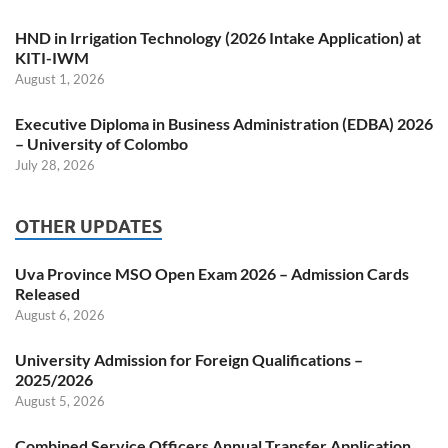
HND in Irrigation Technology (2026 Intake Application) at
KITI-IWM
August 1, 2026
Executive Diploma in Business Administration (EDBA) 2026
– University of Colombo
July 28, 2026
OTHER UPDATES
Uva Province MSO Open Exam 2026 – Admission Cards
Released
August 6, 2026
University Admission for Foreign Qualifications –
2025/2026
August 5, 2026
Combined Service Officers Annual Transfer Application