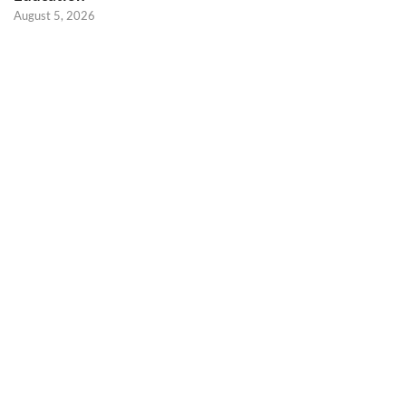
August 5, 2026