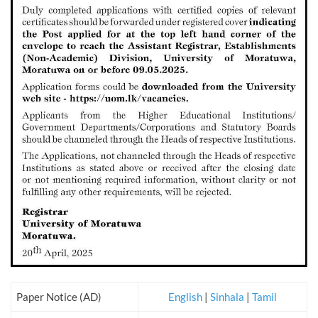
Paper Notice (AD)
English
|
Sinhala
|
Tamil