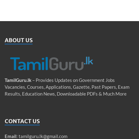
ABOUT US
TamilGuru.lk
– Provides Updates on Government Jobs
Vacancies, Courses, Applications, Gazette, Past Papers, Exam
Results, Education News, Downloadable PDFs & Much More
CONTACT US
Email
:
tamilguru.lk@gmail.com