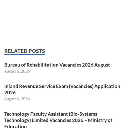
RELATED POSTS
Bureau of Rehabilitation Vacancies 2026 August
August 6, 2026
Inland Revenue Service Exam (Vacancies) Application
2026
August 6, 2026
Technology Faculty Assistant (Bio-Systems
Technology) Limited Vacancies 2026 – Ministry of
Education