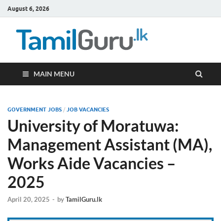
August 6, 2026
TamilG
Government Job
Vacancies,
Courses, Past
Papers, News
MAIN MENU
GOVERNMENT JOBS
/
JOB VACANCIES
University of Moratuwa:
Management Assistant (MA),
Works Aide Vacancies –
2025
April 20, 2025
-
by
TamilGuru.lk