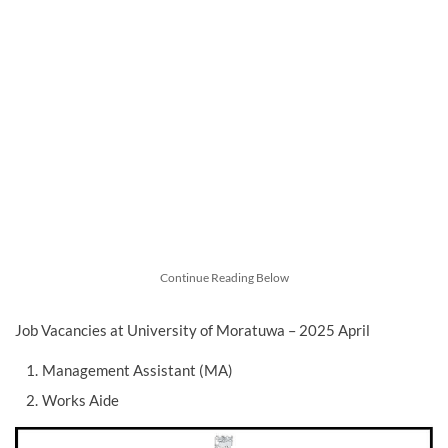
Continue Reading Below
Job Vacancies at University of Moratuwa – 2025 April
Management Assistant (MA)
Works Aide