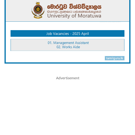
Advertisement