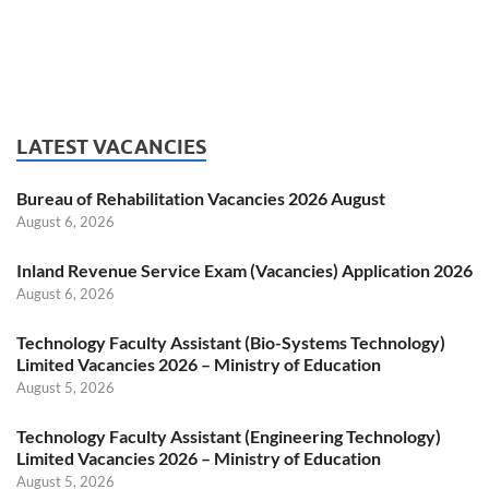
LATEST VACANCIES
Bureau of Rehabilitation Vacancies 2026 August
August 6, 2026
Inland Revenue Service Exam (Vacancies) Application 2026
August 6, 2026
Technology Faculty Assistant (Bio-Systems Technology)
Limited Vacancies 2026 – Ministry of Education
August 5, 2026
Technology Faculty Assistant (Engineering Technology)
Limited Vacancies 2026 – Ministry of Education
August 5, 2026