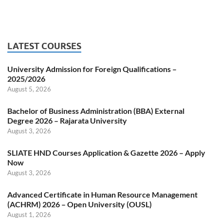
LATEST COURSES
University Admission for Foreign Qualifications –
2025/2026
August 5, 2026
Bachelor of Business Administration (BBA) External
Degree 2026 – Rajarata University
August 3, 2026
SLIATE HND Courses Application & Gazette 2026 – Apply
Now
August 3, 2026
Advanced Certificate in Human Resource Management
(ACHRM) 2026 – Open University (OUSL)
August 1, 2026