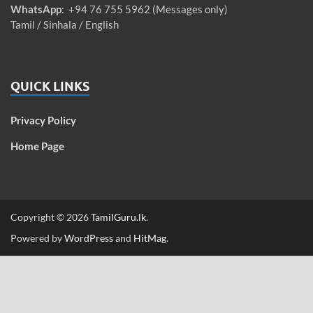
WhatsApp
: +94 76 755 5962 (Messages only)
Tamil / Sinhala / English
QUICK LINKS
Privacy Policy
Home Page
Copyright © 2026
TamilGuru.lk
.
Powered by
WordPress
and
HitMag
.