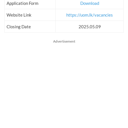
Application Form
Download
Website Link
https://uom.lk/vacancies
Closing Date
2025.05.09
Advertisement