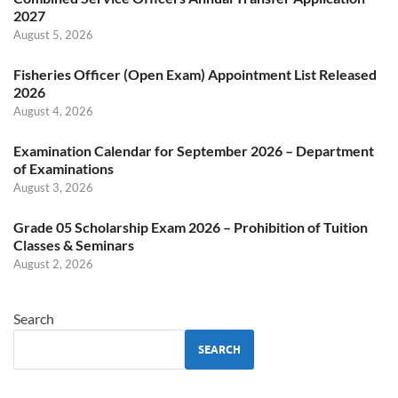
2027
August 5, 2026
Fisheries Officer (Open Exam) Appointment List Released
2026
August 4, 2026
Examination Calendar for September 2026 – Department
of Examinations
August 3, 2026
Grade 05 Scholarship Exam 2026 – Prohibition of Tuition
Classes & Seminars
August 2, 2026
Search
SEARCH