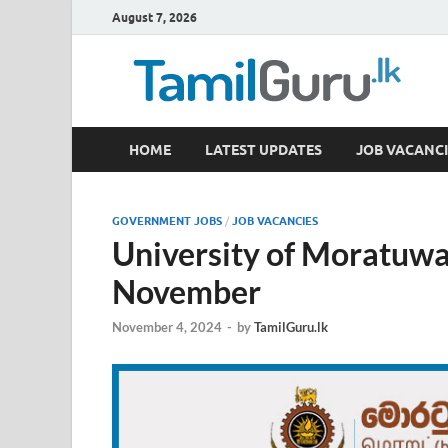
August 7, 2026
TamilGuru.lk
HOME
LATEST UPDATES
JOB VACANCI
Government Job Vacancies, Courses, Past Papers,
GOVERNMENT JOBS
/
JOB VACANCIES
University of Moratuwa
November
November 4, 2024
-
by
TamilGuru.lk