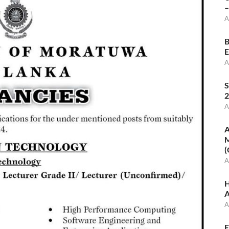
–
A
B
E
A
S
2
A
A
M
(
A
H
A
A
E