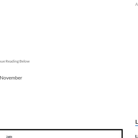
A
nue Reading Below
4 November
U