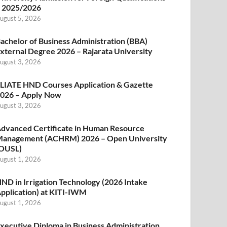
 2025/2026
ugust 5, 2026
achelor of Business Administration (BBA)
xternal Degree 2026 – Rajarata University
ugust 3, 2026
LIATE HND Courses Application & Gazette
026 – Apply Now
ugust 3, 2026
dvanced Certificate in Human Resource
anagement (ACHRM) 2026 – Open University
OUSL)
ugust 1, 2026
ND in Irrigation Technology (2026 Intake
pplication) at KITI-IWM
ugust 1, 2026
xecutive Diploma in Business Administration