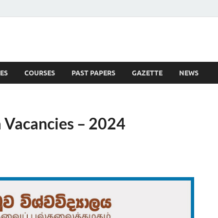
ES
COURSES
PAST PAPERS
GAZETTE
NEWS
 News
 Vacancies – 2024