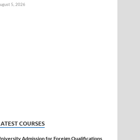
ugust 5, 2026
LATEST COURSES
niversity Admission for Foreign Qualifications