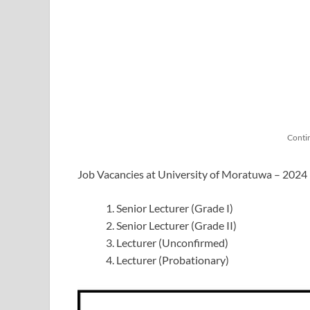
Conti
Job Vacancies at University of Moratuwa – 202
Senior Lecturer (Grade I)
Senior Lecturer (Grade II)
Lecturer (Unconfirmed)
Lecturer (Probationary)