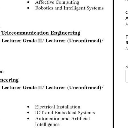
C
A
A
F
R
A
S