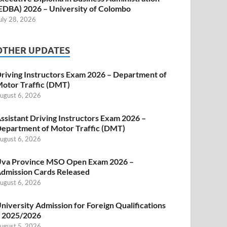
EDBA) 2026 – University of Colombo
uly 28, 2026
OTHER UPDATES
riving Instructors Exam 2026 – Department of
otor Traffic (DMT)
ugust 6, 2026
ssistant Driving Instructors Exam 2026 –
epartment of Motor Traffic (DMT)
ugust 6, 2026
va Province MSO Open Exam 2026 –
dmission Cards Released
ugust 6, 2026
niversity Admission for Foreign Qualifications
 2025/2026
ugust 5, 2026