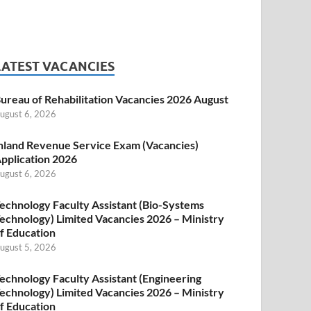
LATEST VACANCIES
ureau of Rehabilitation Vacancies 2026 August
ugust 6, 2026
nland Revenue Service Exam (Vacancies)
pplication 2026
ugust 6, 2026
echnology Faculty Assistant (Bio-Systems
echnology) Limited Vacancies 2026 – Ministry
f Education
ugust 5, 2026
echnology Faculty Assistant (Engineering
echnology) Limited Vacancies 2026 – Ministry
f Education