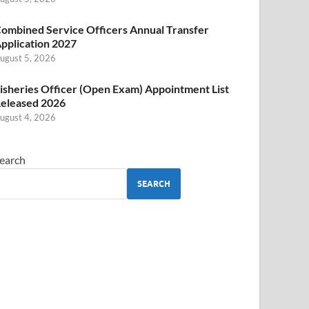
ombined Service Officers Annual Transfer
pplication 2027
ugust 5, 2026
isheries Officer (Open Exam) Appointment List
eleased 2026
ugust 4, 2026
earch
SEARCH