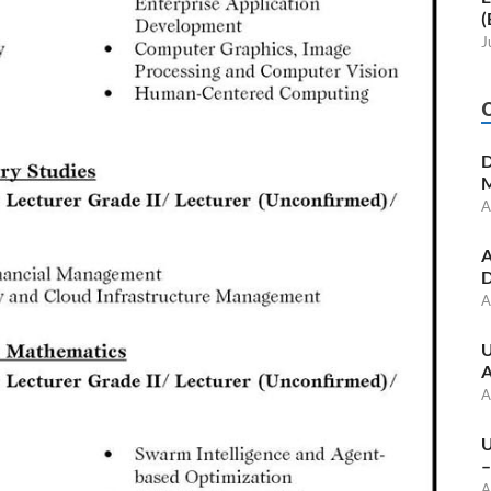
(
J
D
M
A
A
D
A
U
A
A
U
–
A