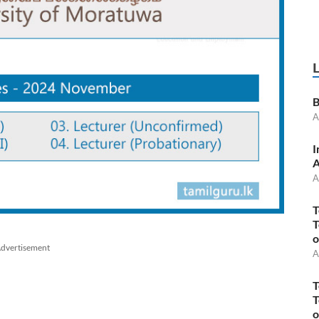
B
A
I
A
A
T
T
o
dvertisement
A
T
T
o