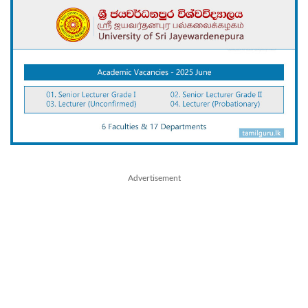
Advertisement