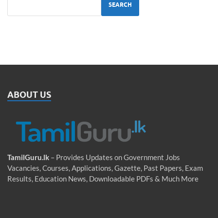
SEARCH
ABOUT US
TamilGuru.lk
– Provides Updates on Government Jobs
Vacancies, Courses, Applications, Gazette, Past Papers, Exam
Results, Education News, Downloadable PDFs & Much More