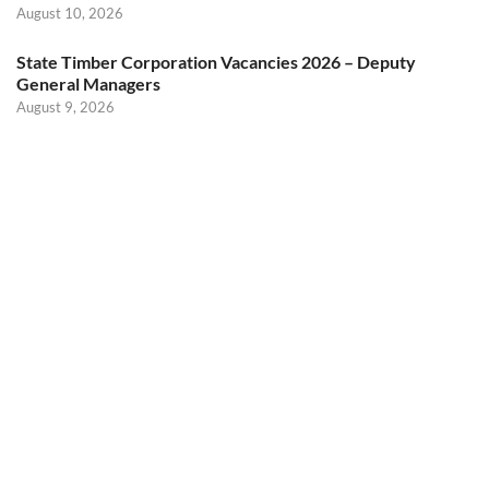
August 10, 2026
State Timber Corporation Vacancies 2026 – Deputy
General Managers
August 9, 2026