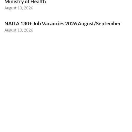
Ministry of Health
August 10, 2026
NAITA 130+ Job Vacancies 2026 August/September
August 10, 2026