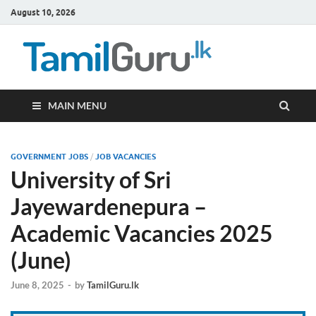
August 10, 2026
TamilG
Government Job
Vacancies,
Courses, Past
Papers, News
MAIN MENU
GOVERNMENT JOBS
/
JOB VACANCIES
University of Sri
Jayewardenepura –
Academic Vacancies 2025
(June)
June 8, 2025
-
by
TamilGuru.lk