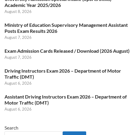
Academic Year 2025/2026
August 8, 2026
Ministry of Education Supervisory Management Assistant
Posts Exam Results 2026
August 7, 2026
Exam Admission Cards Released / Download (2026 August)
August 7, 2026
Driving Instructors Exam 2026 – Department of Motor
Traffic (DMT)
August 6, 2026
Assistant Driving Instructors Exam 2026 – Department of
Motor Traffic (DMT)
August 6, 2026
Search