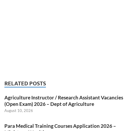
RELATED POSTS
Agriculture Instructor / Research Assistant Vacancies
(Open Exam) 2026 – Dept of Agriculture
August 10, 2026
Para Medical Training Courses Application 2026 –