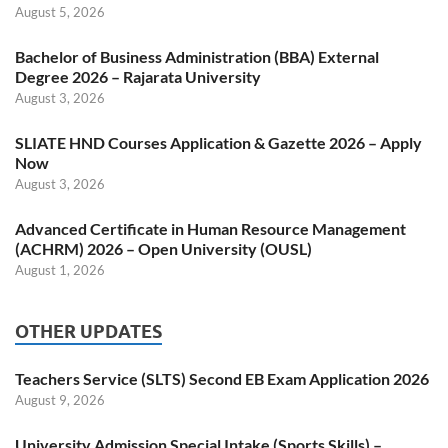
August 5, 2026
Bachelor of Business Administration (BBA) External
Degree 2026 – Rajarata University
August 3, 2026
SLIATE HND Courses Application & Gazette 2026 – Apply
Now
August 3, 2026
Advanced Certificate in Human Resource Management
(ACHRM) 2026 – Open University (OUSL)
August 1, 2026
OTHER UPDATES
Teachers Service (SLTS) Second EB Exam Application 2026
August 9, 2026
University Admission Special Intake (Sports Skills) –