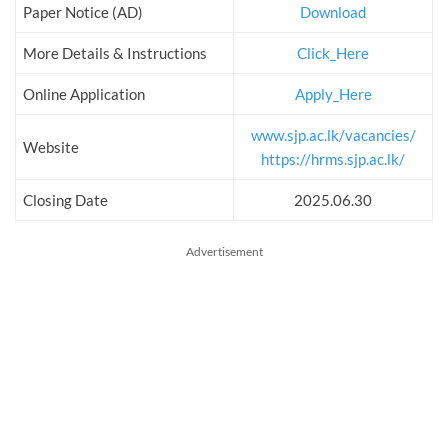
Paper Notice (AD)
Download
More Details & Instructions
Click_Here
Online Application
Apply_Here
www.sjp.ac.lk/vacancies/
Website
https://hrms.sjp.ac.lk/
Closing Date
2025.06.30
Advertisement