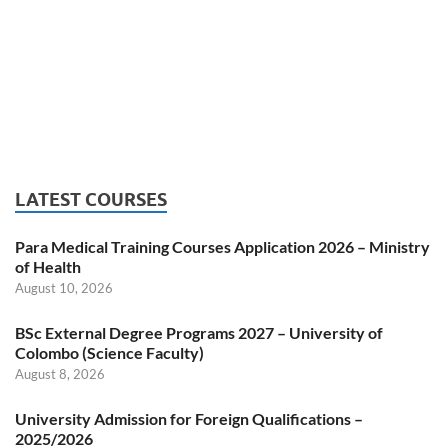
LATEST COURSES
Para Medical Training Courses Application 2026 – Ministry
of Health
August 10, 2026
BSc External Degree Programs 2027 – University of
Colombo (Science Faculty)
August 8, 2026
University Admission for Foreign Qualifications –
2025/2026