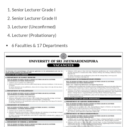
Senior Lecturer Grade I
Senior Lecturer Grade II
Lecturer (Unconfirmed)
Lecturer (Probationary)
6 Faculties & 17 Departments