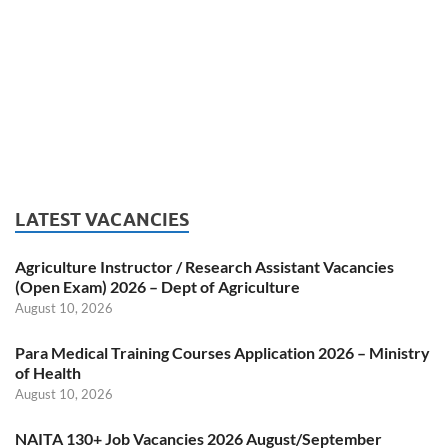
LATEST VACANCIES
Agriculture Instructor / Research Assistant Vacancies
(Open Exam) 2026 – Dept of Agriculture
August 10, 2026
Para Medical Training Courses Application 2026 – Ministry
of Health
August 10, 2026
NAITA 130+ Job Vacancies 2026 August/September