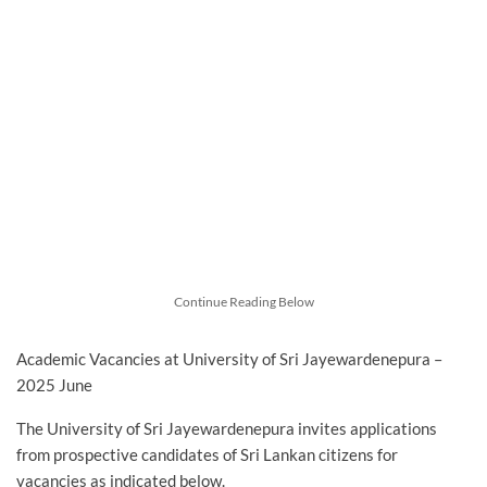
Continue Reading Below
Academic Vacancies at University of Sri Jayewardenepura –
2025 June
The University of Sri Jayewardenepura invites applications
from prospective candidates of Sri Lankan citizens for
vacancies as indicated below.