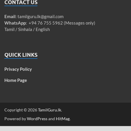
CONTACT US
Email
:
tamilguru.lk@gmail.com
WhatsApp
: +94 76 755 5962 (Messages only)
Tamil / Sinhala / English
QUICK LINKS
Privacy Policy
Home Page
Copyright © 2026
TamilGuru.lk
.
Powered by
WordPress
and
HitMag
.