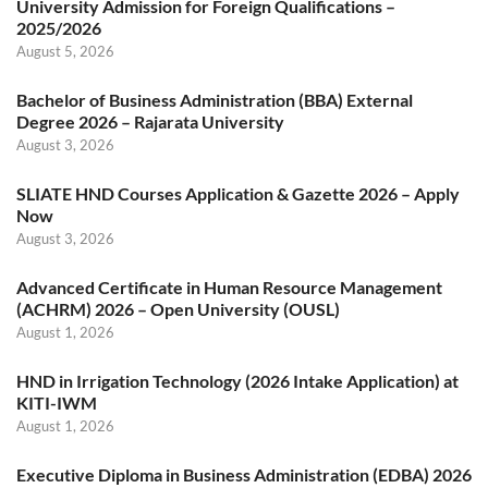
University Admission for Foreign Qualifications –
2025/2026
August 5, 2026
Bachelor of Business Administration (BBA) External
Degree 2026 – Rajarata University
August 3, 2026
SLIATE HND Courses Application & Gazette 2026 – Apply
Now
August 3, 2026
Advanced Certificate in Human Resource Management
(ACHRM) 2026 – Open University (OUSL)
August 1, 2026
HND in Irrigation Technology (2026 Intake Application) at
KITI-IWM
August 1, 2026
Executive Diploma in Business Administration (EDBA) 2026