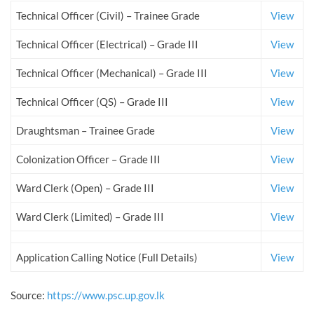
Technical Officer (Civil) – Trainee Grade
View
Technical Officer (Electrical) – Grade III
View
Technical Officer (Mechanical) – Grade III
View
Technical Officer (QS) – Grade III
View
Draughtsman – Trainee Grade
View
Colonization Officer – Grade III
View
Ward Clerk (Open) – Grade III
View
Ward Clerk (Limited) – Grade III
View
Application Calling Notice (Full Details)
View
Source:
https://www.psc.up.gov.lk