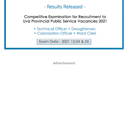
Advertisement