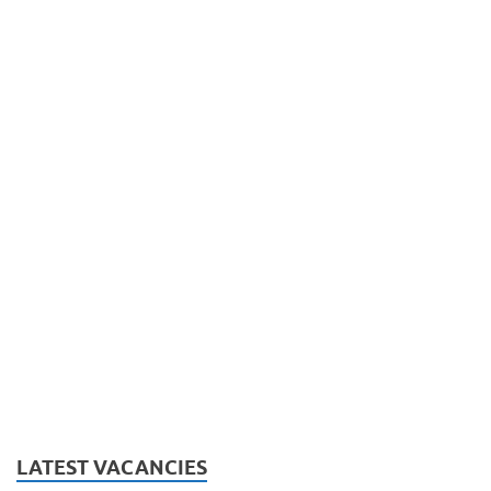
LATEST VACANCIES