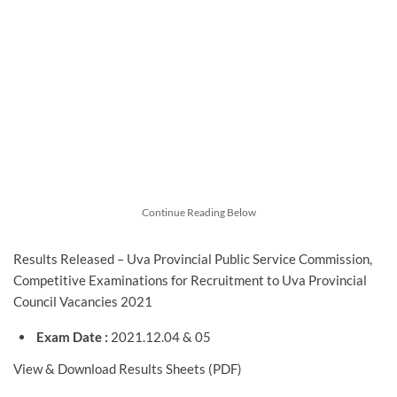
Continue Reading Below
Results Released – Uva Provincial Public Service Commission,
Competitive Examinations for Recruitment to Uva Provincial
Council Vacancies 2021
Exam Date :
2021.12.04 & 05
View & Download Results Sheets (PDF)