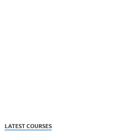
LATEST COURSES