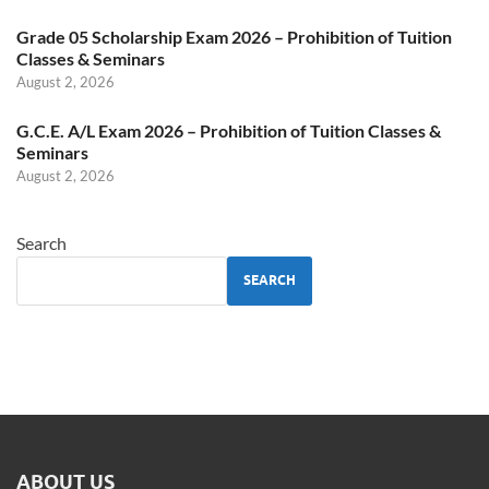
Grade 05 Scholarship Exam 2026 – Prohibition of Tuition
Classes & Seminars
August 2, 2026
G.C.E. A/L Exam 2026 – Prohibition of Tuition Classes &
Seminars
August 2, 2026
Search
SEARCH
ABOUT US