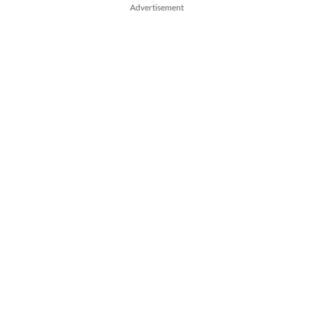
Advertisement