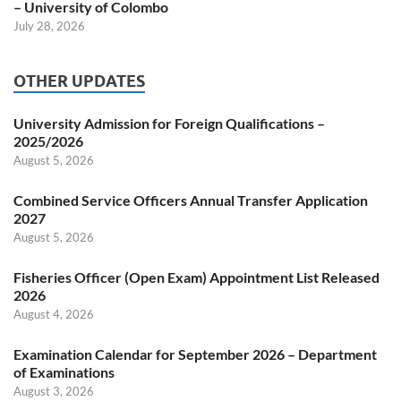
– University of Colombo
July 28, 2026
OTHER UPDATES
University Admission for Foreign Qualifications –
2025/2026
August 5, 2026
Combined Service Officers Annual Transfer Application
2027
August 5, 2026
Fisheries Officer (Open Exam) Appointment List Released
2026
August 4, 2026
Examination Calendar for September 2026 – Department
of Examinations
August 3, 2026