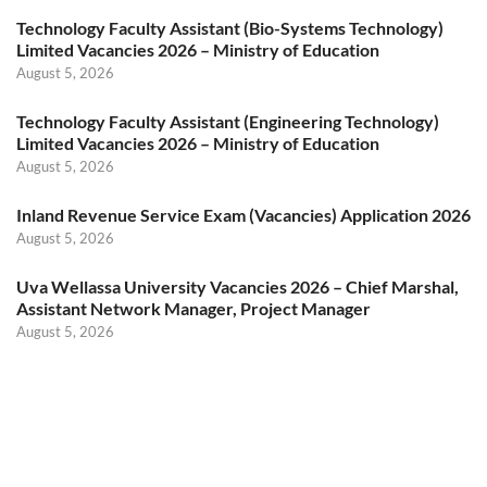
Technology Faculty Assistant (Bio-Systems Technology)
Limited Vacancies 2026 – Ministry of Education
August 5, 2026
Technology Faculty Assistant (Engineering Technology)
Limited Vacancies 2026 – Ministry of Education
August 5, 2026
Inland Revenue Service Exam (Vacancies) Application 2026
August 5, 2026
Uva Wellassa University Vacancies 2026 – Chief Marshal,
Assistant Network Manager, Project Manager
August 5, 2026