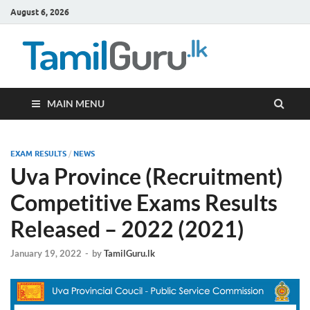
August 6, 2026
TamilG
Government Job
Vacancies,
Courses, Past
Papers, News
MAIN MENU
EXAM RESULTS
/
NEWS
Uva Province (Recruitment)
Competitive Exams Results
Released – 2022 (2021)
January 19, 2022
-
by
TamilGuru.lk