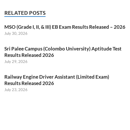
RELATED POSTS
MSO (Grade I, II, & III) EB Exam Results Released – 2026
July 30, 2026
Sri Palee Campus (Colombo University) Aptitude Test
Results Released 2026
July 29, 2026
Railway Engine Driver Assistant (Limited Exam)
Results Released 2026
July 23, 2026