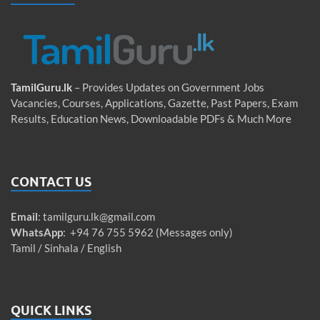
TamilGuru.lk
– Provides Updates on Government Jobs
Vacancies, Courses, Applications, Gazette, Past Papers, Exam
Results, Education News, Downloadable PDFs & Much More
CONTACT US
Email
:
tamilguru.lk@gmail.com
WhatsApp
: +94 76 755 5962 (Messages only)
Tamil / Sinhala / English
QUICK LINKS