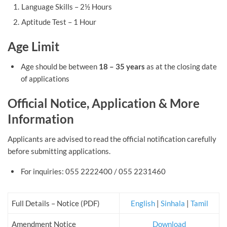
Language Skills – 2½ Hours
Aptitude Test – 1 Hour
Age Limit
Age should be between
18 – 35 years
as at the closing date
of applications
Official Notice, Application & More
Information
Applicants are advised to read the official notification carefully
before submitting applications.
For inquiries: 055 2222400 / 055 2231460
Full Details – Notice (PDF)
English
|
Sinhala
|
Tamil
Amendment Notice
Download