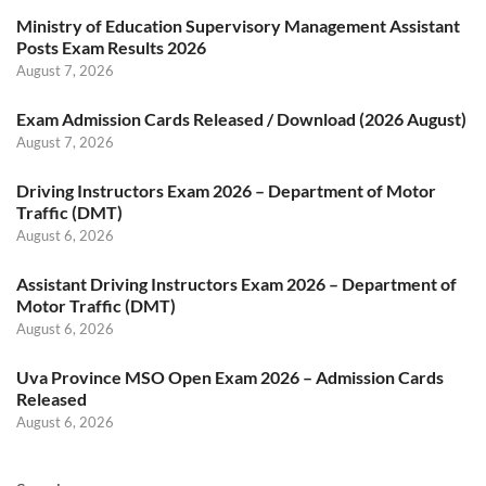
Ministry of Education Supervisory Management Assistant
Posts Exam Results 2026
August 7, 2026
Exam Admission Cards Released / Download (2026 August)
August 7, 2026
Driving Instructors Exam 2026 – Department of Motor
Traffic (DMT)
August 6, 2026
Assistant Driving Instructors Exam 2026 – Department of
Motor Traffic (DMT)
August 6, 2026
Uva Province MSO Open Exam 2026 – Admission Cards
Released
August 6, 2026