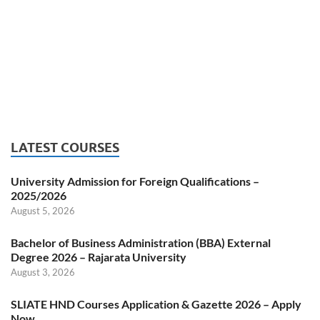
LATEST COURSES
University Admission for Foreign Qualifications –
2025/2026
August 5, 2026
Bachelor of Business Administration (BBA) External
Degree 2026 – Rajarata University
August 3, 2026
SLIATE HND Courses Application & Gazette 2026 – Apply
Now