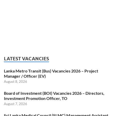
LATEST VACANCIES
Lanka Metro Transit (Bus) Vacancies 2026 – Project
Manager / Officer (EV)
August 8, 2026
Board of Investment (BOI) Vacancies 2026 – Directors,
Investment Promotion Officer, TO
August 7, 2026
Sri Lanka Medical Council (SLMC) Management Assistant