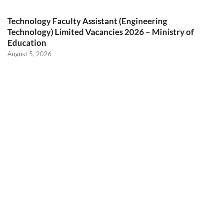
Technology Faculty Assistant (Engineering
Technology) Limited Vacancies 2026 – Ministry of
Education
August 5, 2026