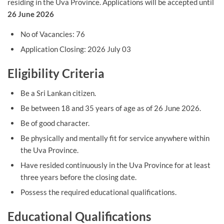
residing in the Uva Province. Applications will be accepted until
26 June 2026
No of Vacancies: 76
Application Closing: 2026 July 03
Eligibility Criteria
Be a Sri Lankan citizen.
Be between 18 and 35 years of age as of 26 June 2026.
Be of good character.
Be physically and mentally fit for service anywhere within
the Uva Province.
Have resided continuously in the Uva Province for at least
three years before the closing date.
Possess the required educational qualifications.
Educational Qualifications