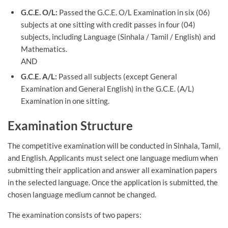
G.C.E. O/L:
Passed the G.C.E. O/L Examination in six (06)
subjects at one sitting with credit passes in four (04)
subjects, including Language (Sinhala / Tamil / English) and
Mathematics.
AND
G.C.E. A/L:
Passed all subjects (except General
Examination and General English) in the G.C.E. (A/L)
Examination in one sitting.
Examination Structure
The competitive examination will be conducted in Sinhala, Tamil,
and English. Applicants must select one language medium when
submitting their application and answer all examination papers
in the selected language. Once the application is submitted, the
chosen language medium cannot be changed.
The examination consists of two papers: