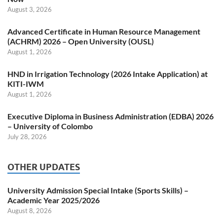
August 3, 2026
Advanced Certificate in Human Resource Management
(ACHRM) 2026 – Open University (OUSL)
August 1, 2026
HND in Irrigation Technology (2026 Intake Application) at
KITI-IWM
August 1, 2026
Executive Diploma in Business Administration (EDBA) 2026
– University of Colombo
July 28, 2026
OTHER UPDATES
University Admission Special Intake (Sports Skills) –
Academic Year 2025/2026
August 8, 2026