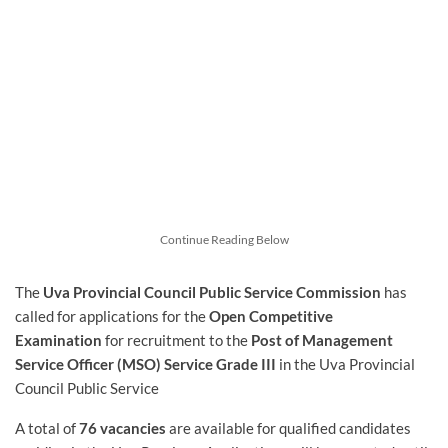
Continue Reading Below
The
Uva Provincial Council Public Service Commission
has
called for applications for the
Open Competitive
Examination
for recruitment to the
Post of Management
Service Officer (MSO) Service Grade III
in the Uva Provincial
Council Public Service
A total of
76 vacancies
are available for qualified candidates