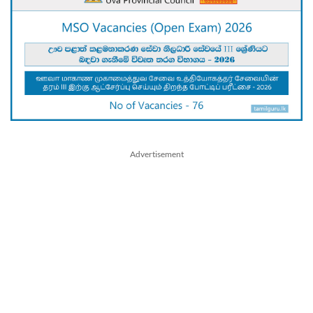
Advertisement