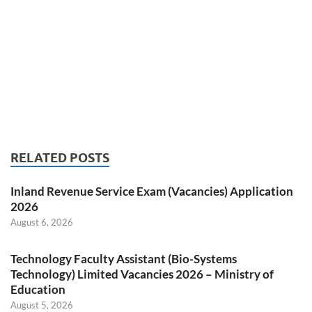
RELATED POSTS
Inland Revenue Service Exam (Vacancies) Application
2026
August 6, 2026
Technology Faculty Assistant (Bio-Systems
Technology) Limited Vacancies 2026 – Ministry of
Education
August 5, 2026