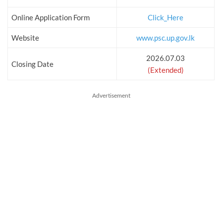
Online Application Form
Click_Here
Website
www.psc.up.gov.lk
2026.07.03
Closing Date
(Extended)
Advertisement