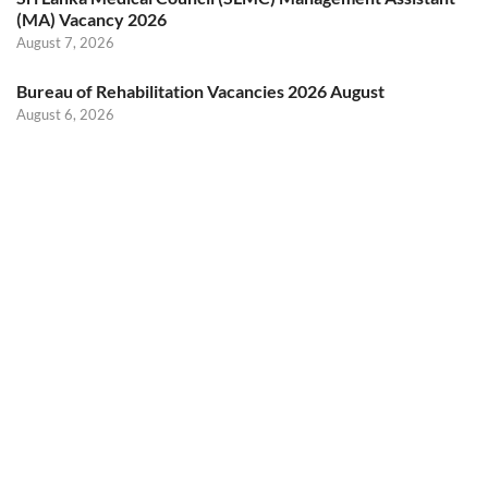
(MA) Vacancy 2026
August 7, 2026
Bureau of Rehabilitation Vacancies 2026 August
August 6, 2026