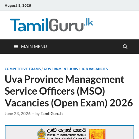
August 8, 2026
TamilG
Government Job
Vacancies,
Courses, Past
Papers, News
MAIN MENU
COMPETITIVE EXAMS
/
GOVERNMENT JOBS
/
JOB VACANCIES
Uva Province Management
Service Officers (MSO)
Vacancies (Open Exam) 2026
June 23, 2026
-
by
TamilGuru.lk