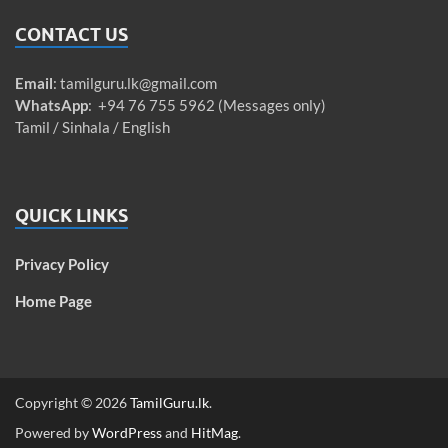
CONTACT US
Email
:
tamilguru.lk@gmail.com
WhatsApp
: +94 76 755 5962 (Messages only)
Tamil / Sinhala / English
QUICK LINKS
Privacy Policy
Home Page
Copyright © 2026
TamilGuru.lk
.
Powered by
WordPress
and
HitMag
.