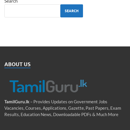
Search
SEARCH
ABOUT US
TamilGuru.lk
– Provides Updates on Government Jobs
Vacancies, Courses, Applications, Gazette, Past Papers, Exam
Results, Education News, Downloadable PDFs & Much More