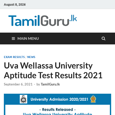
August 8, 2026
TamilG
Government Job
Vacancies,
Courses, Past
Papers, News
MAIN MENU
EXAM RESULTS
/
NEWS
Uva Wellassa University
Aptitude Test Results 2021
September 6, 2021
-
by
TamilGuru.lk