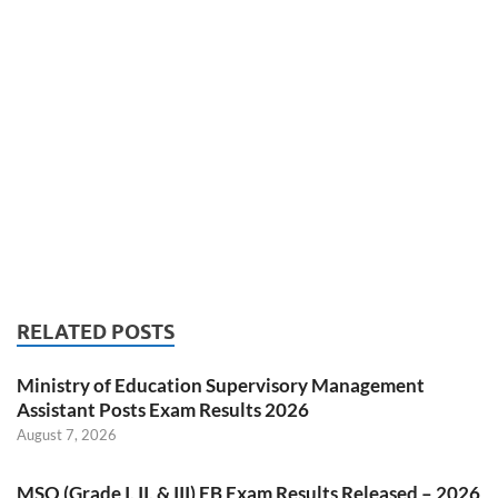
RELATED POSTS
Ministry of Education Supervisory Management
Assistant Posts Exam Results 2026
August 7, 2026
MSO (Grade I, II, & III) EB Exam Results Released – 2026