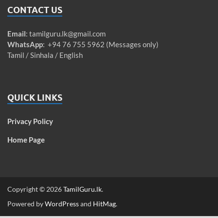
CONTACT US
Email
:
tamilguru.lk@gmail.com
WhatsApp
: +94 76 755 5962 (Messages only)
Tamil / Sinhala / English
QUICK LINKS
Privacy Policy
Home Page
Copyright © 2026
TamilGuru.lk
.
Powered by
WordPress
and
HitMag
.