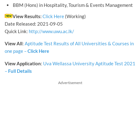
BBM (Hons) in Hospitality, Tourism & Events Management
View Results:
Click Here
(Working)
Date Released: 2021-09-05
Quick Link:
http://www.uwu.ac.lk/
View
All
:
Aptitude Test Results of All Universities & Courses in
one page –
Click Here
View Application
:
Uva Wellassa University Aptitude Test 2021
–
Full Details
Advertisement