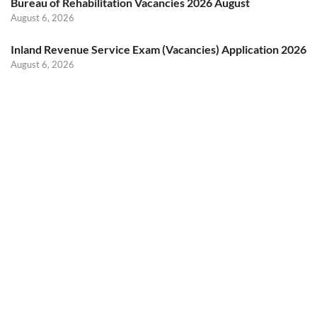
Bureau of Rehabilitation Vacancies 2026 August
August 6, 2026
Inland Revenue Service Exam (Vacancies) Application 2026
August 6, 2026