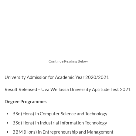
Continue Reading Below
University Admission for Academic Year 2020/2021
Result Released – Uva Wellassa University Aptitude Test 2021
Degree Programmes
BSc (Hons) in Computer Science and Technology
BSc (Hons) in Industrial Information Technology
BBM (Hons) in Entrepreneurship and Management