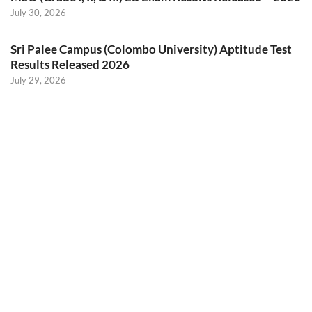
July 30, 2026
Sri Palee Campus (Colombo University) Aptitude Test
Results Released 2026
July 29, 2026