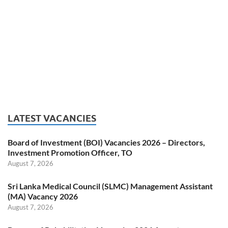
LATEST VACANCIES
Board of Investment (BOI) Vacancies 2026 – Directors,
Investment Promotion Officer, TO
August 7, 2026
Sri Lanka Medical Council (SLMC) Management Assistant
(MA) Vacancy 2026
August 7, 2026