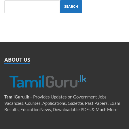
SEARCH
ABOUT US
TamilGuru.lk
– Provides Updates on Government Jobs
Vacancies, Courses, Applications, Gazette, Past Papers, Exam
Results, Education News, Downloadable PDFs & Much More