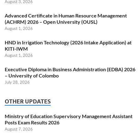
August 3, 2026
Advanced Certificate in Human Resource Management
(ACHRM) 2026 – Open University (OUSL)
August 1, 2026
HND in Irrigation Technology (2026 Intake Application) at
KITI-IWM
August 1, 2026
Executive Diploma in Business Administration (EDBA) 2026
– University of Colombo
July 28, 2026
OTHER UPDATES
Ministry of Education Supervisory Management Assistant
Posts Exam Results 2026
August 7, 2026