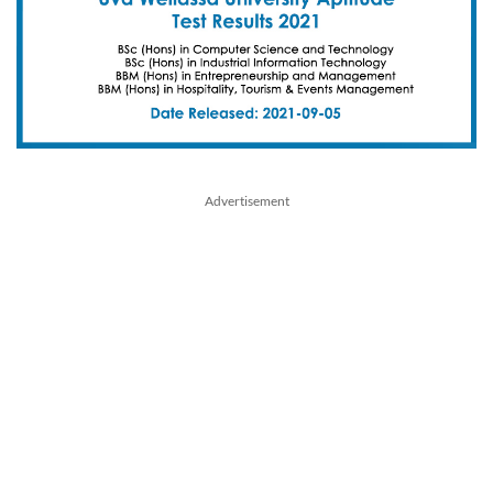
Advertisement