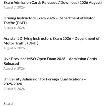
Exam Admission Cards Released / Download (2026 August)
August 7, 2026
Driving Instructors Exam 2026 – Department of Motor
Traffic (DMT)
August 6, 2026
Assistant Driving Instructors Exam 2026 – Department of
Motor Traffic (DMT)
August 6, 2026
Uva Province MSO Open Exam 2026 – Admission Cards
Released
August 6, 2026
University Admission for Foreign Qualifications –
2025/2026
August 5, 2026
Search