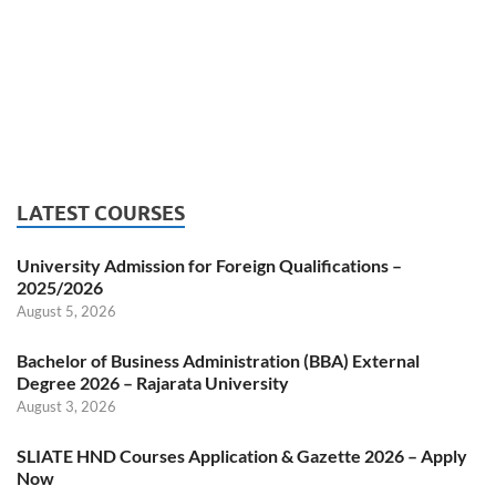
LATEST COURSES
University Admission for Foreign Qualifications –
2025/2026
August 5, 2026
Bachelor of Business Administration (BBA) External
Degree 2026 – Rajarata University
August 3, 2026
SLIATE HND Courses Application & Gazette 2026 – Apply
Now