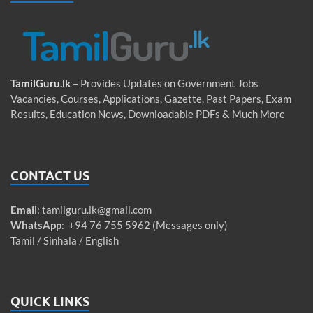
TamilGuru.lk
– Provides Updates on Government Jobs
Vacancies, Courses, Applications, Gazette, Past Papers, Exam
Results, Education News, Downloadable PDFs & Much More
CONTACT US
Email
:
tamilguru.lk@gmail.com
WhatsApp
: +94 76 755 5962 (Messages only)
Tamil / Sinhala / English
QUICK LINKS