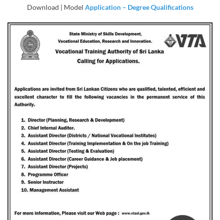
Download | Model
Application – Degree Qualifications