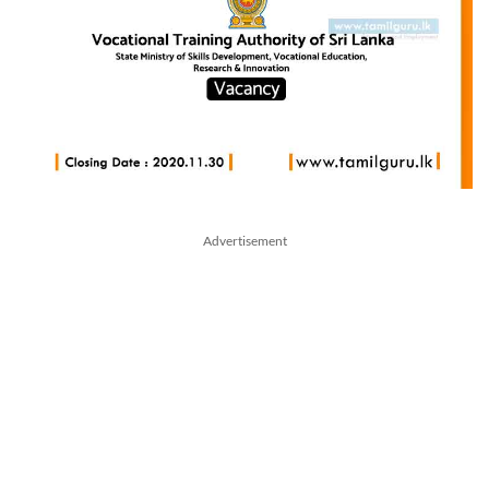
Advertisement