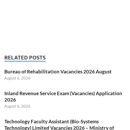
RELATED POSTS
Bureau of Rehabilitation Vacancies 2026 August
August 6, 2026
Inland Revenue Service Exam (Vacancies) Application
2026
August 6, 2026
Technology Faculty Assistant (Bio-Systems
Technology) Limited Vacancies 2026 – Ministry of