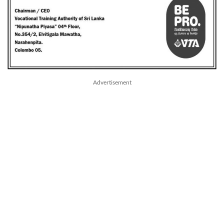
Advertisement