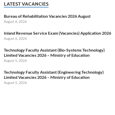
LATEST VACANCIES
Bureau of Rehabilitation Vacancies 2026 August
August 6, 2026
Inland Revenue Service Exam (Vacancies) Application 2026
August 6, 2026
Technology Faculty Assistant (Bio-Systems Technology)
Limited Vacancies 2026 – Ministry of Education
August 5, 2026
Technology Faculty Assistant (Engineering Technology)
Limited Vacancies 2026 – Ministry of Education
August 5, 2026