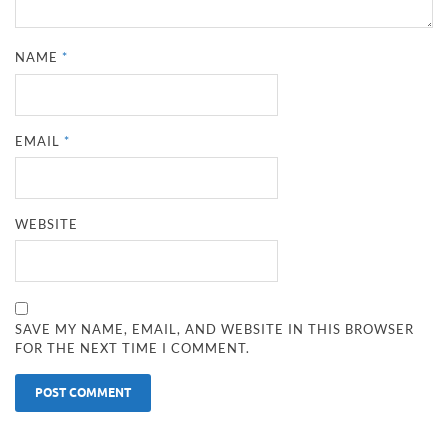
NAME
*
EMAIL
*
WEBSITE
SAVE MY NAME, EMAIL, AND WEBSITE IN THIS BROWSER
FOR THE NEXT TIME I COMMENT.