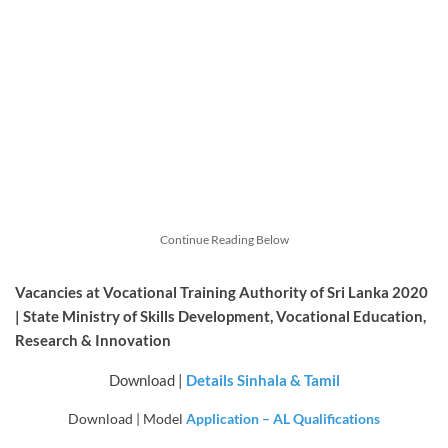
Continue Reading Below
Vacancies at Vocational Training Authority of Sri Lanka 2020
| State Ministry of Skills Development, Vocational Education,
Research & Innovation
Download |
Details Sinhala & Tamil
Download | Model
Application – AL Qualifications