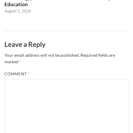
Education
August 5, 2026
Leave a Reply
Your email address will not be published.
Required fields are
marked
*
COMMENT
*