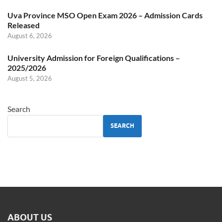
Uva Province MSO Open Exam 2026 – Admission Cards
Released
August 6, 2026
University Admission for Foreign Qualifications –
2025/2026
August 5, 2026
Search
SEARCH
ABOUT US