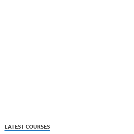
LATEST COURSES