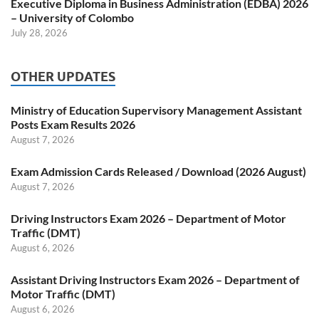
Executive Diploma in Business Administration (EDBA) 2026
– University of Colombo
July 28, 2026
OTHER UPDATES
Ministry of Education Supervisory Management Assistant
Posts Exam Results 2026
August 7, 2026
Exam Admission Cards Released / Download (2026 August)
August 7, 2026
Driving Instructors Exam 2026 – Department of Motor
Traffic (DMT)
August 6, 2026
Assistant Driving Instructors Exam 2026 – Department of
Motor Traffic (DMT)
August 6, 2026