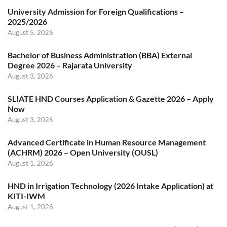
University Admission for Foreign Qualifications –
2025/2026
August 5, 2026
Bachelor of Business Administration (BBA) External
Degree 2026 – Rajarata University
August 3, 2026
SLIATE HND Courses Application & Gazette 2026 – Apply
Now
August 3, 2026
Advanced Certificate in Human Resource Management
(ACHRM) 2026 – Open University (OUSL)
August 1, 2026
HND in Irrigation Technology (2026 Intake Application) at
KITI-IWM
August 1, 2026