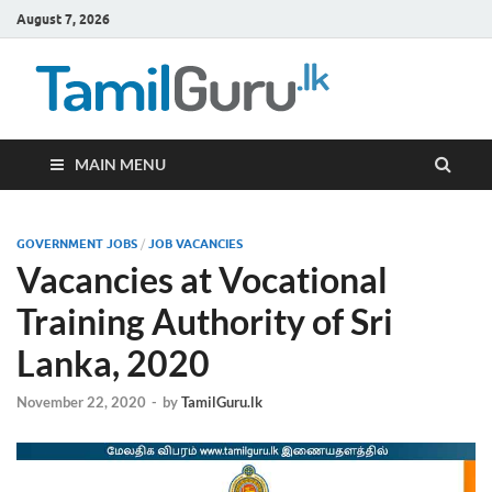
August 7, 2026
TamilG
Government Job
Vacancies,
Courses, Past
Papers, News
MAIN MENU
GOVERNMENT JOBS
/
JOB VACANCIES
Vacancies at Vocational
Training Authority of Sri
Lanka, 2020
November 22, 2020
-
by
TamilGuru.lk