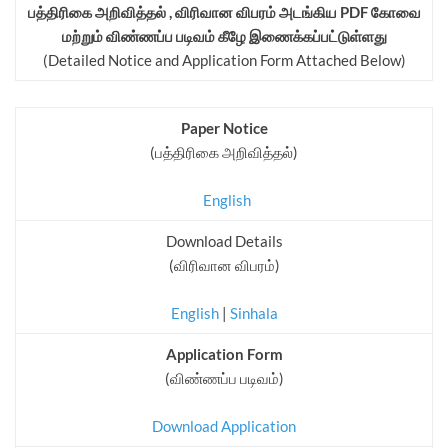
பத்திரிகை அறிவித்தல் , விரிவான விபரம் அடங்கிய PDF கோவை
மற்றும் விண்ணப்ப படிவம் கீழே இணைக்கப்பட்டுள்ளது
(Detailed Notice and Application Form Attached Below)
Paper Notice
(பத்திரிகை அறிவித்தல்)
English
Download Details
(விரிவான விபரம்)
English
|
Sinhala
Application Form
(விண்ணப்ப படிவம்)
Download Application