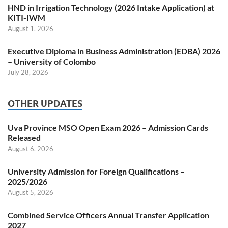
HND in Irrigation Technology (2026 Intake Application) at
KITI-IWM
August 1, 2026
Executive Diploma in Business Administration (EDBA) 2026
– University of Colombo
July 28, 2026
OTHER UPDATES
Uva Province MSO Open Exam 2026 – Admission Cards
Released
August 6, 2026
University Admission for Foreign Qualifications –
2025/2026
August 5, 2026
Combined Service Officers Annual Transfer Application
2027