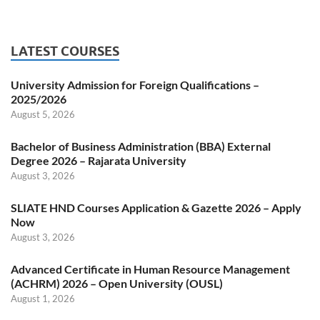
LATEST COURSES
University Admission for Foreign Qualifications –
2025/2026
August 5, 2026
Bachelor of Business Administration (BBA) External
Degree 2026 – Rajarata University
August 3, 2026
SLIATE HND Courses Application & Gazette 2026 – Apply
Now
August 3, 2026
Advanced Certificate in Human Resource Management
(ACHRM) 2026 – Open University (OUSL)
August 1, 2026