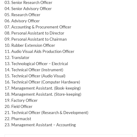
03. Senior Research Officer
04. Senior Advisory Officer
05. Research Officer
06. Advisory Officer
07. Accounting & Procurement Officer
08. Personal Assistant to Director
09. Personal Assistant to Chairman
10. Rubber Extension Officer
11. Audio Visual Aids Production Officer
12. Translator
13. Technological Officer – Electrical
14. Technical Officer (Instrument)
15. Technical Officer (Audio Visual)
16. Technical Officer (Computer Hardware)
17. Management Assistant. (Book-keeping)
18. Management Assistant. (Store-keeping)
19. Factory Officer
20. Field Officer
21. Technical Officer (Research & Development)
22. Pharmacist
23. Management Assistant – Accounting