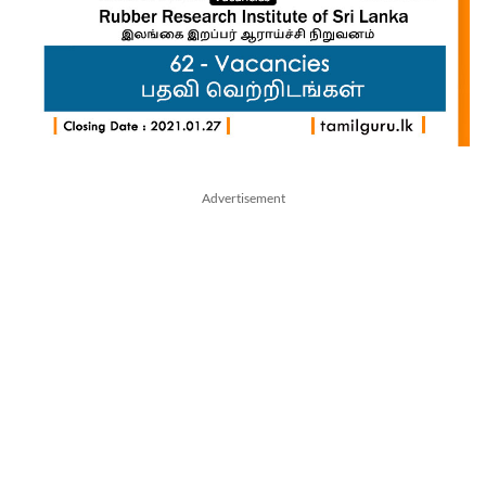
Advertisement