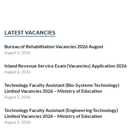
LATEST VACANCIES
Bureau of Rehabilitation Vacancies 2026 August
August 6, 2026
Inland Revenue Service Exam (Vacancies) Application 2026
August 6, 2026
Technology Faculty Assistant (Bio-Systems Technology)
Limited Vacancies 2026 – Ministry of Education
August 5, 2026
Technology Faculty Assistant (Engineering Technology)
Limited Vacancies 2026 – Ministry of Education
August 5, 2026