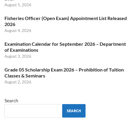
August 5, 2026
Fisheries Officer (Open Exam) Appointment List Released
2026
August 4, 2026
Examination Calendar for September 2026 – Department
of Examinations
August 3, 2026
Grade 05 Scholarship Exam 2026 – Prohibition of Tuition
Classes & Seminars
August 2, 2026
Search
SEARCH