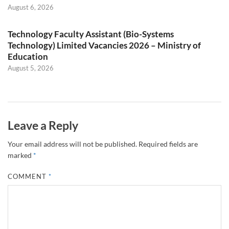
August 6, 2026
Technology Faculty Assistant (Bio-Systems
Technology) Limited Vacancies 2026 – Ministry of
Education
August 5, 2026
Leave a Reply
Your email address will not be published.
Required fields are
marked
*
COMMENT
*