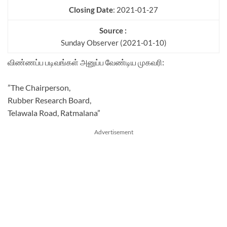
Closing Date
: 2021-01-27
Source :
Sunday Observer (2021-01-10)
விண்ணப்ப படிவங்கள் அனுப்ப வேண்டிய முகவரி:
”The Chairperson,
Rubber Research Board,
Telawala Road, Ratmalana”
Advertisement