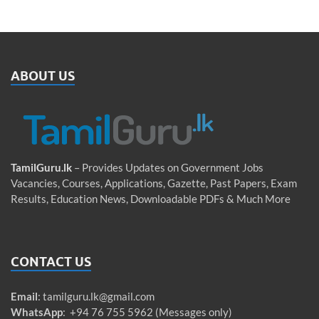
ABOUT US
TamilGuru.lk
– Provides Updates on Government Jobs
Vacancies, Courses, Applications, Gazette, Past Papers, Exam
Results, Education News, Downloadable PDFs & Much More
CONTACT US
Email
:
tamilguru.lk@gmail.com
WhatsApp
: +94 76 755 5962 (Messages only)