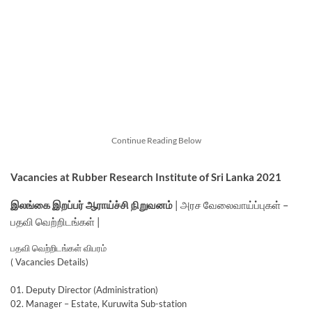
Continue Reading Below
Vacancies at Rubber Research Institute of Sri Lanka 2021
இலங்கை இறப்பர் ஆராய்ச்சி நிறுவனம்
| அரச வேலைவாய்ப்புகள் –
பதவி வெற்றிடங்கள் |
பதவி வெற்றிடங்கள் விபரம்
( Vacancies Details)
01. Deputy Director (Administration)
02. Manager – Estate, Kuruwita Sub-station