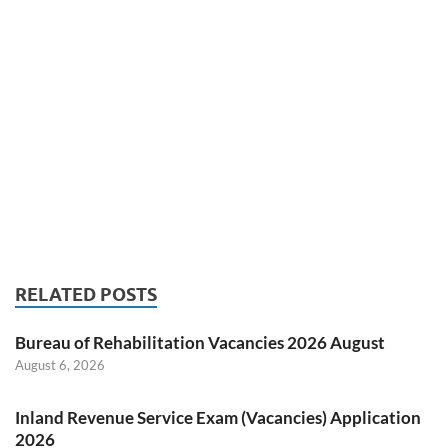
RELATED POSTS
Bureau of Rehabilitation Vacancies 2026 August
August 6, 2026
Inland Revenue Service Exam (Vacancies) Application
2026