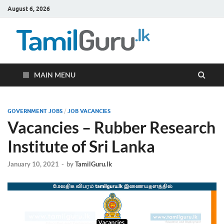
August 6, 2026
TamilG
Government Job
Vacancies,
Courses, Past
Papers, News
MAIN MENU
GOVERNMENT JOBS
/
JOB VACANCIES
Vacancies – Rubber Research
Institute of Sri Lanka
January 10, 2021
-
by
TamilGuru.lk