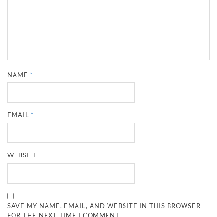
NAME
*
EMAIL
*
WEBSITE
SAVE MY NAME, EMAIL, AND WEBSITE IN THIS BROWSER
FOR THE NEXT TIME I COMMENT.