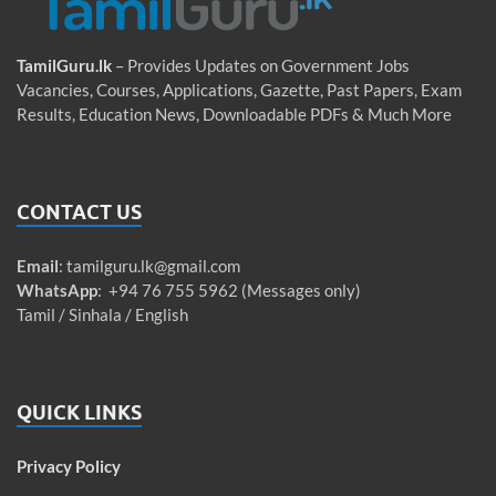
TamilGuru.lk
– Provides Updates on Government Jobs
Vacancies, Courses, Applications, Gazette, Past Papers, Exam
Results, Education News, Downloadable PDFs & Much More
CONTACT US
Email
:
tamilguru.lk@gmail.com
WhatsApp
: +94 76 755 5962 (Messages only)
Tamil / Sinhala / English
QUICK LINKS
Privacy Policy