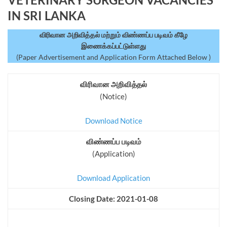
IN SRI LANKA
விரிவான அறிவித்தல் மற்றும் விண்ணப்ப படிவம் கீழே
இணைக்கப்பட்டுள்ளது
(Paper Advertisement and Application Form Attached Below )
விரிவான அறிவித்தல்
(Notice)
Download Notice
விண்ணப்ப படிவம்
(Application)
Download Application
Closing Date: 2021-01-08