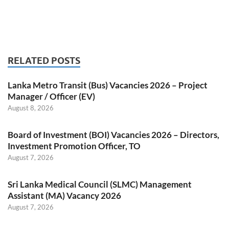
RELATED POSTS
Lanka Metro Transit (Bus) Vacancies 2026 – Project
Manager / Officer (EV)
August 8, 2026
Board of Investment (BOI) Vacancies 2026 – Directors,
Investment Promotion Officer, TO
August 7, 2026
Sri Lanka Medical Council (SLMC) Management
Assistant (MA) Vacancy 2026
August 7, 2026