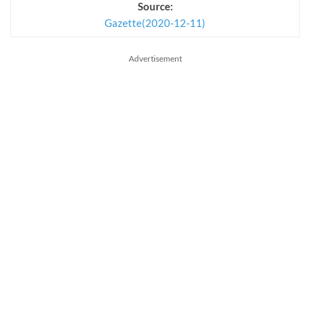
Source:
Gazette(2020-12-11)
Advertisement