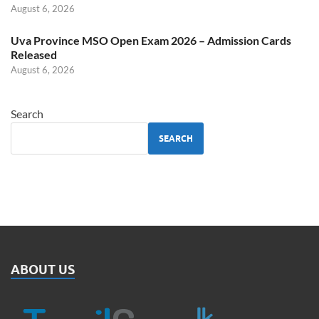
August 6, 2026
Uva Province MSO Open Exam 2026 – Admission Cards
Released
August 6, 2026
Search
SEARCH
ABOUT US