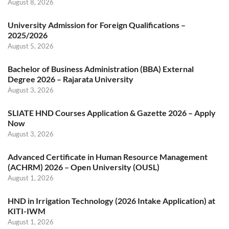
August 8, 2026
University Admission for Foreign Qualifications –
2025/2026
August 5, 2026
Bachelor of Business Administration (BBA) External
Degree 2026 – Rajarata University
August 3, 2026
SLIATE HND Courses Application & Gazette 2026 – Apply
Now
August 3, 2026
Advanced Certificate in Human Resource Management
(ACHRM) 2026 – Open University (OUSL)
August 1, 2026
HND in Irrigation Technology (2026 Intake Application) at
KITI-IWM
August 1, 2026