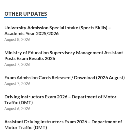
OTHER UPDATES
University Admission Special Intake (Sports Skills) –
Academic Year 2025/2026
August 8, 2026
Ministry of Education Supervisory Management Assistant
Posts Exam Results 2026
August 7, 2026
Exam Admission Cards Released / Download (2026 August)
August 7, 2026
Driving Instructors Exam 2026 – Department of Motor
Traffic (DMT)
August 6, 2026
Assistant Driving Instructors Exam 2026 – Department of
Motor Traffic (DMT)