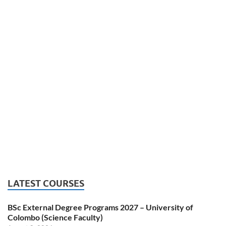
LATEST COURSES
BSc External Degree Programs 2027 – University of
Colombo (Science Faculty)