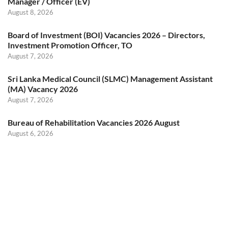
Manager / Officer (EV)
August 8, 2026
Board of Investment (BOI) Vacancies 2026 – Directors,
Investment Promotion Officer, TO
August 7, 2026
Sri Lanka Medical Council (SLMC) Management Assistant
(MA) Vacancy 2026
August 7, 2026
Bureau of Rehabilitation Vacancies 2026 August
August 6, 2026