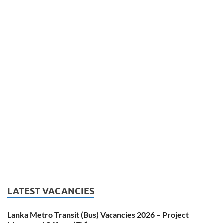
LATEST VACANCIES
Lanka Metro Transit (Bus) Vacancies 2026 – Project