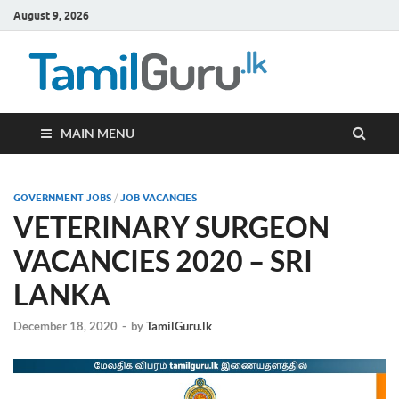
August 9, 2026
TamilG
Government Job
Vacancies,
Courses, Past
Papers, News
MAIN MENU
GOVERNMENT JOBS
/
JOB VACANCIES
VETERINARY SURGEON
VACANCIES 2020 – SRI
LANKA
December 18, 2020
-
by
TamilGuru.lk