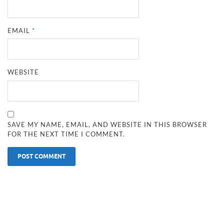
EMAIL
*
WEBSITE
SAVE MY NAME, EMAIL, AND WEBSITE IN THIS BROWSER
FOR THE NEXT TIME I COMMENT.