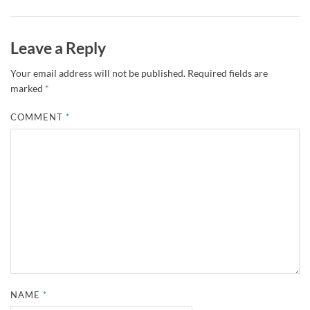
Leave a Reply
Your email address will not be published.
Required fields are
marked
*
COMMENT
*
NAME
*