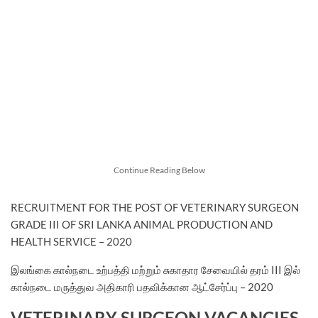
Continue Reading Below
RECRUITMENT FOR THE POST OF VETERINARY SURGEON
GRADE III OF SRI LANKA ANIMAL PRODUCTION AND
HEALTH SERVICE – 2020
இலங்கை கால்நடை உற்பத்தி மற்றும் சுகாதார சேவையில் தரம் III இல்
கால்நடை மருத்துவ அதிகாரி பதவிக்கான ஆட்சேர்ப்பு – 2020
VETERINARY SURGEON VACANCIES