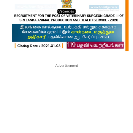
Advertisement