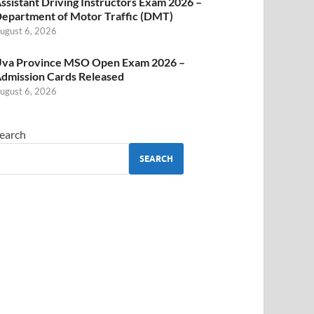
ssistant Driving Instructors Exam 2026 –
epartment of Motor Traffic (DMT)
ugust 6, 2026
va Province MSO Open Exam 2026 –
dmission Cards Released
ugust 6, 2026
earch
SEARCH