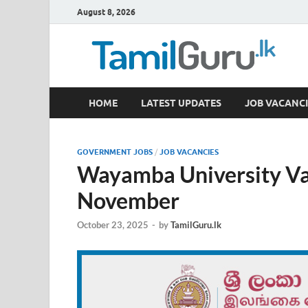
August 8, 2026
TamilGuru.lk
HOME
LATEST UPDATES
JOB VACANCI
Government Job Vacancies, Courses, Past Papers,
GOVERNMENT JOBS
/
JOB VACANCIES
Wayamba University Va
November
October 23, 2025
-
by
TamilGuru.lk