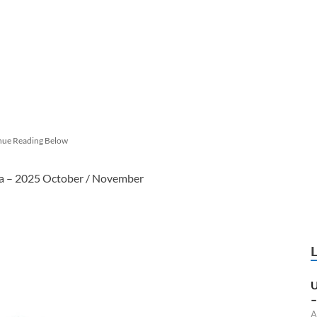
nue Reading Below
ka – 2025 October / November
U
–
A