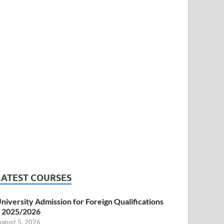
LATEST COURSES
niversity Admission for Foreign Qualifications
 2025/2026
ugust 5, 2026