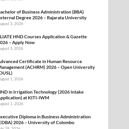
achelor of Business Administration (BBA)
xternal Degree 2026 – Rajarata University
ugust 3, 2026
LIATE HND Courses Application & Gazette
026 – Apply Now
ugust 3, 2026
dvanced Certificate in Human Resource
anagement (ACHRM) 2026 – Open University
OUSL)
ugust 1, 2026
ND in Irrigation Technology (2026 Intake
pplication) at KITI-IWM
ugust 1, 2026
xecutive Diploma in Business Administration
EDBA) 2026 – University of Colombo
uly 28, 2026