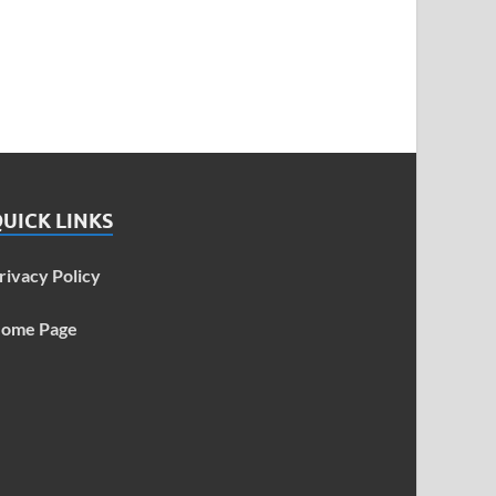
UICK LINKS
rivacy Policy
ome Page