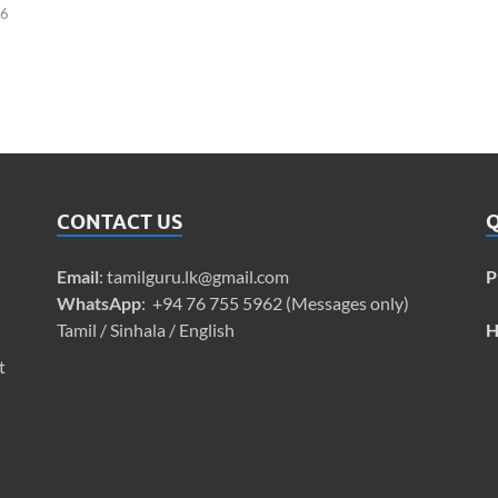
26
CONTACT US
Q
Email
:
tamilguru.lk@gmail.com
P
WhatsApp
: +94 76 755 5962 (Messages only)
Tamil / Sinhala / English
H
t