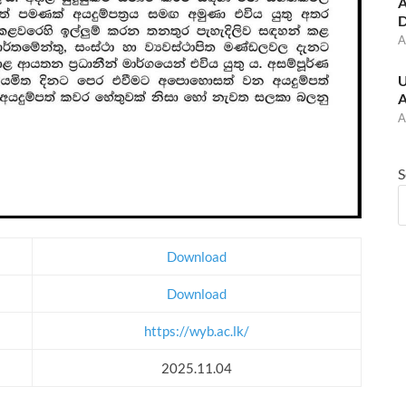
A
D
A
U
A
A
S
Download
Download
https://wyb.ac.lk/
2025.11.04