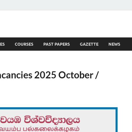
ES
COURSES
PAST PAPERS
GAZETTE
NEWS
 News
cancies 2025 October /