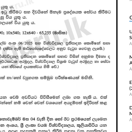
U
S
A
M
A
A
E
(
A
D
M
A