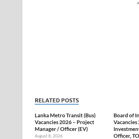
A
RELATED POSTS
Lanka Metro Transit (Bus)
Board of I
Vacancies 2026 – Project
Vacancies 
Manager / Officer (EV)
Investmen
Officer, T
August 8, 2026