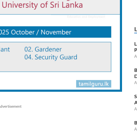
L
P
A
B
D
A
S
A
dvertisement
A
B
A