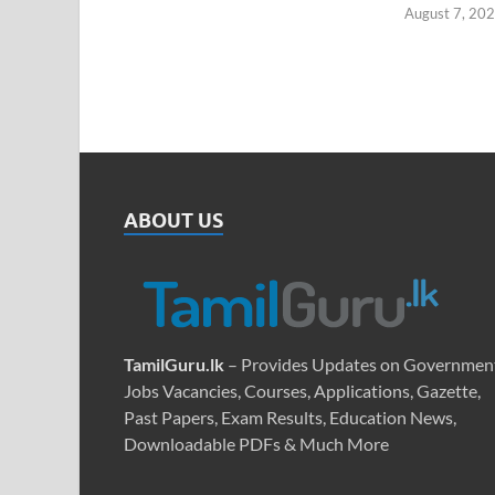
August 7, 20
ABOUT US
TamilGuru.lk
– Provides Updates on Governmen
Jobs Vacancies, Courses, Applications, Gazette,
Past Papers, Exam Results, Education News,
Downloadable PDFs & Much More