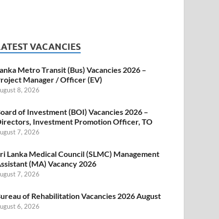
LATEST VACANCIES
anka Metro Transit (Bus) Vacancies 2026 –
roject Manager / Officer (EV)
ugust 8, 2026
oard of Investment (BOI) Vacancies 2026 –
irectors, Investment Promotion Officer, TO
ugust 7, 2026
ri Lanka Medical Council (SLMC) Management
ssistant (MA) Vacancy 2026
ugust 7, 2026
ureau of Rehabilitation Vacancies 2026 August
ugust 6, 2026