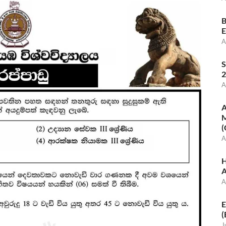
B
E
A
S
2
A
A
M
(
A
H
A
A
E
(
J