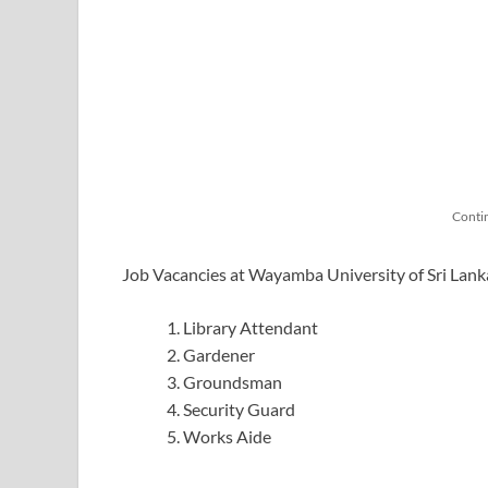
Conti
Job Vacancies at Wayamba University of Sri Lan
Library Attendant
Gardener
Groundsman
Security Guard
Works Aide