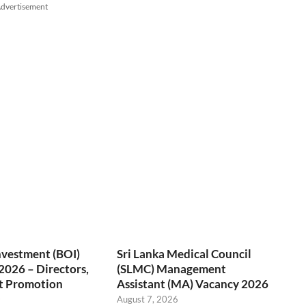
dvertisement
nvestment (BOI)
Sri Lanka Medical Council
2026 – Directors,
(SLMC) Management
t Promotion
Assistant (MA) Vacancy 2026
O
August 7, 2026