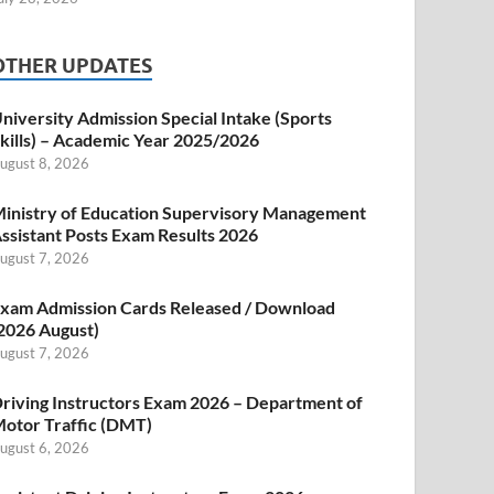
OTHER UPDATES
niversity Admission Special Intake (Sports
kills) – Academic Year 2025/2026
ugust 8, 2026
inistry of Education Supervisory Management
ssistant Posts Exam Results 2026
ugust 7, 2026
xam Admission Cards Released / Download
2026 August)
ugust 7, 2026
riving Instructors Exam 2026 – Department of
otor Traffic (DMT)
ugust 6, 2026