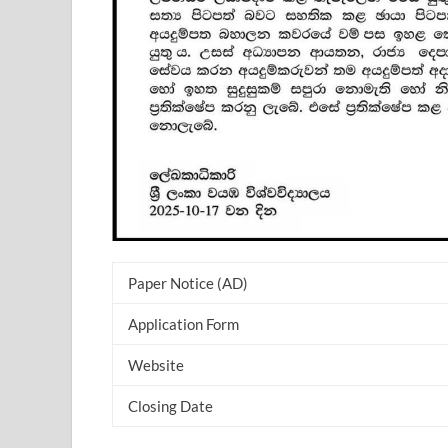
Paper Notice (AD)
Application Form
Website
Closing Date