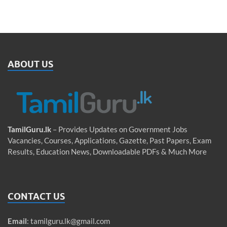
ABOUT US
TamilGuru.lk
– Provides Updates on Government Jobs
Vacancies, Courses, Applications, Gazette, Past Papers, Exam
Results, Education News, Downloadable PDFs & Much More
CONTACT US
Email
:
tamilguru.lk@gmail.com