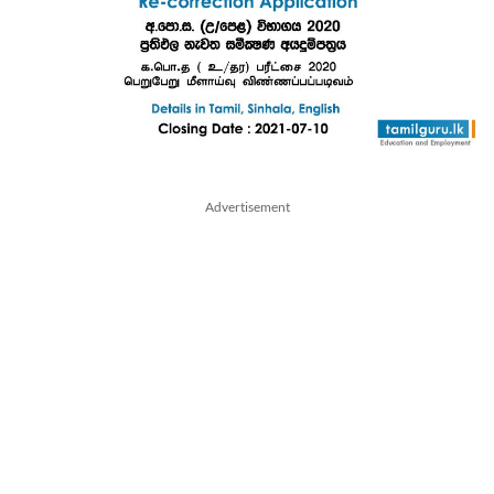
Advertisement