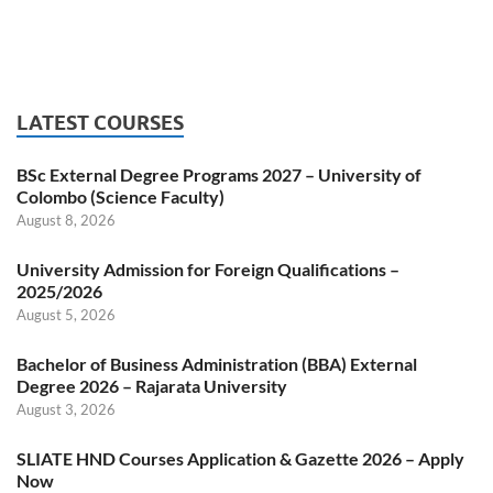
LATEST COURSES
BSc External Degree Programs 2027 – University of
Colombo (Science Faculty)
August 8, 2026
University Admission for Foreign Qualifications –
2025/2026
August 5, 2026
Bachelor of Business Administration (BBA) External
Degree 2026 – Rajarata University
August 3, 2026
SLIATE HND Courses Application & Gazette 2026 – Apply
Now