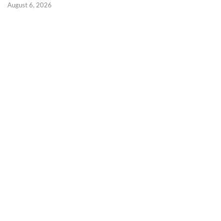
August 6, 2026