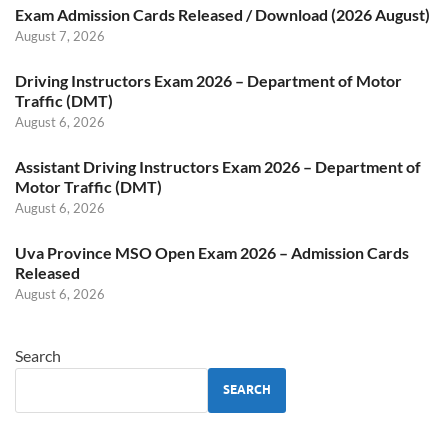
Exam Admission Cards Released / Download (2026 August)
August 7, 2026
Driving Instructors Exam 2026 – Department of Motor
Traffic (DMT)
August 6, 2026
Assistant Driving Instructors Exam 2026 – Department of
Motor Traffic (DMT)
August 6, 2026
Uva Province MSO Open Exam 2026 – Admission Cards
Released
August 6, 2026
Search
SEARCH