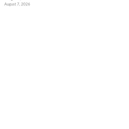
August 7, 2026