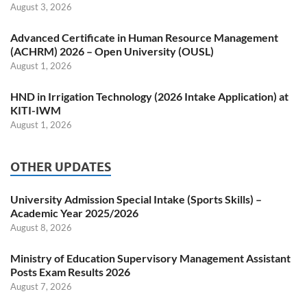
August 3, 2026
Advanced Certificate in Human Resource Management
(ACHRM) 2026 – Open University (OUSL)
August 1, 2026
HND in Irrigation Technology (2026 Intake Application) at
KITI-IWM
August 1, 2026
OTHER UPDATES
University Admission Special Intake (Sports Skills) –
Academic Year 2025/2026
August 8, 2026
Ministry of Education Supervisory Management Assistant
Posts Exam Results 2026
August 7, 2026