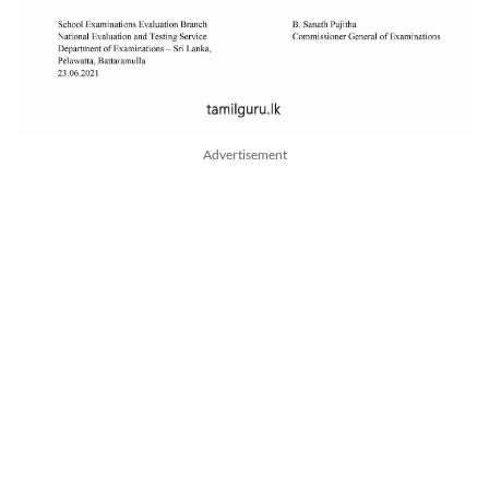
Advertisement