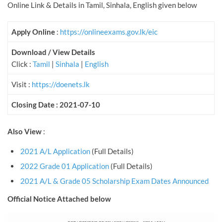
Online Link & Details in Tamil, Sinhala, English given below
Apply Online
:
https://onlineexams.gov.lk/eic
Download / View Details
Click :
Tamil
|
Sinhala
|
English
Visit :
https://doenets.lk
Closing Date : 2021-07-10
Also View
:
2021 A/L Application
(Full Details)
2022 Grade 01 Application
(Full Details)
2021 A/L & Grade 05 Scholarship Exam Dates Announced
Official Notice Attached below