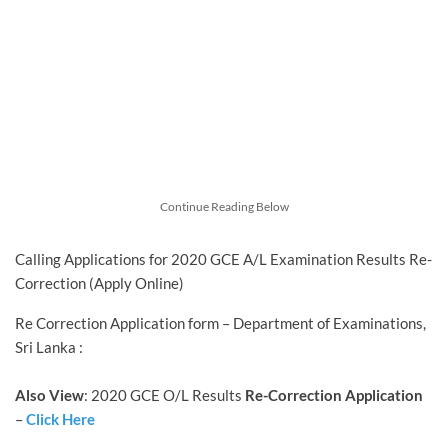
Continue Reading Below
Calling Applications for 2020 GCE A/L Examination Results Re-
Correction (Apply Online)
Re Correction Application form – Department of Examinations,
Sri Lanka :
Also View
: 2020 GCE O/L Results
Re-Correction Application
–
Click Here