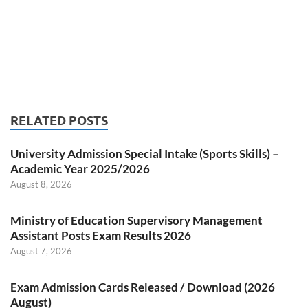
RELATED POSTS
University Admission Special Intake (Sports Skills) –
Academic Year 2025/2026
August 8, 2026
Ministry of Education Supervisory Management
Assistant Posts Exam Results 2026
August 7, 2026
Exam Admission Cards Released / Download (2026
August)