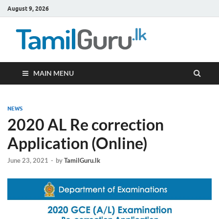
August 9, 2026
TamilG
Government Job
Vacancies,
Courses, Past
Papers, News
MAIN MENU
NEWS
2020 AL Re correction
Application (Online)
June 23, 2021
-
by
TamilGuru.lk