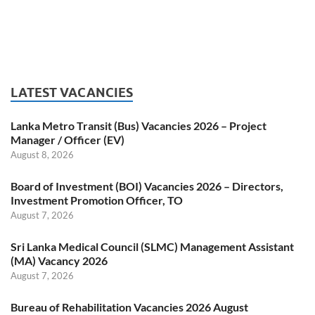
LATEST VACANCIES
Lanka Metro Transit (Bus) Vacancies 2026 – Project
Manager / Officer (EV)
August 8, 2026
Board of Investment (BOI) Vacancies 2026 – Directors,
Investment Promotion Officer, TO
August 7, 2026
Sri Lanka Medical Council (SLMC) Management Assistant
(MA) Vacancy 2026
August 7, 2026
Bureau of Rehabilitation Vacancies 2026 August