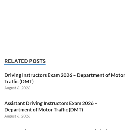
RELATED POSTS
Driving Instructors Exam 2026 – Department of Motor
Traffic (DMT)
August 6, 2026
Assistant Driving Instructors Exam 2026 –
Department of Motor Traffic (DMT)
August 6, 2026