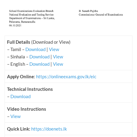
Full Details
(Download or View)
– Tamil –
Download
|
View
– Sinhala –
Download
|
View
– English –
Download
|
View
Apply Online
:
https://onlineexams.gov.lk/eic
Technical Instructions
–
Download
Video Instructions
–
View
Quick Link:
https://doenets.lk