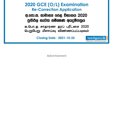
Advertisement