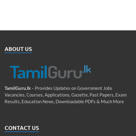
ABOUT US
TamilGuru.lk
– Provides Updates on Government Jobs
Vacancies, Courses, Applications, Gazette, Past Papers, Exam
Results, Education News, Downloadable PDFs & Much More
CONTACT US