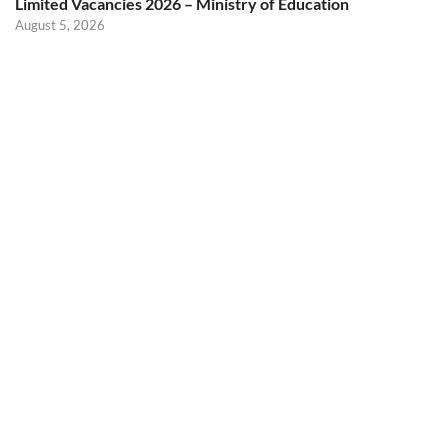
Limited Vacancies 2026 – Ministry of Education
August 5, 2026