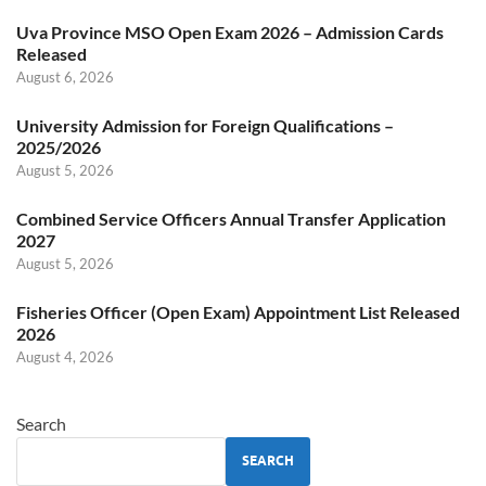
Uva Province MSO Open Exam 2026 – Admission Cards
Released
August 6, 2026
University Admission for Foreign Qualifications –
2025/2026
August 5, 2026
Combined Service Officers Annual Transfer Application
2027
August 5, 2026
Fisheries Officer (Open Exam) Appointment List Released
2026
August 4, 2026
Search
SEARCH