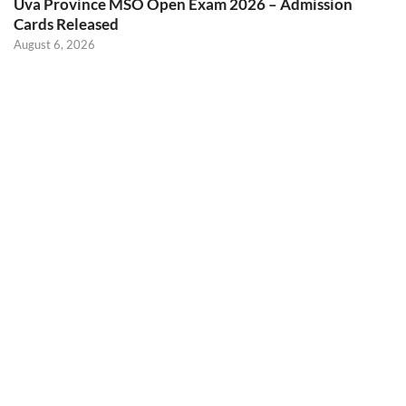
Uva Province MSO Open Exam 2026 – Admission
Cards Released
August 6, 2026