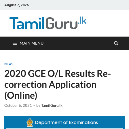
August 7, 2026
TamilG
Government Job
Vacancies,
Courses, Past
Papers, News
MAIN MENU
NEWS
2020 GCE O/L Results Re-
correction Application
(Online)
October 6, 2021
-
by
TamilGuru.lk