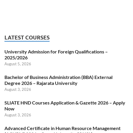
LATEST COURSES
University Admission for Foreign Qualifications –
2025/2026
August 5, 2026
Bachelor of Business Administration (BBA) External
Degree 2026 – Rajarata University
August 3, 2026
SLIATE HND Courses Application & Gazette 2026 – Apply
Now
August 3, 2026
Advanced Certificate in Human Resource Management