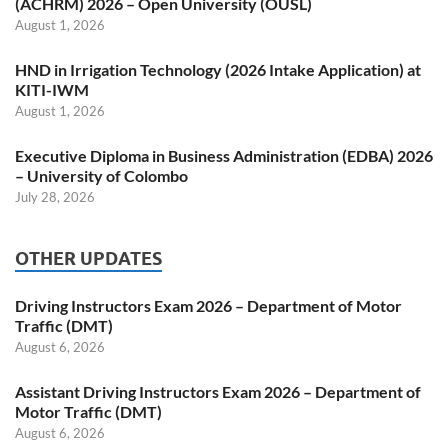
(ACHRM) 2026 – Open University (OUSL)
August 1, 2026
HND in Irrigation Technology (2026 Intake Application) at
KITI-IWM
August 1, 2026
Executive Diploma in Business Administration (EDBA) 2026
– University of Colombo
July 28, 2026
OTHER UPDATES
Driving Instructors Exam 2026 – Department of Motor
Traffic (DMT)
August 6, 2026
Assistant Driving Instructors Exam 2026 – Department of
Motor Traffic (DMT)
August 6, 2026