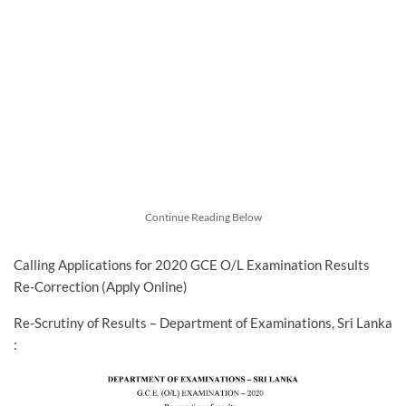
Continue Reading Below
Calling Applications for 2020 GCE O/L Examination Results
Re-Correction (Apply Online)
Re-Scrutiny of Results – Department of Examinations, Sri Lanka
: