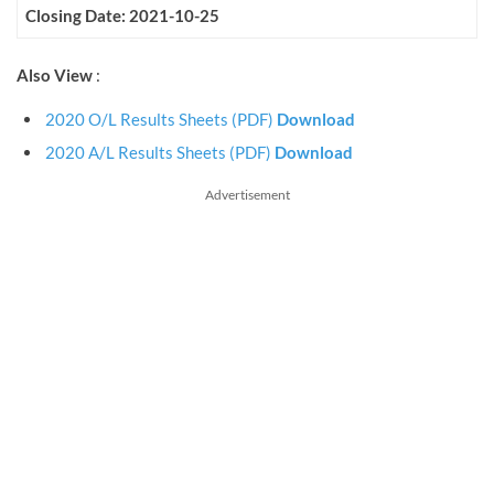
Closing Date: 2021-10-25
Also View
:
2020 O/L Results Sheets (PDF)
Download
2020 A/L Results Sheets (PDF)
Download
Advertisement