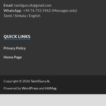
Email
:
tamilguru.lk@gmail.com
WhatsApp
: +94 76 755 5962 (Messages only)
Tamil / Sinhala / English
QUICK LINKS
Privacy Policy
Home Page
Copyright © 2026
TamilGuru.lk
.
Powered by
WordPress
and
HitMag
.