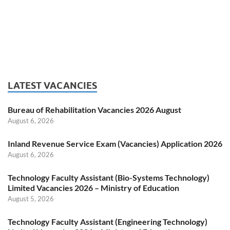
LATEST VACANCIES
Bureau of Rehabilitation Vacancies 2026 August
August 6, 2026
Inland Revenue Service Exam (Vacancies) Application 2026
August 6, 2026
Technology Faculty Assistant (Bio-Systems Technology)
Limited Vacancies 2026 – Ministry of Education
August 5, 2026
Technology Faculty Assistant (Engineering Technology)