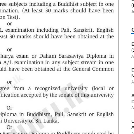
(
J
E
(
A
D
M
A
A
D
A
U
A
A