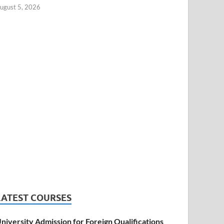
ugust 5, 2026
LATEST COURSES
niversity Admission for Foreign Qualifications