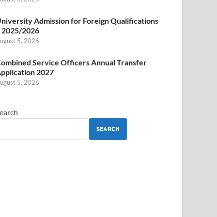
niversity Admission for Foreign Qualifications
 2025/2026
ugust 5, 2026
ombined Service Officers Annual Transfer
pplication 2027
ugust 5, 2026
earch
SEARCH