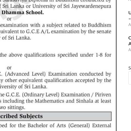
U
–
A
C
A
A
S