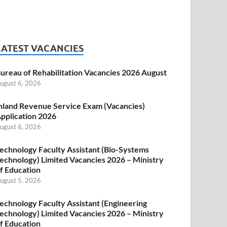
LATEST VACANCIES
ureau of Rehabilitation Vacancies 2026 August
ugust 6, 2026
nland Revenue Service Exam (Vacancies)
pplication 2026
ugust 6, 2026
echnology Faculty Assistant (Bio-Systems
echnology) Limited Vacancies 2026 – Ministry
f Education
ugust 5, 2026
echnology Faculty Assistant (Engineering
echnology) Limited Vacancies 2026 – Ministry
f Education