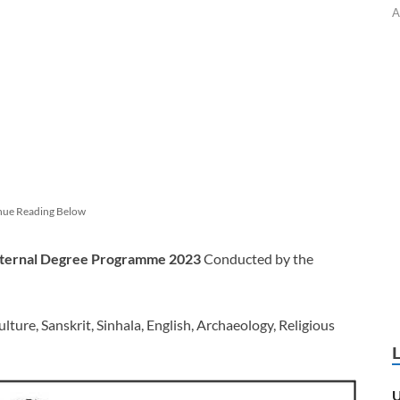
A
nue Reading Below
External Degree Programme 2023
Conducted by the
ture, Sanskrit, Sinhala, English, Archaeology, Religious
U