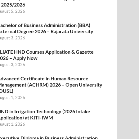
 2025/2026
ugust 5, 2026
achelor of Business Administration (BBA)
xternal Degree 2026 – Rajarata University
ugust 3, 2026
LIATE HND Courses Application & Gazette
026 – Apply Now
ugust 3, 2026
dvanced Certificate in Human Resource
anagement (ACHRM) 2026 – Open University
OUSL)
ugust 1, 2026
ND in Irrigation Technology (2026 Intake
pplication) at KITI-IWM
ugust 1, 2026
xecutive Diploma in Business Administration