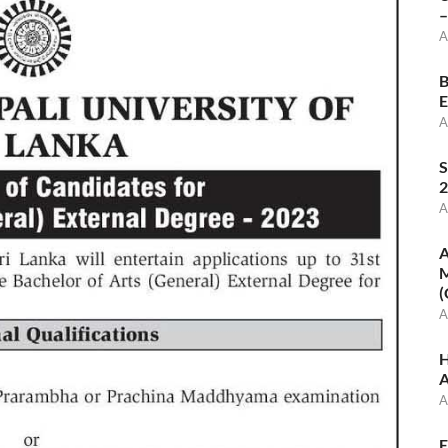
–
A
B
E
A
S
2
A
A
M
(
A
H
A
A
E