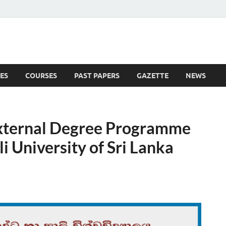
ES
COURSES
PAST PAPERS
GAZETTE
NEWS
 News
External Degree Programme
i University of Sri Lanka