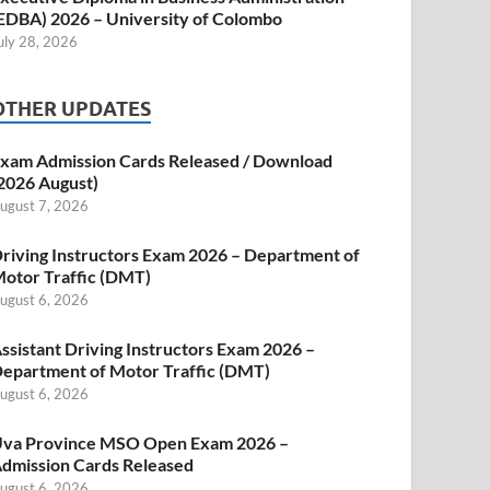
EDBA) 2026 – University of Colombo
uly 28, 2026
OTHER UPDATES
xam Admission Cards Released / Download
2026 August)
ugust 7, 2026
riving Instructors Exam 2026 – Department of
otor Traffic (DMT)
ugust 6, 2026
ssistant Driving Instructors Exam 2026 –
epartment of Motor Traffic (DMT)
ugust 6, 2026
va Province MSO Open Exam 2026 –
dmission Cards Released
ugust 6, 2026