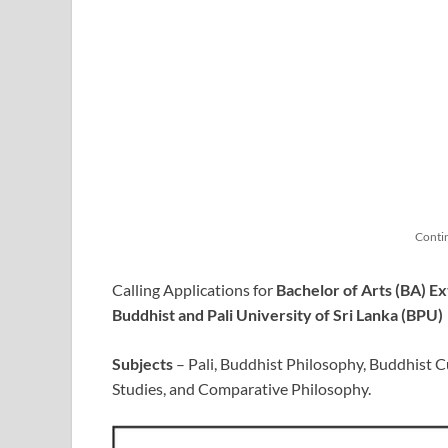
Conti
Calling Applications for
Bachelor of Arts (BA) 
Buddhist and Pali University of Sri Lanka (BPU)
Subjects
– Pali, Buddhist Philosophy, Buddhist Cul
Studies, and Comparative Philosophy.