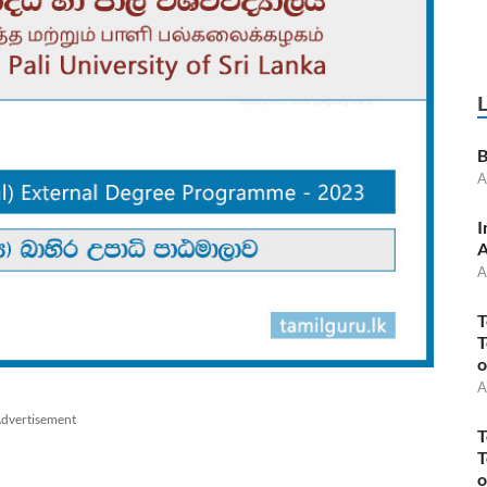
B
A
I
A
A
T
T
o
A
dvertisement
T
T
o