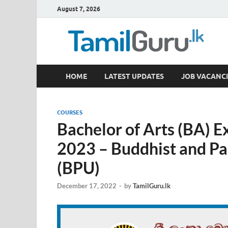
August 7, 2026
TamilGuru.lk
HOME
LATEST UPDATES
JOB VACANCI
Government Job Vacancies, Courses, Past Papers,
COURSES
Bachelor of Arts (BA) 
2023 – Buddhist and Pal
(BPU)
December 17, 2022
-
by
TamilGuru.lk