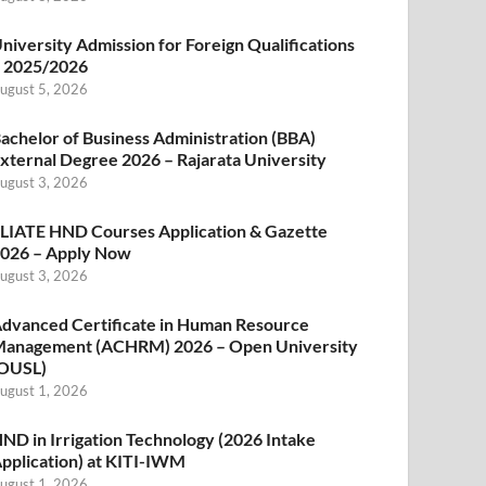
niversity Admission for Foreign Qualifications
 2025/2026
ugust 5, 2026
achelor of Business Administration (BBA)
xternal Degree 2026 – Rajarata University
ugust 3, 2026
LIATE HND Courses Application & Gazette
026 – Apply Now
ugust 3, 2026
dvanced Certificate in Human Resource
anagement (ACHRM) 2026 – Open University
OUSL)
ugust 1, 2026
ND in Irrigation Technology (2026 Intake
pplication) at KITI-IWM
ugust 1, 2026