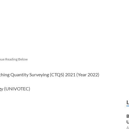
nue Reading Below
eaching Quantity Surveying (CTQS) 2021 (Year 2022)
logy (UNIVOTEC)
B
U
A