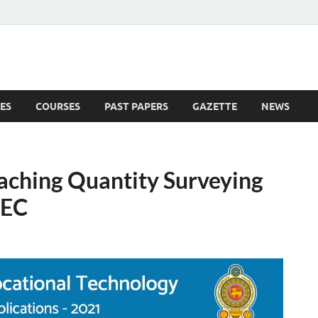
ES
COURSES
PAST PAPERS
GAZETTE
NEWS
 News
eaching Quantity Surveying
TEC