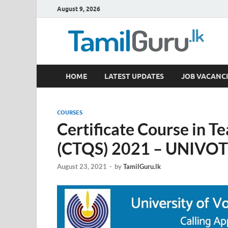
August 9, 2026
TamilGuru.lk
HOME
LATEST UPDATES
JOB VACANCI
Government Job Vacancies, Courses, Past Papers,
COURSES
Certificate Course in T
(CTQS) 2021 – UNIVO
August 23, 2021
-
by
TamilGuru.lk