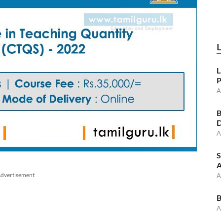
L
P
A
B
D
A
S
A
dvertisement
A
B
A