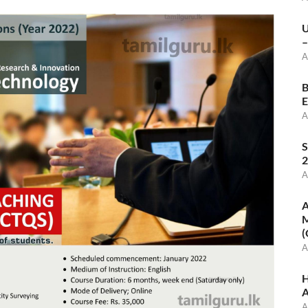
U
–
A
B
E
A
S
2
A
A
M
(
A
H
A
A