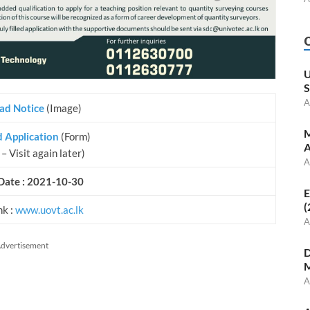
U
S
A
ad Notice
(Image)
M
 Application
(Form)
A
– Visit again later)
A
Date : 2021-10-30
E
(
nk :
www.uovt.ac.lk
A
dvertisement
D
M
A