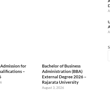
A
D
A
U
A
A
S
 Admission for
Bachelor of Business
alifications –
Administration (BBA)
6
External Degree 2026 –
Rajarata University
26
August 3, 2026