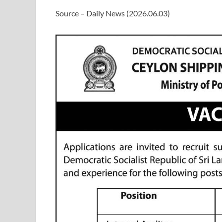
Source – Daily News (2026.06.03)