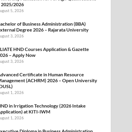
 2025/2026
ugust 5, 2026
achelor of Business Administration (BBA)
xternal Degree 2026 – Rajarata University
ugust 3, 2026
LIATE HND Courses Application & Gazette
026 – Apply Now
ugust 3, 2026
dvanced Certificate in Human Resource
anagement (ACHRM) 2026 – Open University
OUSL)
ugust 1, 2026
ND in Irrigation Technology (2026 Intake
pplication) at KITI-IWM
ugust 1, 2026
xecutive Diploma in Business Administration