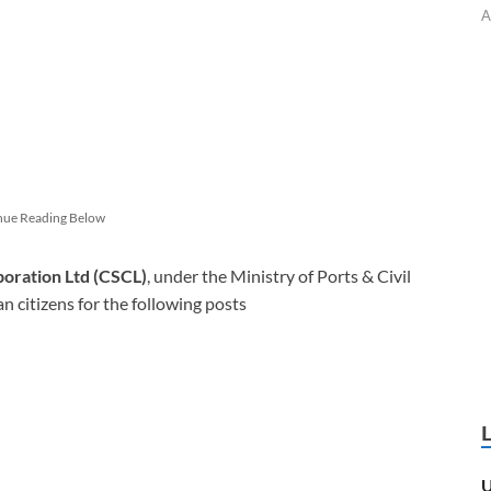
A
nue Reading Below
oration Ltd (CSCL)
, under the Ministry of Ports & Civil
an citizens for the following posts
U