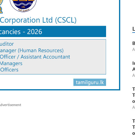
B
A
I
A
A
T
T
o
dvertisement
A
T
T
o