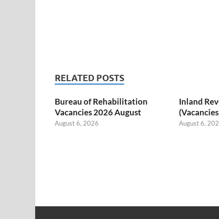
RELATED POSTS
Bureau of Rehabilitation
Inland Re
Vacancies 2026 August
(Vacancies
August 6, 2026
August 6, 20