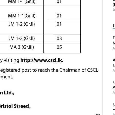
(
J
D
M
A
A
D
A
U
A
A
U
–
A