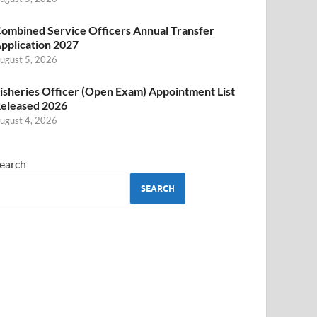
ombined Service Officers Annual Transfer
pplication 2027
ugust 5, 2026
isheries Officer (Open Exam) Appointment List
eleased 2026
ugust 4, 2026
earch
SEARCH