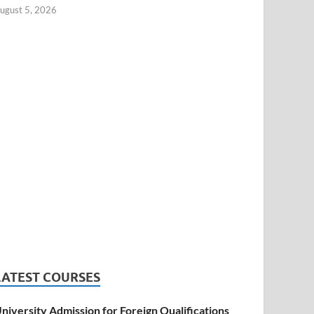
ugust 5, 2026
LATEST COURSES
niversity Admission for Foreign Qualifications