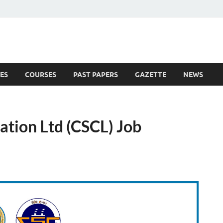
ES
COURSES
PAST PAPERS
GAZETTE
NEWS
 News
ation Ltd (CSCL) Job