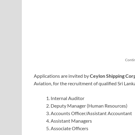
Conti
Applications are invited by
Ceylon Shipping Corp
Aviation, for the recruitment of qualified Sri Lank
Internal Auditor
Deputy Manager (Human Resources)
Accounts Officer/Assistant Accountant
Assistant Managers
Associate Officers