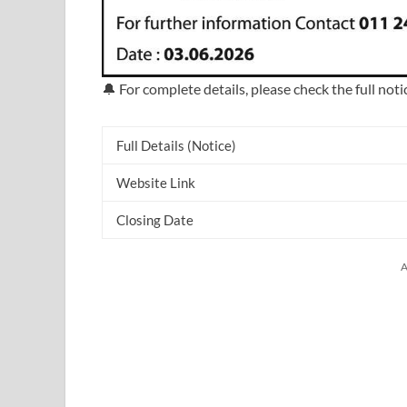
🔔 For complete details, please check the full noti
Full Details (Notice)
Website Link
Closing Date
A