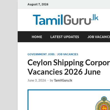
August 7, 2026
TamilGuru.lk
HOME
LATEST UPDATES
JOB VACANCI
Government Job Vacancies, Courses, Past Papers,
GOVERNMENT JOBS
/
JOB VACANCIES
Ceylon Shipping Corpor
Vacancies 2026 June
June 3, 2026
-
by
TamilGuru.lk