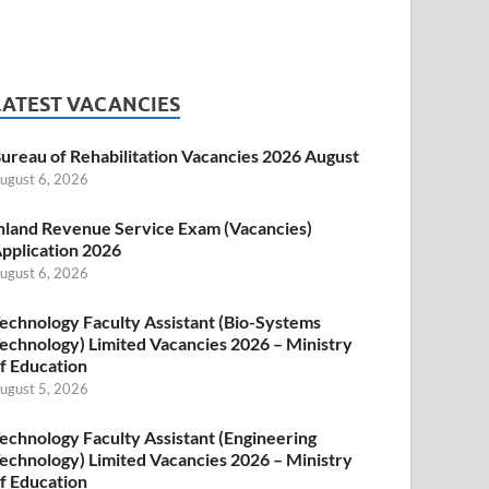
LATEST VACANCIES
ureau of Rehabilitation Vacancies 2026 August
ugust 6, 2026
nland Revenue Service Exam (Vacancies)
pplication 2026
ugust 6, 2026
echnology Faculty Assistant (Bio-Systems
echnology) Limited Vacancies 2026 – Ministry
f Education
ugust 5, 2026
echnology Faculty Assistant (Engineering
echnology) Limited Vacancies 2026 – Ministry
f Education