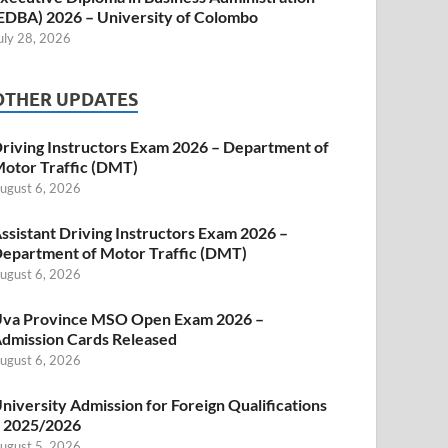
EDBA) 2026 – University of Colombo
uly 28, 2026
OTHER UPDATES
riving Instructors Exam 2026 – Department of
otor Traffic (DMT)
ugust 6, 2026
ssistant Driving Instructors Exam 2026 –
epartment of Motor Traffic (DMT)
ugust 6, 2026
va Province MSO Open Exam 2026 –
dmission Cards Released
ugust 6, 2026
niversity Admission for Foreign Qualifications
 2025/2026
ugust 5, 2026