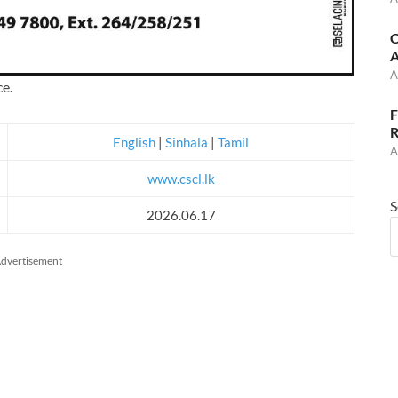
C
A
A
ce.
F
R
English
|
Sinhala
|
Tamil
A
www.cscl.lk
S
2026.06.17
dvertisement