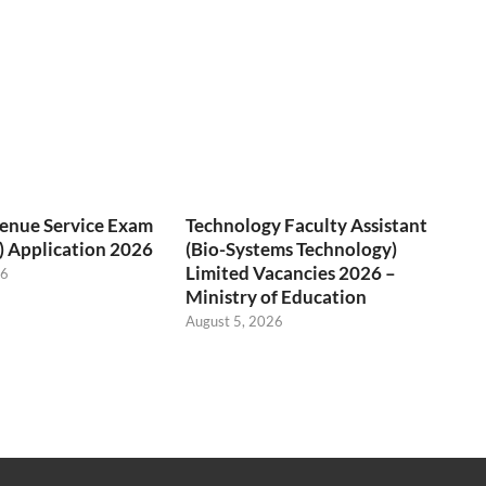
venue Service Exam
Technology Faculty Assistant
) Application 2026
(Bio-Systems Technology)
Limited Vacancies 2026 –
26
Ministry of Education
August 5, 2026