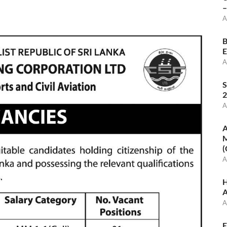
–
A
B
E
A
S
2
A
A
M
(
A
H
A
A
E