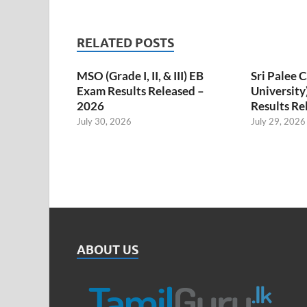
RELATED POSTS
MSO (Grade I, II, & III) EB
Sri Palee
Exam Results Released –
University
2026
Results Re
July 30, 2026
July 29, 2026
ABOUT US