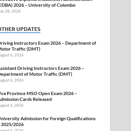
EDBA) 2026 – University of Colombo
uly 28, 2026
OTHER UPDATES
riving Instructors Exam 2026 – Department of
otor Traffic (DMT)
ugust 6, 2026
ssistant Driving Instructors Exam 2026 –
epartment of Motor Traffic (DMT)
ugust 6, 2026
va Province MSO Open Exam 2026 –
dmission Cards Released
ugust 6, 2026
niversity Admission for Foreign Qualifications
 2025/2026
ugust 5, 2026