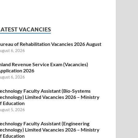
LATEST VACANCIES
ureau of Rehabilitation Vacancies 2026 August
ugust 6, 2026
nland Revenue Service Exam (Vacancies)
pplication 2026
ugust 6, 2026
echnology Faculty Assistant (Bio-Systems
echnology) Limited Vacancies 2026 – Ministry
f Education
ugust 5, 2026
echnology Faculty Assistant (Engineering
echnology) Limited Vacancies 2026 – Ministry
f Education