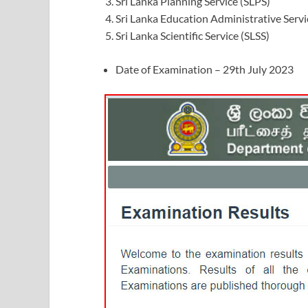
Sri Lanka Planning Service (SLPS)
Sri Lanka Education Administrative Servi
Sri Lanka Scientific Service (SLSS)
Date of Examination – 29th July 2023