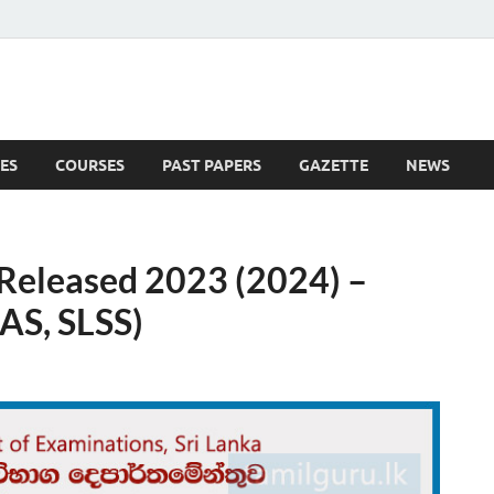
ES
COURSES
PAST PAPERS
GAZETTE
NEWS
 News
eleased 2023 (2024) –
AS, SLSS)