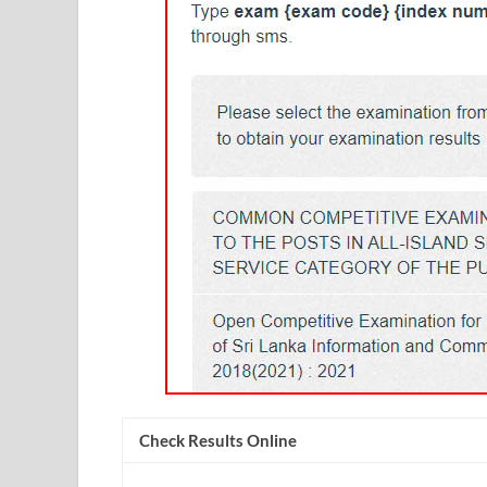
Check Results Online