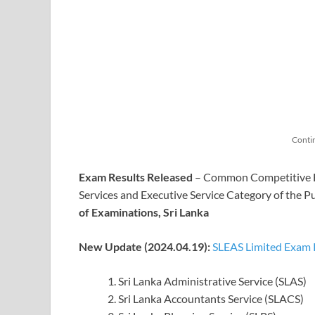
Conti
Exam Results Released
– Common Competitive Exa
Services and Executive Service Category of the P
of Examinations, Sri Lanka
New Update (2024.04.19):
SLEAS Limited Exam R
Sri Lanka Administrative Service (SLAS)
Sri Lanka Accountants Service (SLACS)