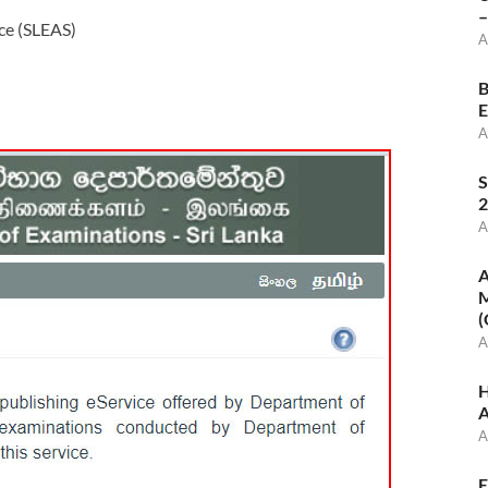
–
ce (SLEAS)
A
B
E
A
S
2
A
A
M
(
A
H
A
A
E