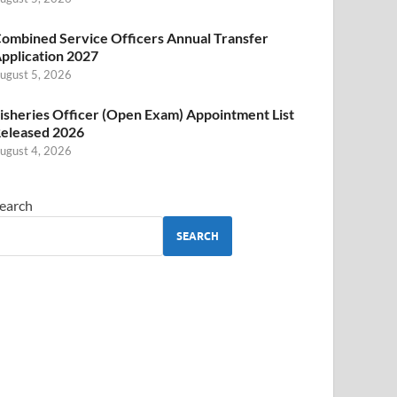
ombined Service Officers Annual Transfer
pplication 2027
ugust 5, 2026
isheries Officer (Open Exam) Appointment List
eleased 2026
ugust 4, 2026
earch
SEARCH