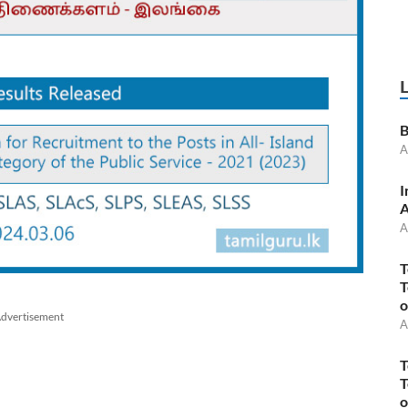
B
A
I
A
A
T
T
o
dvertisement
A
T
T
o