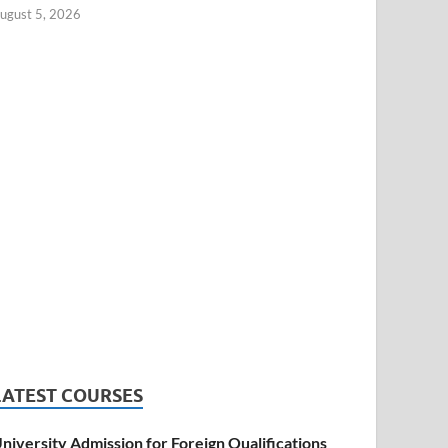
ugust 5, 2026
LATEST COURSES
niversity Admission for Foreign Qualifications