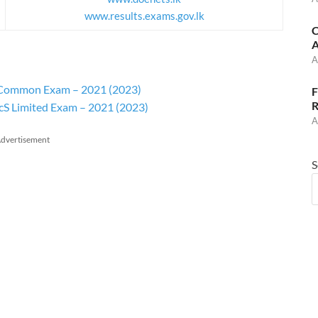
www.results.exams.gov.lk
C
A
A
or Common Exam – 2021 (2023)
F
R
AcS Limited Exam – 2021 (2023)
A
dvertisement
S