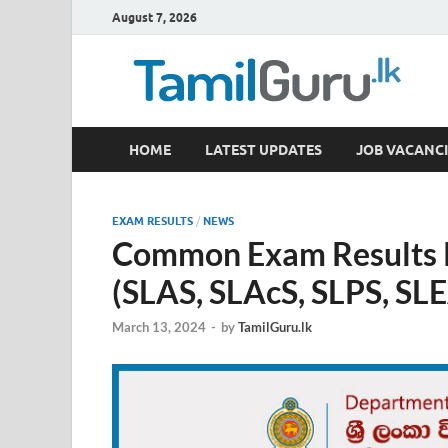
August 7, 2026
TamilGuru.lk
HOME
LATEST UPDATES
JOB VACANCI
Government Job Vacancies, Courses, Past Papers,
EXAM RESULTS
/
NEWS
Common Exam Results R
(SLAS, SLAcS, SLPS, SLE
March 13, 2024
-
by
TamilGuru.lk