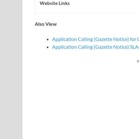
Website Links
Also View
Application Calling (Gazette Notice) f
Application Calling (Gazette Notice) SL
A