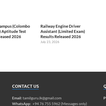
 Campus (Colombo
Railway Engine Driver
) Aptitude Test
Assistant (Limited Exam)
leased 2026
Results Released 2026
July 23, 2026
CONTACT US
Q
Email
:
tamilguru.lk@gmail.com
P
WhatsApp
: +94 76 755 5962 (Messages only)