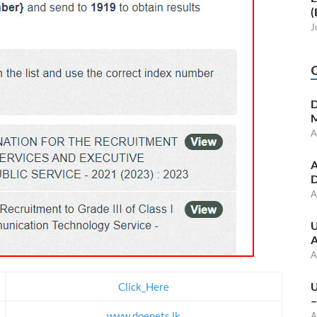
(
J
D
M
A
A
D
A
U
A
A
U
Click_Here
–
www.doenets.lk
A