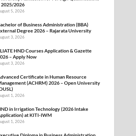
 2025/2026
ugust 5, 2026
achelor of Business Administration (BBA)
xternal Degree 2026 – Rajarata University
ugust 3, 2026
LIATE HND Courses Application & Gazette
026 – Apply Now
ugust 3, 2026
dvanced Certificate in Human Resource
anagement (ACHRM) 2026 – Open University
OUSL)
ugust 1, 2026
ND in Irrigation Technology (2026 Intake
pplication) at KITI-IWM
ugust 1, 2026
xecutive Diploma in Business Administration