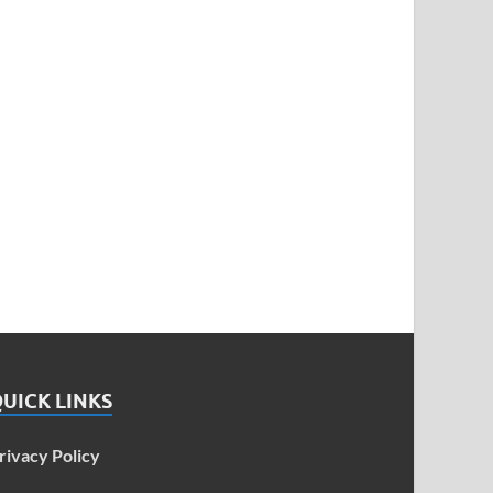
UICK LINKS
rivacy Policy