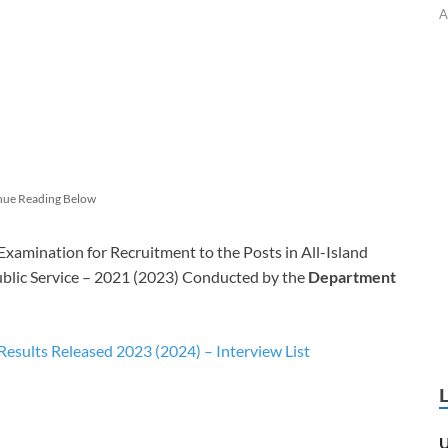
A
nue Reading Below
mination for Recruitment to the Posts in All-Island
ublic Service – 2021 (2023) Conducted by the
Department
esults Released 2023 (2024) – Interview List
U