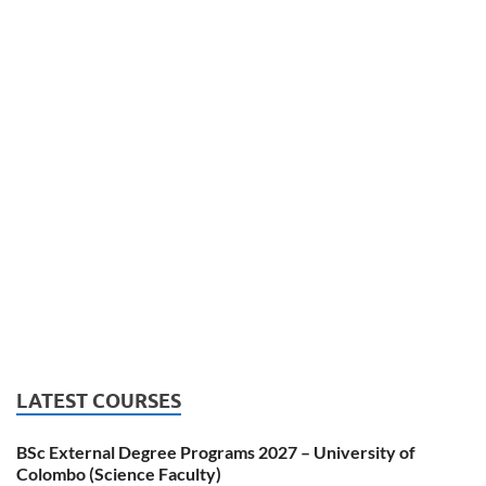
LATEST COURSES
BSc External Degree Programs 2027 – University of
Colombo (Science Faculty)