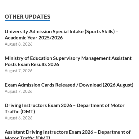
OTHER UPDATES
University Admission Special Intake (Sports Skills) –
Academic Year 2025/2026
August 8, 2026
Ministry of Education Supervisory Management Assistant
Posts Exam Results 2026
August 7, 2026
Exam Admission Cards Released / Download (2026 August)
August 7, 2026
Driving Instructors Exam 2026 – Department of Motor
Traffic (DMT)
August 6, 2026
Assistant Driving Instructors Exam 2026 – Department of
Motor Traffic (DMT)