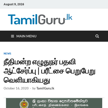
August 9, 2026
TamilG
Government Job
Vacancies,
Courses, Past
Papers, News
MAIN MENU
NEWS
நீதிமன்ற எழுதுநர் பதவி
ஆட்சேர்ப்பு | பரீட்சை பெறுபேறு
வெளியாகியது
October 16, 2020
-
by
TamilGuru.lk