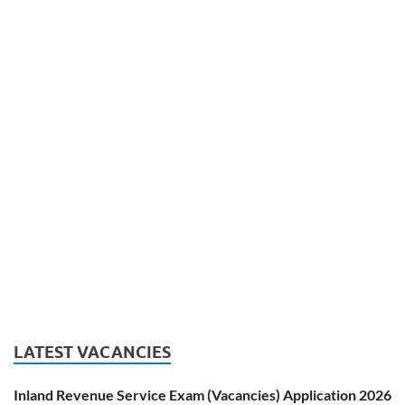
LATEST VACANCIES
Inland Revenue Service Exam (Vacancies) Application 2026