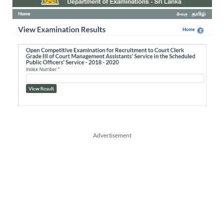
Advertisement