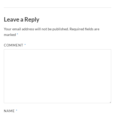
Leave a Reply
Your email address will not be published.
Required fields are
marked
*
COMMENT
*
NAME
*