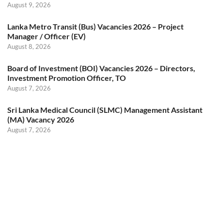
August 9, 2026
Lanka Metro Transit (Bus) Vacancies 2026 – Project
Manager / Officer (EV)
August 8, 2026
Board of Investment (BOI) Vacancies 2026 – Directors,
Investment Promotion Officer, TO
August 7, 2026
Sri Lanka Medical Council (SLMC) Management Assistant
(MA) Vacancy 2026
August 7, 2026