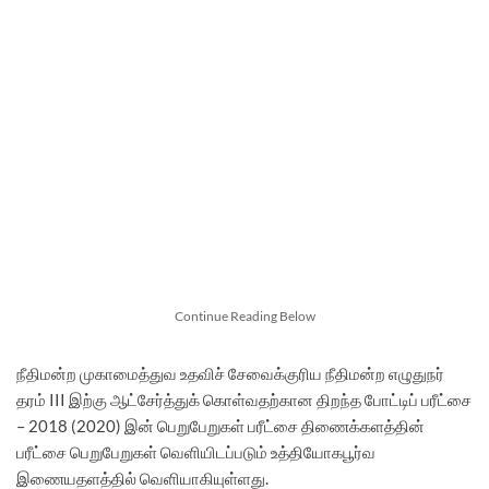
Continue Reading Below
நீதிமன்ற முகாமைத்துவ உதவிச் சேவைக்குரிய நீதிமன்ற எழுதுநர்
தரம் III இற்கு ஆட்சேர்த்துக் கொள்வதற்கான திறந்த போட்டிப் பரீட்சை
– 2018 (2020) இன் பெறுபேறுகள் பரீட்சை திணைக்களத்தின்
பரீட்சை பெறுபேறுகள் வெளியிடப்படும் உத்தியோகபூர்வ
இணையதளத்தில் வெளியாகியுள்ளது.