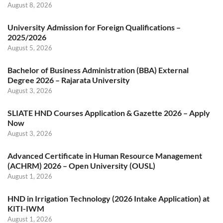
August 8, 2026
University Admission for Foreign Qualifications –
2025/2026
August 5, 2026
Bachelor of Business Administration (BBA) External
Degree 2026 – Rajarata University
August 3, 2026
SLIATE HND Courses Application & Gazette 2026 – Apply
Now
August 3, 2026
Advanced Certificate in Human Resource Management
(ACHRM) 2026 – Open University (OUSL)
August 1, 2026
HND in Irrigation Technology (2026 Intake Application) at
KITI-IWM
August 1, 2026