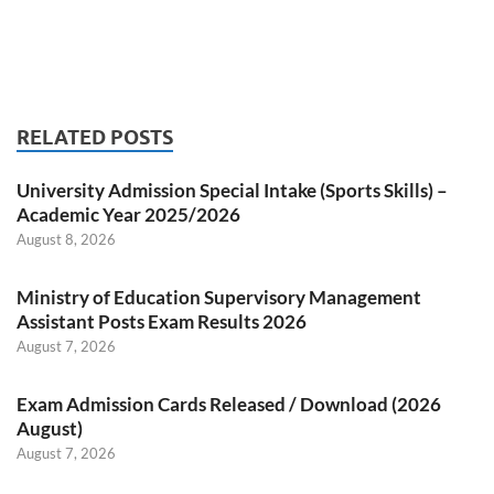
RELATED POSTS
University Admission Special Intake (Sports Skills) –
Academic Year 2025/2026
August 8, 2026
Ministry of Education Supervisory Management
Assistant Posts Exam Results 2026
August 7, 2026
Exam Admission Cards Released / Download (2026
August)
August 7, 2026