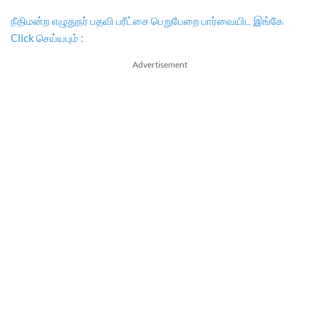
நீதிமன்ற எழுதுநர் பதவி பரீட்சை பெறுபேறை பார்வையிட இங்கே
Click செய்யபும் :
Advertisement