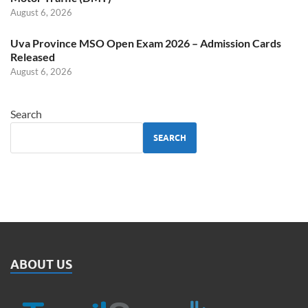
August 6, 2026
Uva Province MSO Open Exam 2026 – Admission Cards
Released
August 6, 2026
Search
SEARCH
ABOUT US