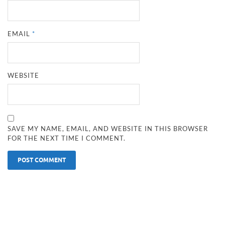
EMAIL
*
WEBSITE
SAVE MY NAME, EMAIL, AND WEBSITE IN THIS BROWSER
FOR THE NEXT TIME I COMMENT.