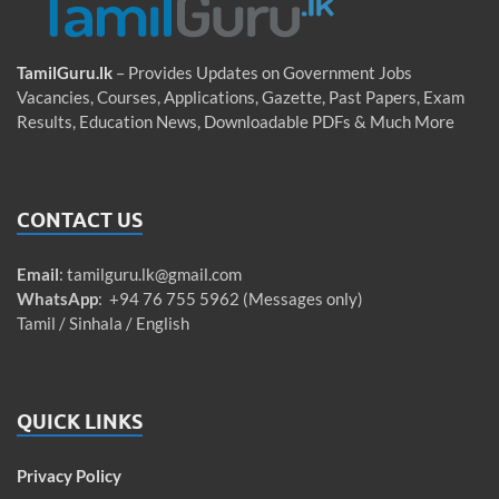
TamilGuru.lk
– Provides Updates on Government Jobs
Vacancies, Courses, Applications, Gazette, Past Papers, Exam
Results, Education News, Downloadable PDFs & Much More
CONTACT US
Email
:
tamilguru.lk@gmail.com
WhatsApp
: +94 76 755 5962 (Messages only)
Tamil / Sinhala / English
QUICK LINKS
Privacy Policy