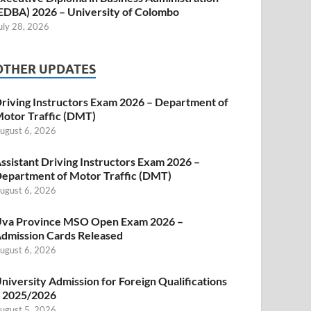
EDBA) 2026 – University of Colombo
uly 28, 2026
OTHER UPDATES
riving Instructors Exam 2026 – Department of
otor Traffic (DMT)
ugust 6, 2026
ssistant Driving Instructors Exam 2026 –
epartment of Motor Traffic (DMT)
ugust 6, 2026
va Province MSO Open Exam 2026 –
dmission Cards Released
ugust 6, 2026
niversity Admission for Foreign Qualifications
 2025/2026
ugust 5, 2026