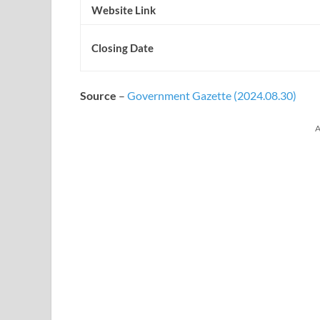
Website Link
Closing Date
Source
–
Government Gazette (2024.08.30)
A