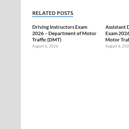
RELATED POSTS
Driving Instructors Exam
Assistant 
2026 – Department of Motor
Exam 2026
Traffic (DMT)
Motor Traf
August 6, 2026
August 6, 20