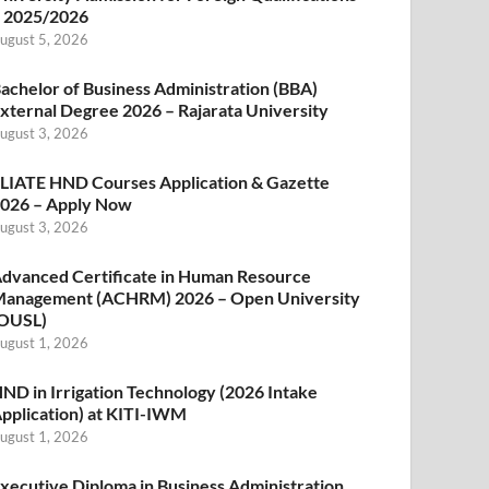
 2025/2026
ugust 5, 2026
achelor of Business Administration (BBA)
xternal Degree 2026 – Rajarata University
ugust 3, 2026
LIATE HND Courses Application & Gazette
026 – Apply Now
ugust 3, 2026
dvanced Certificate in Human Resource
anagement (ACHRM) 2026 – Open University
OUSL)
ugust 1, 2026
ND in Irrigation Technology (2026 Intake
pplication) at KITI-IWM
ugust 1, 2026
xecutive Diploma in Business Administration