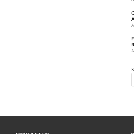
C
A
A
F
R
A
S