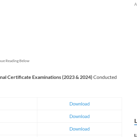
A
nue Reading Below
nal Certificate Examinations (2023 & 2024)
Conducted
Download
Download
Download
U