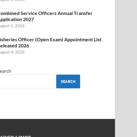
ombined Service Officers Annual Transfer
pplication 2027
ugust 5, 2026
isheries Officer (Open Exam) Appointment List
eleased 2026
ugust 4, 2026
earch
SEARCH