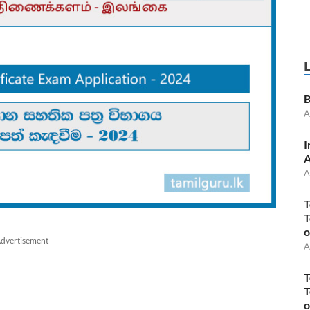
B
A
I
A
A
T
T
o
dvertisement
A
T
T
o