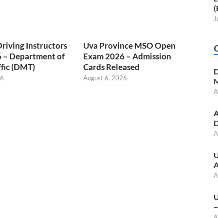
(
J
Driving Instructors
Uva Province MSO Open
 – Department of
Exam 2026 – Admission
fic (DMT)
Cards Released
D
26
August 6, 2026
M
A
A
D
A
U
A
A
U
–
A