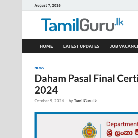
August 7, 2026
TamilGuru.lk
HOME
LATEST UPDATES
JOB VACANCI
Government Job Vacancies, Courses, Past Papers,
NEWS
Daham Pasal Final Cert
2024
October 9, 2024
-
by
TamilGuru.lk