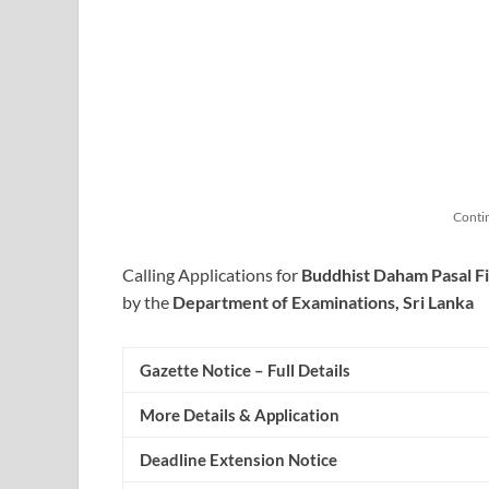
Conti
Calling Applications for
Buddhist Daham Pasal Fi
by the
Department of Examinations, Sri Lanka
Gazette Notice – Full Details
More Details & Application
Deadline Extension Notice