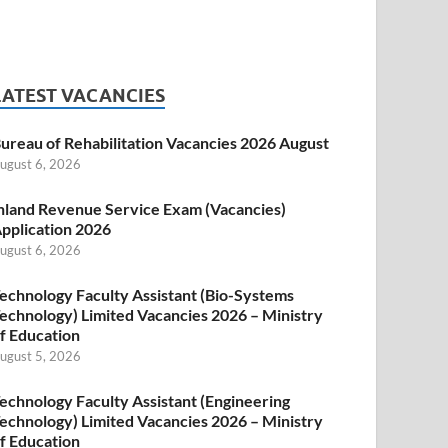
LATEST VACANCIES
ureau of Rehabilitation Vacancies 2026 August
ugust 6, 2026
nland Revenue Service Exam (Vacancies)
pplication 2026
ugust 6, 2026
echnology Faculty Assistant (Bio-Systems
echnology) Limited Vacancies 2026 – Ministry
f Education
ugust 5, 2026
echnology Faculty Assistant (Engineering
echnology) Limited Vacancies 2026 – Ministry
f Education