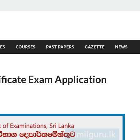
ES
COURSES
PAST PAPERS
GAZETTE
NEWS
 News
ificate Exam Application