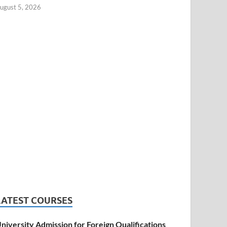
ugust 5, 2026
LATEST COURSES
niversity Admission for Foreign Qualifications