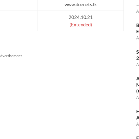
www.doenets.lk
–
A
2024.10.21
(Extended)
B
E
A
S
dvertisement
2
A
A
M
(
A
H
A
A
E