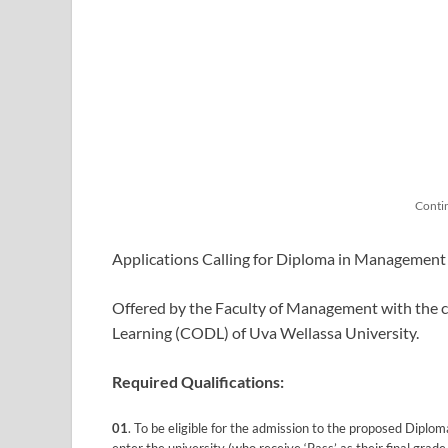
Conti
Applications Calling for Diploma in Management
Offered by the Faculty of Management with the c
Learning (CODL) of Uva Wellassa University.
Required Qualifications:
01
. To be eligible for the admission to the proposed Diplo