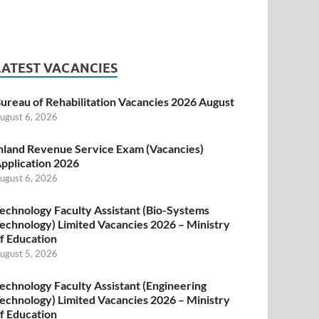
LATEST VACANCIES
ureau of Rehabilitation Vacancies 2026 August
ugust 6, 2026
nland Revenue Service Exam (Vacancies)
pplication 2026
ugust 6, 2026
echnology Faculty Assistant (Bio-Systems
echnology) Limited Vacancies 2026 – Ministry
f Education
ugust 5, 2026
echnology Faculty Assistant (Engineering
echnology) Limited Vacancies 2026 – Ministry
f Education