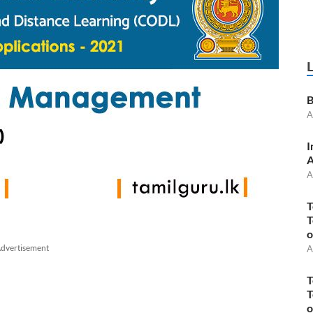
B
A
I
A
A
T
T
o
dvertisement
A
T
T
o