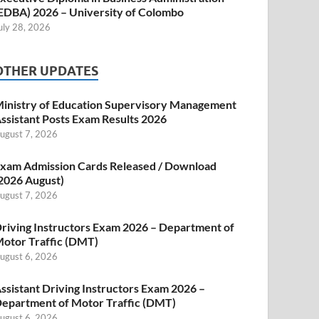
EDBA) 2026 – University of Colombo
uly 28, 2026
OTHER UPDATES
inistry of Education Supervisory Management
ssistant Posts Exam Results 2026
ugust 7, 2026
xam Admission Cards Released / Download
2026 August)
ugust 7, 2026
riving Instructors Exam 2026 – Department of
otor Traffic (DMT)
ugust 6, 2026
ssistant Driving Instructors Exam 2026 –
epartment of Motor Traffic (DMT)
ugust 6, 2026