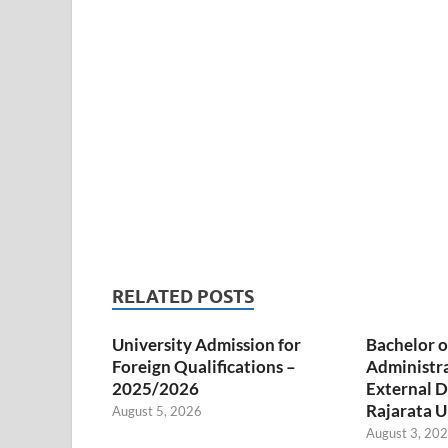
RELATED POSTS
University Admission for
Bachelor o
Foreign Qualifications –
Administr
2025/2026
External D
Rajarata U
August 5, 2026
August 3, 20