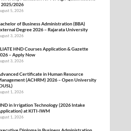
 2025/2026
ugust 5, 2026
achelor of Business Administration (BBA)
xternal Degree 2026 – Rajarata University
ugust 3, 2026
LIATE HND Courses Application & Gazette
026 – Apply Now
ugust 3, 2026
dvanced Certificate in Human Resource
anagement (ACHRM) 2026 – Open University
OUSL)
ugust 1, 2026
ND in Irrigation Technology (2026 Intake
pplication) at KITI-IWM
ugust 1, 2026
xecutive Diploma in Business Administration