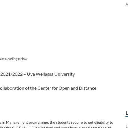
A
nue Reading Below
 2021/2022 – Uva Wellassa University
ollaboration of the Center for Open and Distance
ma in Management programme, the students require to get eligibility to
U