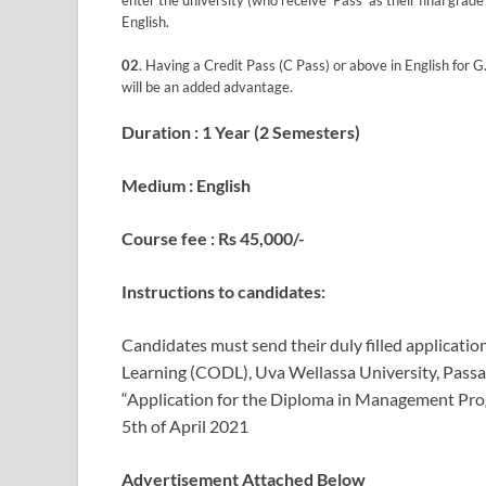
enter the university (who receive ‘Pass’ as their final gr
English.
02
. Having a Credit Pass (C Pass) or above in English for 
will be an added advantage.
Duration : 1 Year (2 Semesters)
Medium : English
Course fee : Rs 45,000/-
Instructions to candidates:
Candidates must send their duly filled applicatio
Learning (CODL), Uva Wellassa University, Passar
“Application for the Diploma in Management Prog
5th of April 2021
Advertisement Attached Below