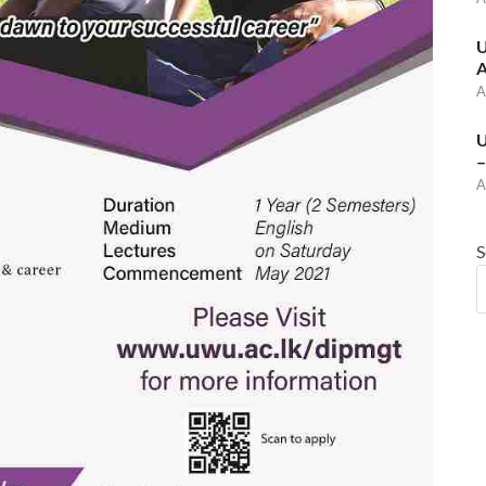
U
A
A
U
–
A
S