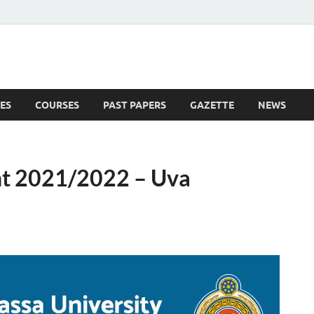
ES
COURSES
PAST PAPERS
GAZETTE
NEWS
 News
t 2021/2022 – Uva