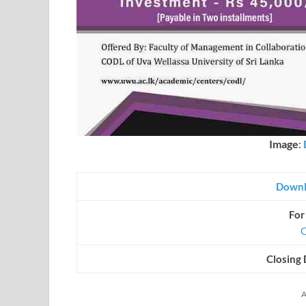
Image
:
Downl
For
O
Closing 
A