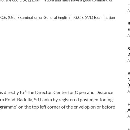
ade for the G.C.E.(A/L) Examination) and must have a good command of
–
A
G.C.E. (O/L) Examination or General English in G.C.E (A/L) Examination
B
E
A
S
2
A
A
M
(
A
ns directly to “The Director, Center for Open and Distance
a Road, Badulla, Sri Lanka by registered post mentioning
H
ramme” on the top left corner of the envelop on or before
A
A
E