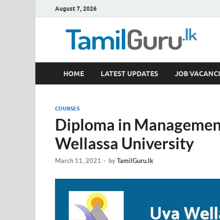
August 7, 2026
TamilGuru.lk
HOME
LATEST UPDATES
JOB VACANCI
Government Job Vacancies, Courses, Past Papers,
COURSES
Diploma in Managemen
Wellassa University
March 11, 2021
-
by
TamilGuru.lk