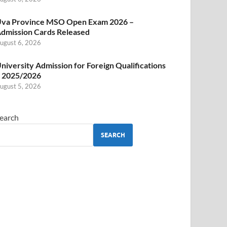
va Province MSO Open Exam 2026 –
dmission Cards Released
ugust 6, 2026
niversity Admission for Foreign Qualifications
 2025/2026
ugust 5, 2026
earch
SEARCH