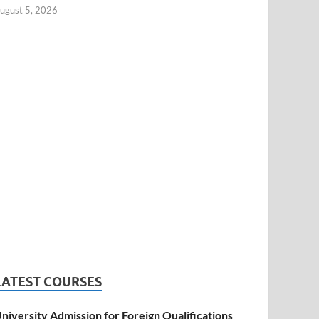
ugust 5, 2026
LATEST COURSES
niversity Admission for Foreign Qualifications