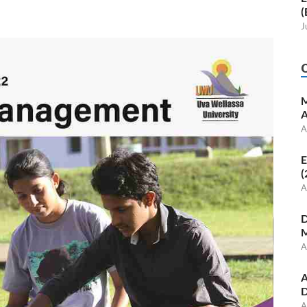
(
J
M
A
A
E
(
A
D
M
A
A
D
A