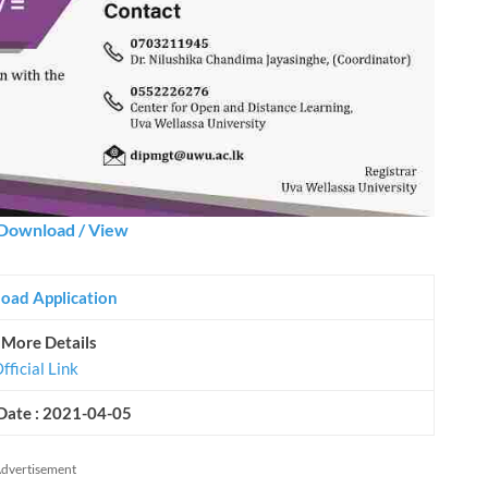
Download / View
oad Application
 More Details
fficial Link
Date : 2021-04-05
dvertisement