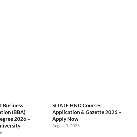
f Business
SLIATE HND Courses
ation (BBA)
Application & Gazette 2026 –
egree 2026 –
Apply Now
niversity
August 3, 2026
26