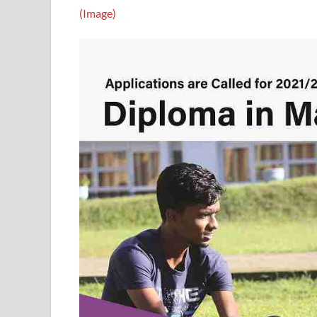
(Image)