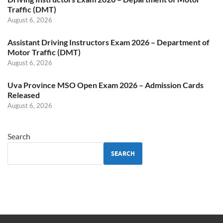
Traffic (DMT)
August 6, 2026
Assistant Driving Instructors Exam 2026 – Department of
Motor Traffic (DMT)
August 6, 2026
Uva Province MSO Open Exam 2026 – Admission Cards
Released
August 6, 2026
Search
SEARCH