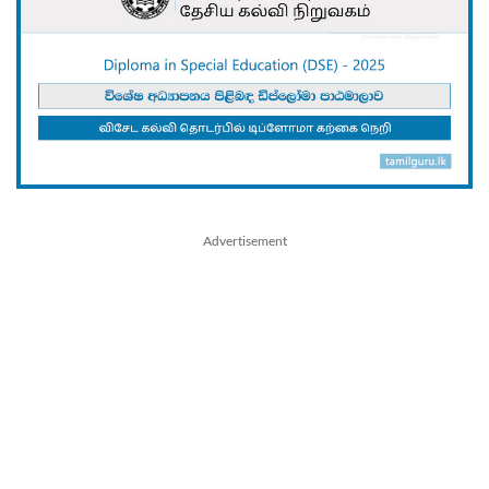
Advertisement