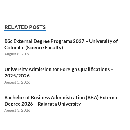
RELATED POSTS
BSc External Degree Programs 2027 – University of
Colombo (Science Faculty)
August 8, 2026
University Admission for Foreign Qualifications –
2025/2026
August 5, 2026
Bachelor of Business Administration (BBA) External
Degree 2026 – Rajarata University
August 3, 2026