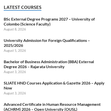
LATEST COURSES
BSc External Degree Programs 2027 – University of
Colombo (Science Faculty)
August 8, 2026
University Admission for Foreign Qualifications –
2025/2026
August 5, 2026
Bachelor of Business Administration (BBA) External
Degree 2026 – Rajarata University
August 3, 2026
SLIATE HND Courses Application & Gazette 2026 – Apply
Now
August 3, 2026
Advanced Certificate in Human Resource Management
(ACHRM) 2026 – Open University (OUSL)