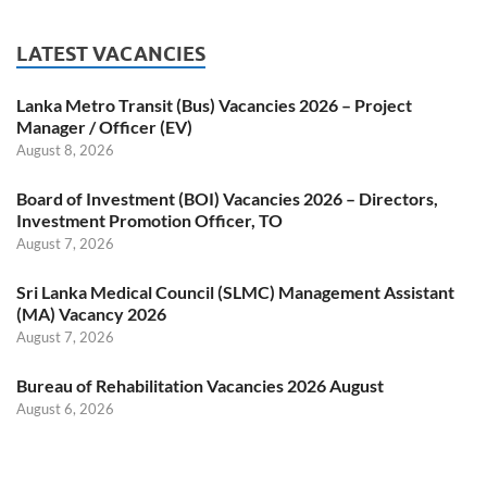
LATEST VACANCIES
Lanka Metro Transit (Bus) Vacancies 2026 – Project
Manager / Officer (EV)
August 8, 2026
Board of Investment (BOI) Vacancies 2026 – Directors,
Investment Promotion Officer, TO
August 7, 2026
Sri Lanka Medical Council (SLMC) Management Assistant
(MA) Vacancy 2026
August 7, 2026
Bureau of Rehabilitation Vacancies 2026 August
August 6, 2026