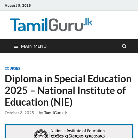
August 9, 2026
TamilG
Government Job
Vacancies,
Courses, Past
Papers, News
MAIN MENU
COURSES
Diploma in Special Education
2025 – National Institute of
Education (NIE)
October 3, 2025
-
by
TamilGuru.lk