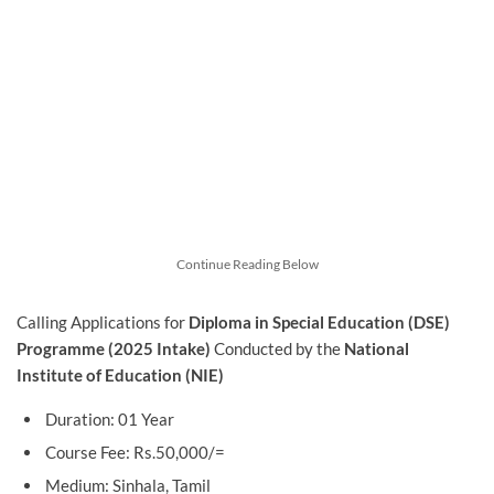
Continue Reading Below
Calling Applications for
Diploma in Special Education (DSE)
Programme (2025 Intake)
Conducted by the
National
Institute of Education (NIE)
Duration: 01 Year
Course Fee: Rs.50,000/=
Medium: Sinhala, Tamil