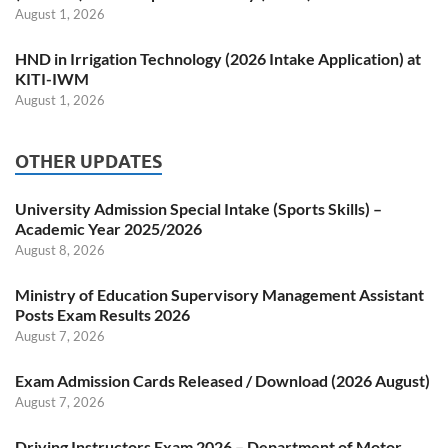
August 1, 2026
HND in Irrigation Technology (2026 Intake Application) at
KITI-IWM
August 1, 2026
OTHER UPDATES
University Admission Special Intake (Sports Skills) –
Academic Year 2025/2026
August 8, 2026
Ministry of Education Supervisory Management Assistant
Posts Exam Results 2026
August 7, 2026
Exam Admission Cards Released / Download (2026 August)
August 7, 2026
Driving Instructors Exam 2026 – Department of Motor