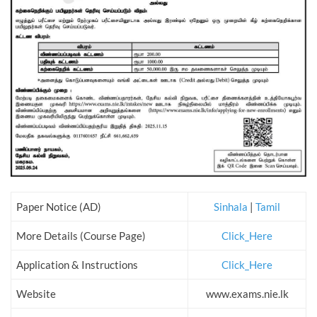
Paper Notice (AD)
Sinhala
|
Tamil
More Details (Course Page)
Click_Here
Application & Instructions
Click_Here
Website
www.exams.nie.lk