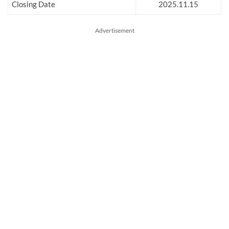
Closing Date
2025.11.15
Advertisement