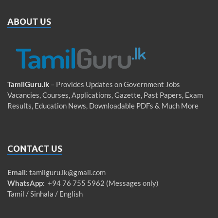
ABOUT US
TamilGuru.lk
– Provides Updates on Government Jobs
Vacancies, Courses, Applications, Gazette, Past Papers, Exam
Results, Education News, Downloadable PDFs & Much More
CONTACT US
Email
:
tamilguru.lk@gmail.com
WhatsApp
: +94 76 755 5962 (Messages only)
Tamil / Sinhala / English