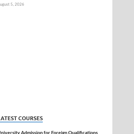
ugust 5, 2026
LATEST COURSES
niversity Admission for Foreign Qualifications