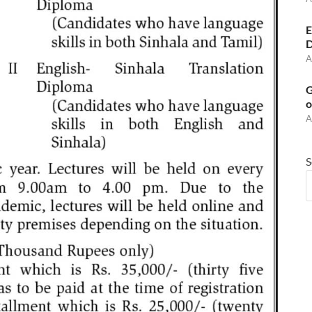
E
D
A
G
o
A
S