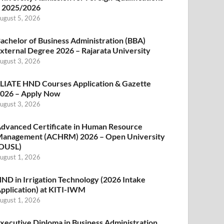
 2025/2026
ugust 5, 2026
achelor of Business Administration (BBA)
xternal Degree 2026 – Rajarata University
ugust 3, 2026
LIATE HND Courses Application & Gazette
026 – Apply Now
ugust 3, 2026
dvanced Certificate in Human Resource
anagement (ACHRM) 2026 – Open University
OUSL)
ugust 1, 2026
ND in Irrigation Technology (2026 Intake
pplication) at KITI-IWM
ugust 1, 2026
xecutive Diploma in Business Administration