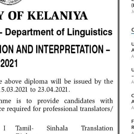
(
J
U
A
A
U
–
A
C
A
A
F
R
A