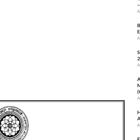
–
A
B
E
A
S
2
A
A
M
(
A
H
A
A
E