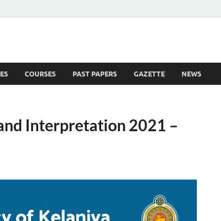
ES
COURSES
PAST PAPERS
GAZETTE
NEWS
 News
and Interpretation 2021 –