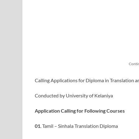
Conti
Calling Applications for Diploma in Translation 
Conducted by University of Kelaniya
Application Calling for Following Courses
01
. Tamil – Sinhala Translation Diploma