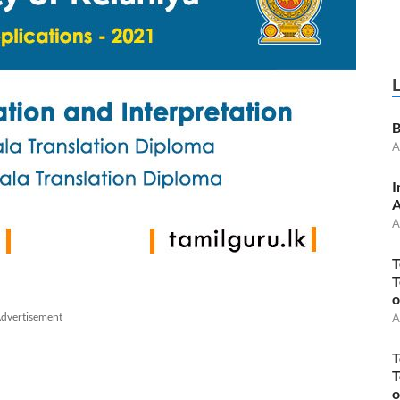
B
A
I
A
A
T
T
o
dvertisement
A
T
T
o