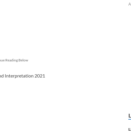
A
nue Reading Below
and Interpretation 2021
U