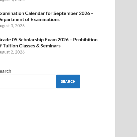
xamination Calendar for September 2026 –
epartment of Examinations
ugust 3, 2026
rade 05 Scholarship Exam 2026 – Prohibition
f Tuition Classes & Seminars
ugust 2, 2026
earch
SEARCH