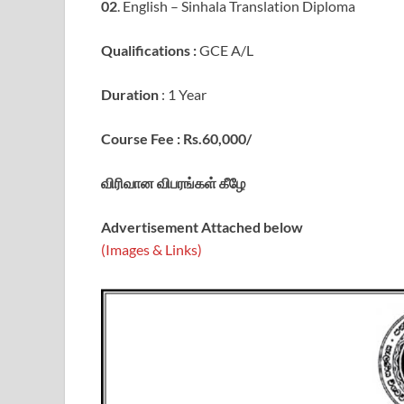
02
. English – Sinhala Translation Diploma
Qualifications :
GCE A/L
Duration
: 1 Year
Course Fee : Rs.60,000/
விரிவான விபரங்கள் கீழே
Advertisement Attached below
(Images & Links)