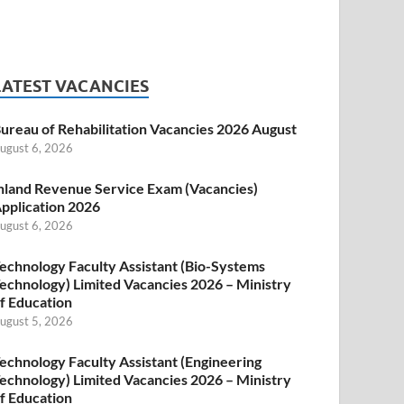
LATEST VACANCIES
ureau of Rehabilitation Vacancies 2026 August
ugust 6, 2026
nland Revenue Service Exam (Vacancies)
pplication 2026
ugust 6, 2026
echnology Faculty Assistant (Bio-Systems
echnology) Limited Vacancies 2026 – Ministry
f Education
ugust 5, 2026
echnology Faculty Assistant (Engineering
echnology) Limited Vacancies 2026 – Ministry
f Education