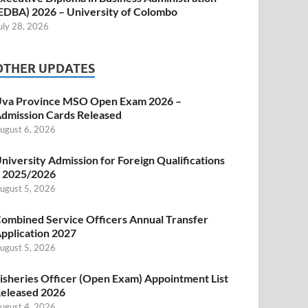
EDBA) 2026 – University of Colombo
uly 28, 2026
OTHER UPDATES
va Province MSO Open Exam 2026 –
dmission Cards Released
ugust 6, 2026
niversity Admission for Foreign Qualifications
 2025/2026
ugust 5, 2026
ombined Service Officers Annual Transfer
pplication 2027
ugust 5, 2026
isheries Officer (Open Exam) Appointment List
eleased 2026
ugust 4, 2026