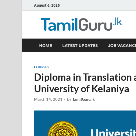
August 6, 2026
TamilGuru.lk
HOME
LATEST UPDATES
JOB VACANCI
Government Job Vacancies, Courses, Past Papers,
COURSES
Diploma in Translation 
University of Kelaniya
March 14, 2021
-
by
TamilGuru.lk