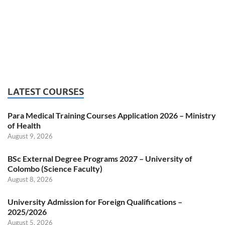
LATEST COURSES
Para Medical Training Courses Application 2026 – Ministry
of Health
August 9, 2026
BSc External Degree Programs 2027 – University of
Colombo (Science Faculty)
August 8, 2026
University Admission for Foreign Qualifications –
2025/2026
August 5, 2026