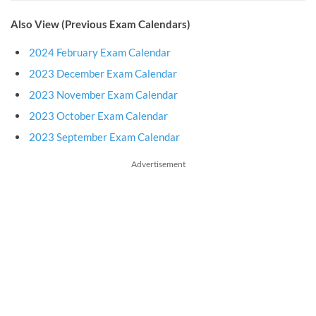
Also View (Previous Exam Calendars)
2024 February Exam Calendar
2023 December Exam Calendar
2023 November Exam Calendar
2023 October Exam Calendar
2023 September Exam Calendar
Advertisement