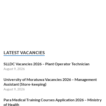
LATEST VACANCIES
SLLDC Vacancies 2026 – Plant Operator Technician
August 9, 2026
University of Moratuwa Vacancies 2026 – Management
Assistant (Store-keeping)
August 9, 2026
Para Medical Training Courses Application 2026 – Ministry
of Health