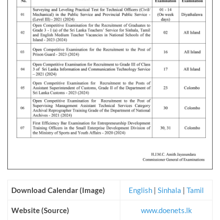
Download Calendar (Image)
English
|
Sinhala
|
Tamil
Website (Source)
www.doenets.lk