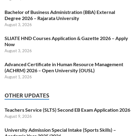
Bachelor of Business Administration (BBA) External
Degree 2026 – Rajarata University
August 3, 2026
SLIATE HND Courses Application & Gazette 2026 – Apply
Now
August 3, 2026
Advanced Certificate in Human Resource Management
(ACHRM) 2026 – Open University (OUSL)
August 1, 2026
OTHER UPDATES
Teachers Service (SLTS) Second EB Exam Application 2026
August 9, 2026
University Admission Special Intake (Sports Skills) –
Academic Year 2025/2026