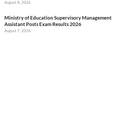
August 8, 2026
Ministry of Education Supervisory Management
Assistant Posts Exam Results 2026
August 7, 2026