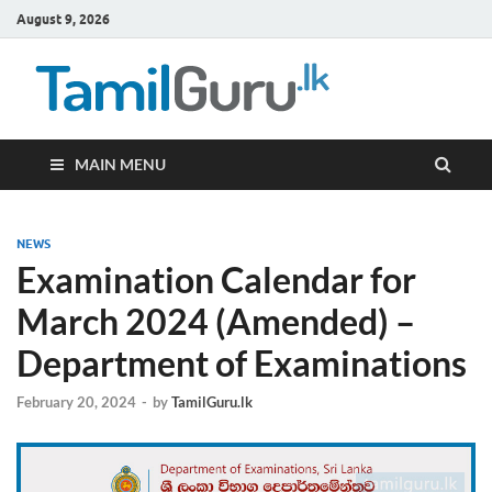
August 9, 2026
TamilG
Government Job
Vacancies,
Courses, Past
Papers, News
MAIN MENU
NEWS
Examination Calendar for
March 2024 (Amended) –
Department of Examinations
February 20, 2024
-
by
TamilGuru.lk