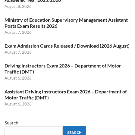
August 8, 2026
Ministry of Education Supervisory Management Assistant
Posts Exam Results 2026
August 7, 2026
Exam Admission Cards Released / Download (2026 August)
August 7, 2026
Driving Instructors Exam 2026 – Department of Motor
Traffic (DMT)
August 6, 2026
Assistant Driving Instructors Exam 2026 – Department of
Motor Traffic (DMT)
August 6, 2026
Search
SEARCH