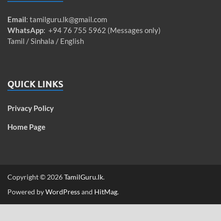
Email
:
tamilguru.lk@gmail.com
WhatsApp
: +94 76 755 5962 (Messages only)
Tamil / Sinhala / English
QUICK LINKS
Privacy Policy
Home Page
Copyright © 2026
TamilGuru.lk
.
Powered by
WordPress
and
HitMag
.