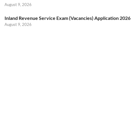
August 9, 2026
Inland Revenue Service Exam (Vacancies) Application 2026
August 9, 2026