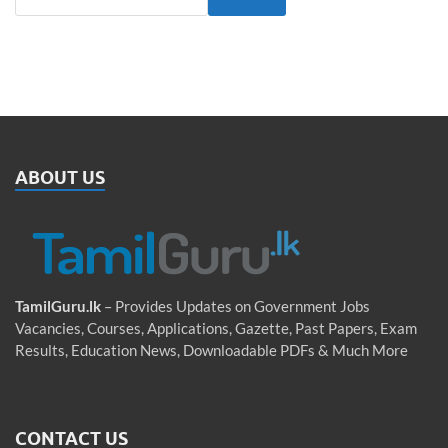
ABOUT US
TamilGuru.lk
– Provides Updates on Government Jobs
Vacancies, Courses, Applications, Gazette, Past Papers, Exam
Results, Education News, Downloadable PDFs & Much More
CONTACT US