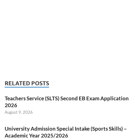
RELATED POSTS
Teachers Service (SLTS) Second EB Exam Application
2026
August 9, 2026
University Admission Special Intake (Sports Skills) –
Academic Year 2025/2026