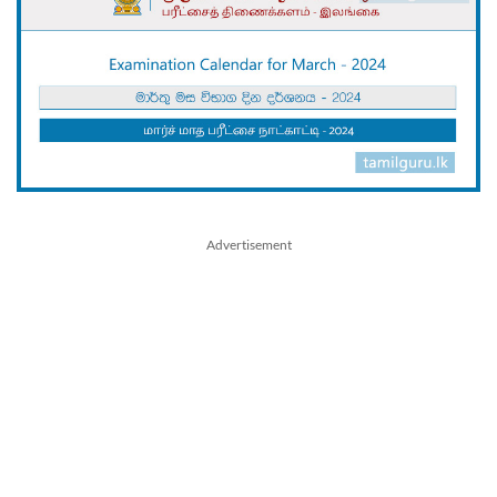
Advertisement