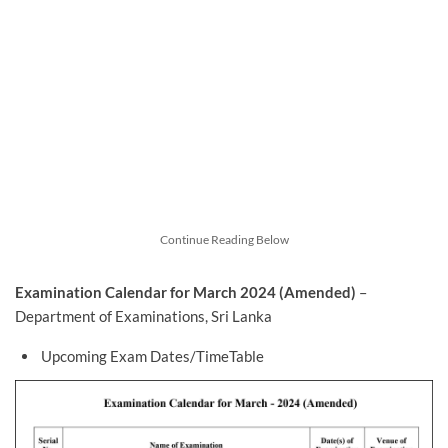
Continue Reading Below
Examination Calendar for March 2024 (Amended)
–
Department of Examinations, Sri Lanka
Upcoming Exam Dates/TimeTable