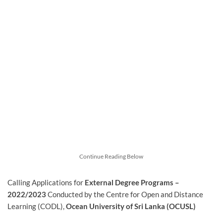
Continue Reading Below
Calling Applications for
External Degree Programs –
2022/2023
Conducted by the Centre for Open and Distance
Learning (CODL),
Ocean University of Sri Lanka (OCUSL)