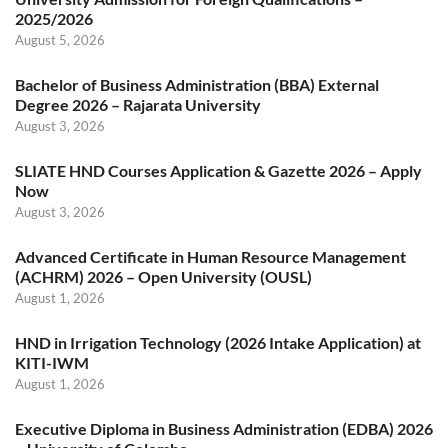
2025/2026
August 5, 2026
Bachelor of Business Administration (BBA) External
Degree 2026 – Rajarata University
August 3, 2026
SLIATE HND Courses Application & Gazette 2026 – Apply
Now
August 3, 2026
Advanced Certificate in Human Resource Management
(ACHRM) 2026 – Open University (OUSL)
August 1, 2026
HND in Irrigation Technology (2026 Intake Application) at
KITI-IWM
August 1, 2026
Executive Diploma in Business Administration (EDBA) 2026