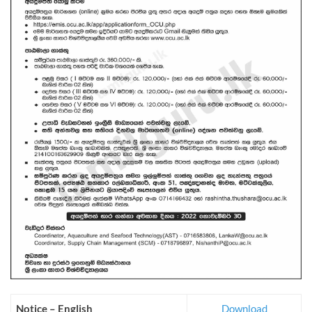
Notice – English
Download