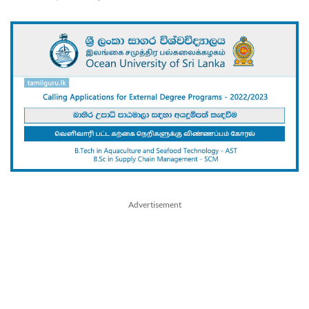
Advertisement