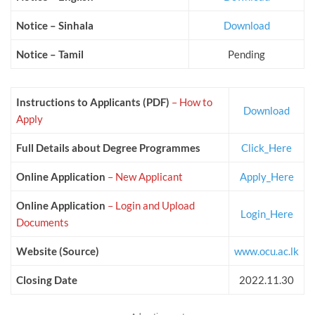
Notice – Sinhala
Download
Notice – Tamil
Pending
Instructions to Applicants (PDF)
– How to
Download
Apply
Full Details about Degree Programmes
Click_Here
Online Application
– New
Applicant
Apply_Here
Online Application
– Login and Upload
Login_Here
Documents
Website (Source)
www.ocu.ac.lk
Closing Date
2022.11.30