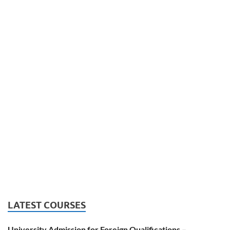
LATEST COURSES
University Admission for Foreign Qualifications –