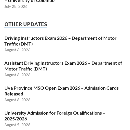
– University of Colombo
July 28, 2026
OTHER UPDATES
Driving Instructors Exam 2026 – Department of Motor
Traffic (DMT)
August 6, 2026
Assistant Driving Instructors Exam 2026 – Department of
Motor Traffic (DMT)
August 6, 2026
Uva Province MSO Open Exam 2026 – Admission Cards
Released
August 6, 2026
University Admission for Foreign Qualifications –
2025/2026
August 5, 2026