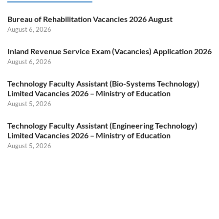
Bureau of Rehabilitation Vacancies 2026 August
August 6, 2026
Inland Revenue Service Exam (Vacancies) Application 2026
August 6, 2026
Technology Faculty Assistant (Bio-Systems Technology)
Limited Vacancies 2026 – Ministry of Education
August 5, 2026
Technology Faculty Assistant (Engineering Technology)
Limited Vacancies 2026 – Ministry of Education
August 5, 2026