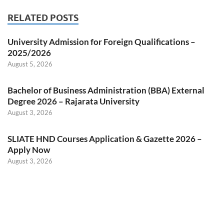
RELATED POSTS
University Admission for Foreign Qualifications –
2025/2026
August 5, 2026
Bachelor of Business Administration (BBA) External
Degree 2026 – Rajarata University
August 3, 2026
SLIATE HND Courses Application & Gazette 2026 –
Apply Now
August 3, 2026