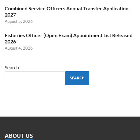
Combined Service Officers Annual Transfer Application
2027
August 5, 2026
Fisheries Officer (Open Exam) Appointment List Released
2026
August 4, 2026
Search
SEARCH
ABOUT US