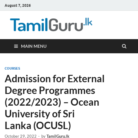
August 7, 2026
TamilG
Government Job
Vacancies,
Courses, Past
Papers, News
MAIN MENU
COURSES
Admission for External
Degree Programmes
(2022/2023) – Ocean
University of Sri
Lanka (OCUSL)
October 29, 2022
-
by
TamilGuru.lk