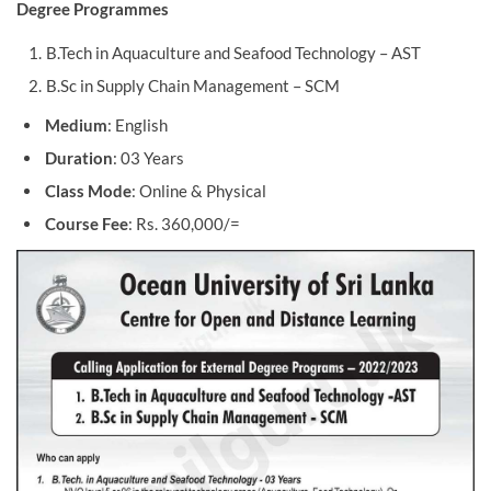
Degree Programmes
B.Tech in Aquaculture and Seafood Technology – AST
B.Sc in Supply Chain Management – SCM
Medium
: English
Duration
: 03 Years
Class Mode
: Online & Physical
Course Fee
: Rs. 360,000/=