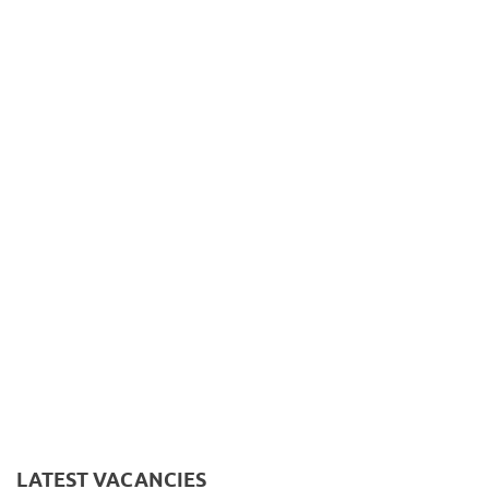
LATEST VACANCIES