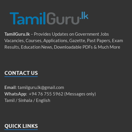
TamilGuru.lk
– Provides Updates on Government Jobs
Vacancies, Courses, Applications, Gazette, Past Papers, Exam
Results, Education News, Downloadable PDFs & Much More
CONTACT US
Email
:
tamilguru.lk@gmail.com
WhatsApp
: +94 76 755 5962 (Messages only)
Tamil / Sinhala / English
QUICK LINKS