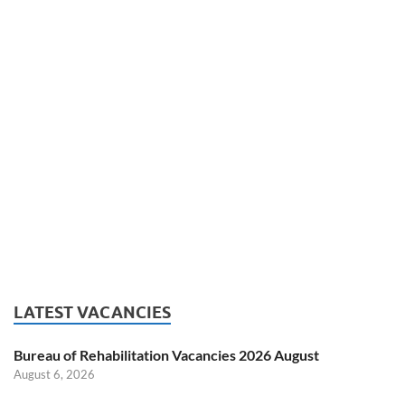
LATEST VACANCIES
Bureau of Rehabilitation Vacancies 2026 August
August 6, 2026