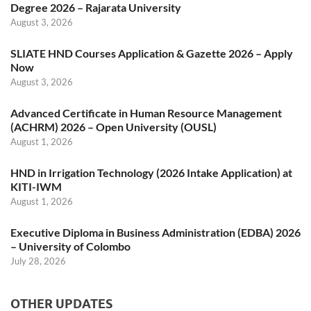
Degree 2026 – Rajarata University
August 3, 2026
SLIATE HND Courses Application & Gazette 2026 – Apply
Now
August 3, 2026
Advanced Certificate in Human Resource Management
(ACHRM) 2026 – Open University (OUSL)
August 1, 2026
HND in Irrigation Technology (2026 Intake Application) at
KITI-IWM
August 1, 2026
Executive Diploma in Business Administration (EDBA) 2026
– University of Colombo
July 28, 2026
OTHER UPDATES