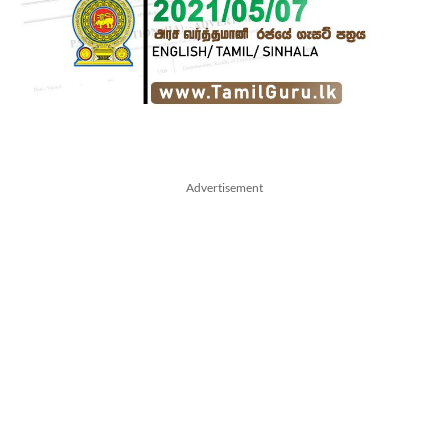
Advertisement