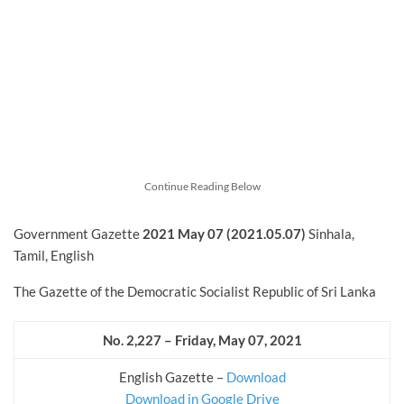
Continue Reading Below
Government Gazette
2021 May 07 (2021.05.07)
Sinhala,
Tamil, English
The Gazette of the Democratic Socialist Republic of Sri Lanka
No. 2,227 – Friday, May 07, 2021
English Gazette –
Download
Download in Google Drive