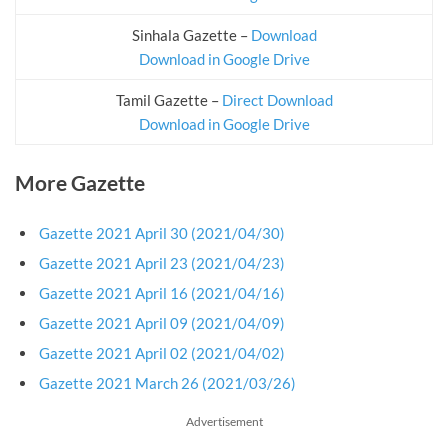
Sinhala Gazette –
Download
Download in Google Drive
Tamil Gazette –
Direct Download
Download in Google Drive
More Gazette
Gazette 2021 April 30 (2021/04/30)
Gazette 2021 April 23 (2021/04/23)
Gazette 2021 April 16 (2021/04/16)
Gazette 2021 April 09 (2021/04/09)
Gazette 2021 April 02 (2021/04/02)
Gazette 2021 March 26 (2021/03/26)
Advertisement