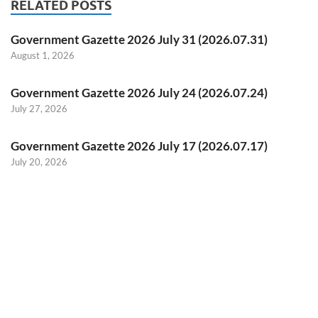
RELATED POSTS
Government Gazette 2026 July 31 (2026.07.31)
August 1, 2026
Government Gazette 2026 July 24 (2026.07.24)
July 27, 2026
Government Gazette 2026 July 17 (2026.07.17)
July 20, 2026