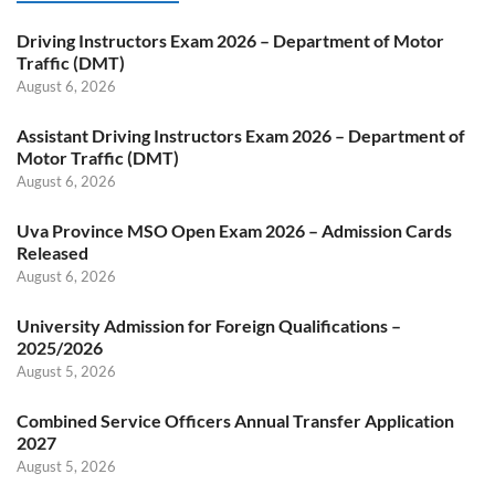
Driving Instructors Exam 2026 – Department of Motor
Traffic (DMT)
August 6, 2026
Assistant Driving Instructors Exam 2026 – Department of
Motor Traffic (DMT)
August 6, 2026
Uva Province MSO Open Exam 2026 – Admission Cards
Released
August 6, 2026
University Admission for Foreign Qualifications –
2025/2026
August 5, 2026
Combined Service Officers Annual Transfer Application
2027
August 5, 2026