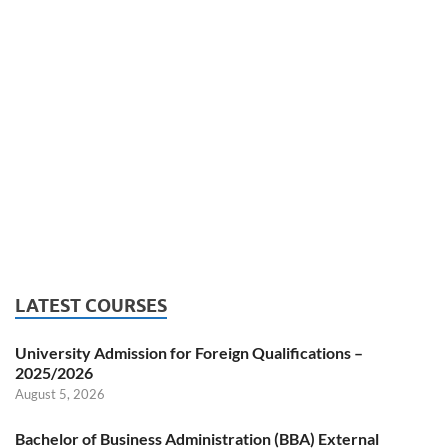
LATEST COURSES
University Admission for Foreign Qualifications –
2025/2026
August 5, 2026
Bachelor of Business Administration (BBA) External