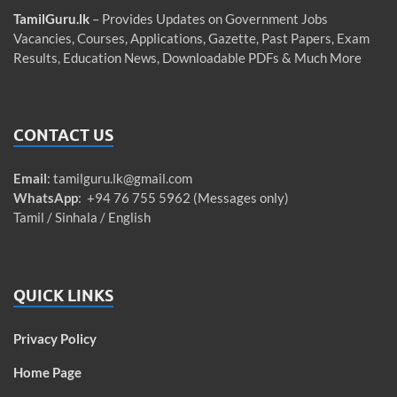
TamilGuru.lk
– Provides Updates on Government Jobs
Vacancies, Courses, Applications, Gazette, Past Papers, Exam
Results, Education News, Downloadable PDFs & Much More
CONTACT US
Email
:
tamilguru.lk@gmail.com
WhatsApp
: +94 76 755 5962 (Messages only)
Tamil / Sinhala / English
QUICK LINKS
Privacy Policy
Home Page