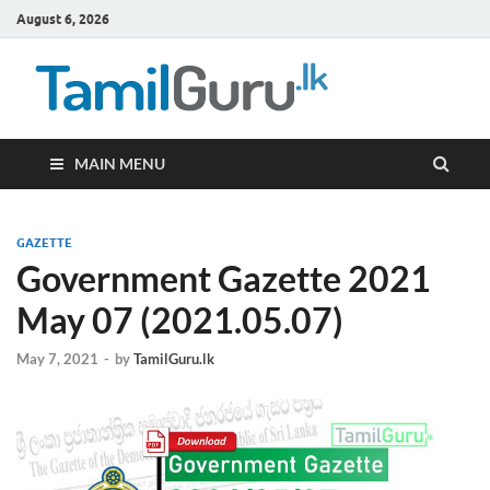
August 6, 2026
TamilG
Government Job
Vacancies,
Courses, Past
Papers, News
MAIN MENU
GAZETTE
Government Gazette 2021
May 07 (2021.05.07)
May 7, 2021
-
by
TamilGuru.lk