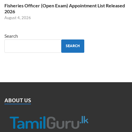
Fisheries Officer (Open Exam) Appointment List Released
2026
August 4, 2026
Search
SEARCH
ABOUT US