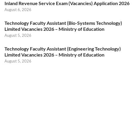
Inland Revenue Service Exam (Vacancies) Application 2026
August 6, 2026
Technology Faculty Assistant (Bio-Systems Technology)
Limited Vacancies 2026 – Ministry of Education
August 5, 2026
Technology Faculty Assistant (Engineering Technology)
Limited Vacancies 2026 – Ministry of Education
August 5, 2026