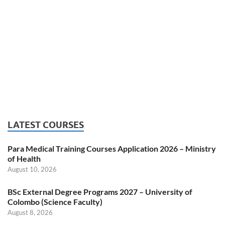
LATEST COURSES
Para Medical Training Courses Application 2026 – Ministry
of Health
August 10, 2026
BSc External Degree Programs 2027 – University of
Colombo (Science Faculty)
August 8, 2026