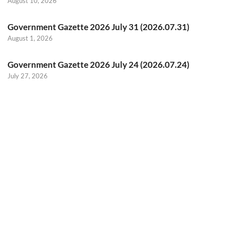
August 10, 2026
Government Gazette 2026 July 31 (2026.07.31)
August 1, 2026
Government Gazette 2026 July 24 (2026.07.24)
July 27, 2026