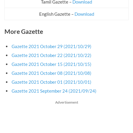
Tamil Gazette –
Download
English Gazette –
Download
More Gazette
Gazette 2021 October 29 (2021/10/29)
Gazette 2021 October 22 (2021/10/22)
Gazette 2021 October 15 (2021/10/15)
Gazette 2021 October 08 (2021/10/08)
Gazette 2021 October 01 (2021/10/01)
Gazette 2021 September 24 (2021/09/24)
Advertisement