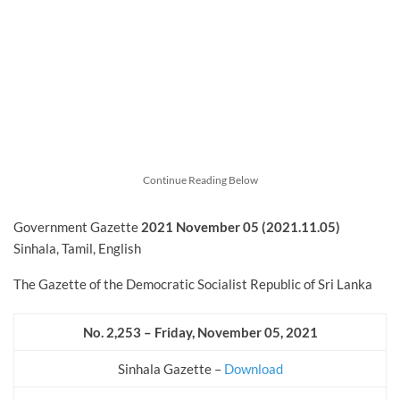
Continue Reading Below
Government Gazette
2021 November
05 (2021.11.05)
Sinhala, Tamil, English
The Gazette of the Democratic Socialist Republic of Sri Lanka
No. 2,253 – Friday, November
05, 2021
Sinhala Gazette –
Download