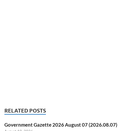
RELATED POSTS
Government Gazette 2026 August 07 (2026.08.07)