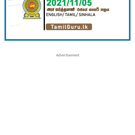
Advertisement