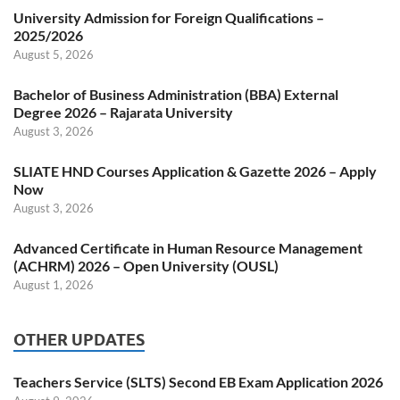
University Admission for Foreign Qualifications –
2025/2026
August 5, 2026
Bachelor of Business Administration (BBA) External
Degree 2026 – Rajarata University
August 3, 2026
SLIATE HND Courses Application & Gazette 2026 – Apply
Now
August 3, 2026
Advanced Certificate in Human Resource Management
(ACHRM) 2026 – Open University (OUSL)
August 1, 2026
OTHER UPDATES
Teachers Service (SLTS) Second EB Exam Application 2026