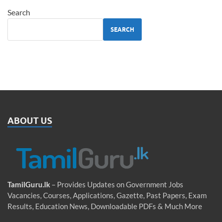
Search
SEARCH
ABOUT US
TamilGuru.lk
– Provides Updates on Government Jobs
Vacancies, Courses, Applications, Gazette, Past Papers, Exam
Results, Education News, Downloadable PDFs & Much More