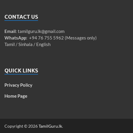
CONTACT US
Email
:
tamilguru.lk@gmail.com
WhatsApp
: +94 76 755 5962 (Messages only)
Tamil / Sinhala / English
QUICK LINKS
Privacy Policy
Home Page
Copyright © 2026
TamilGuru.lk
.