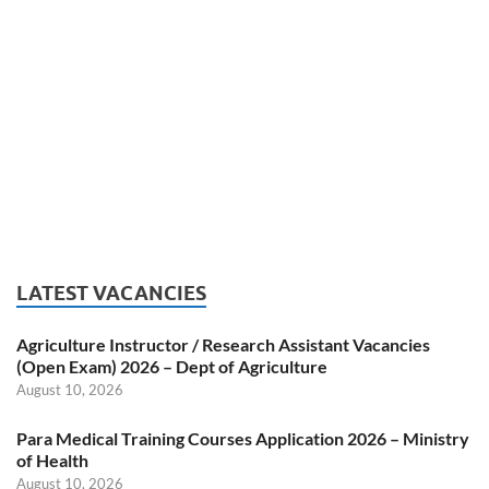
LATEST VACANCIES
Agriculture Instructor / Research Assistant Vacancies
(Open Exam) 2026 – Dept of Agriculture
August 10, 2026
Para Medical Training Courses Application 2026 – Ministry
of Health
August 10, 2026