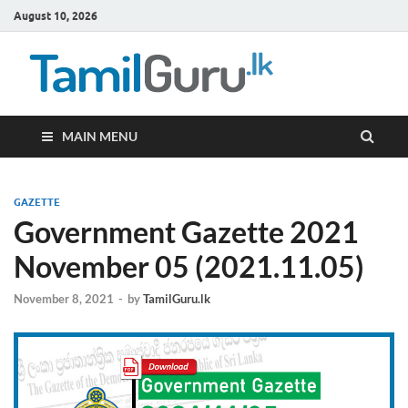
August 10, 2026
TamilG
Government Job
Vacancies,
Courses, Past
Papers, News
MAIN MENU
GAZETTE
Government Gazette 2021
November 05 (2021.11.05)
November 8, 2021
-
by
TamilGuru.lk