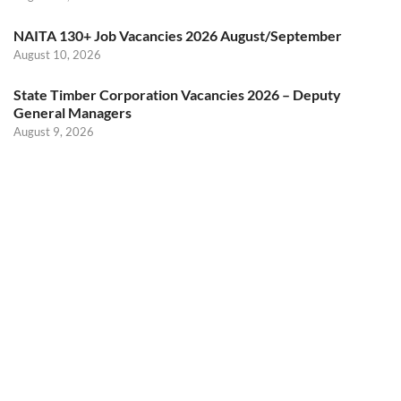
NAITA 130+ Job Vacancies 2026 August/September
August 10, 2026
State Timber Corporation Vacancies 2026 – Deputy
General Managers
August 9, 2026