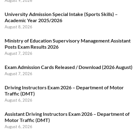
August 9, 2026
University Admission Special Intake (Sports Skills) –
Academic Year 2025/2026
August 8, 2026
Ministry of Education Supervisory Management Assistant
Posts Exam Results 2026
August 7, 2026
Exam Admission Cards Released / Download (2026 August)
August 7, 2026
Driving Instructors Exam 2026 – Department of Motor
Traffic (DMT)
August 6, 2026
Assistant Driving Instructors Exam 2026 – Department of
Motor Traffic (DMT)
August 6, 2026