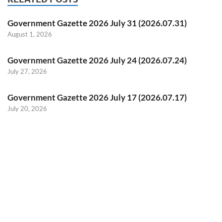
Government Gazette 2026 July 31 (2026.07.31)
August 1, 2026
Government Gazette 2026 July 24 (2026.07.24)
July 27, 2026
Government Gazette 2026 July 17 (2026.07.17)
July 20, 2026