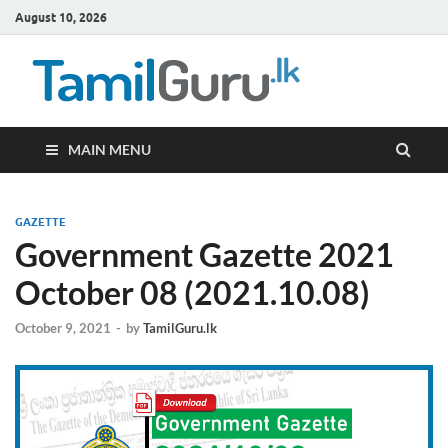
August 10, 2026
TamilG
Government Job
Vacancies,
Courses, Past
Papers, News
MAIN MENU
GAZETTE
Government Gazette 2021
October 08 (2021.10.08)
October 9, 2021
-
by
TamilGuru.lk