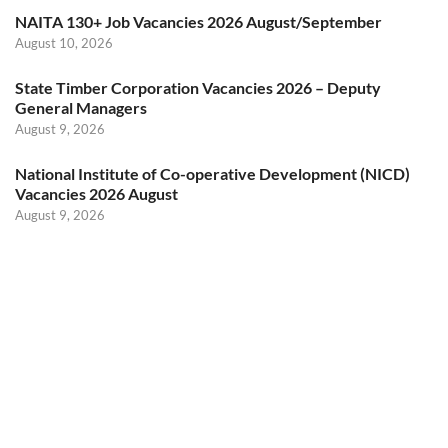
NAITA 130+ Job Vacancies 2026 August/September
August 10, 2026
State Timber Corporation Vacancies 2026 – Deputy
General Managers
August 9, 2026
National Institute of Co-operative Development (NICD)
Vacancies 2026 August
August 9, 2026