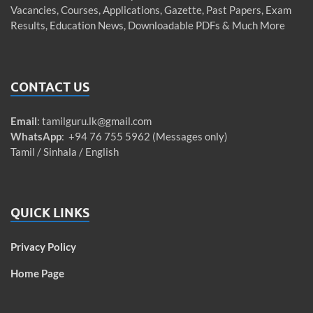
Vacancies, Courses, Applications, Gazette, Past Papers, Exam
Results, Education News, Downloadable PDFs & Much More
CONTACT US
Email
:
tamilguru.lk@gmail.com
WhatsApp
: +94 76 755 5962 (Messages only)
Tamil / Sinhala / English
QUICK LINKS
Privacy Policy
Home Page