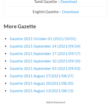
Tamil Gazette –
Download
English Gazette –
Download
More Gazette
Gazette 2021 October 01 (2021/10/01)
Gazette 2021 September 24 (2021/09/24)
Gazette 2021 September 17 (2021/09/17)
Gazette 2021 September 10 (2021/09/10)
Gazette 2021 September 03 (2021/09/03)
Gazette 2021 August 27(2021/08/27)
Gazette 2021 August 20(2021/08/20)
Gazette 2021 August 13(2021/08/13)
Advertisement