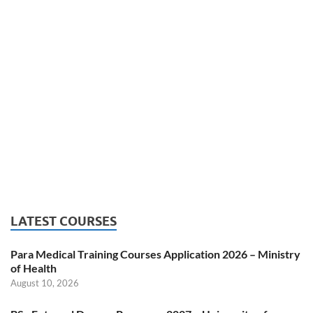
LATEST COURSES
Para Medical Training Courses Application 2026 – Ministry
of Health
August 10, 2026