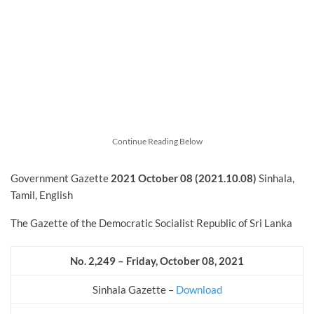
Continue Reading Below
Government Gazette
2021 October
08 (2021.10.08)
Sinhala,
Tamil, English
The Gazette of the Democratic Socialist Republic of Sri Lanka
No. 2,249 – Friday, October
08, 2021
Sinhala Gazette –
Download