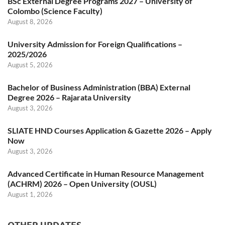
BSc External Degree Programs 2027 – University of
Colombo (Science Faculty)
August 8, 2026
University Admission for Foreign Qualifications –
2025/2026
August 5, 2026
Bachelor of Business Administration (BBA) External
Degree 2026 – Rajarata University
August 3, 2026
SLIATE HND Courses Application & Gazette 2026 – Apply
Now
August 3, 2026
Advanced Certificate in Human Resource Management
(ACHRM) 2026 – Open University (OUSL)
August 1, 2026