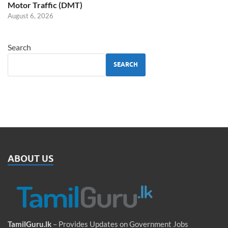
Motor Traffic (DMT)
August 6, 2026
Search
SEARCH
ABOUT US
TamilGuru.lk
– Provides Updates on Government Jobs