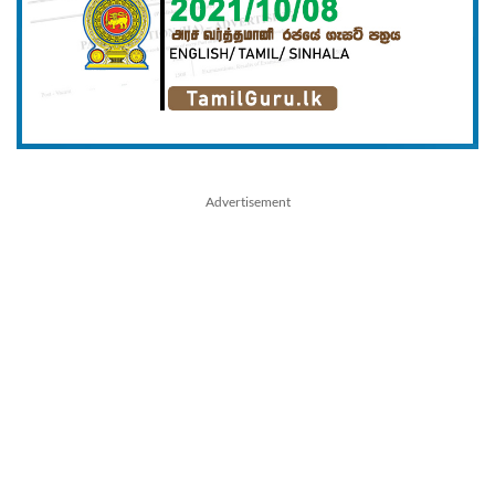
Advertisement