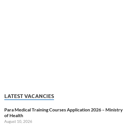
LATEST VACANCIES
Para Medical Training Courses Application 2026 – Ministry
of Health
August 10, 2026