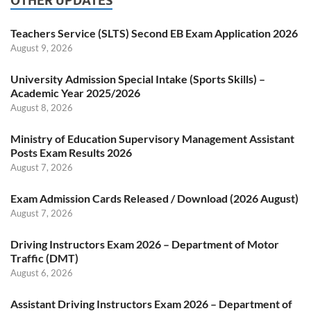
OTHER UPDATES
Teachers Service (SLTS) Second EB Exam Application 2026
August 9, 2026
University Admission Special Intake (Sports Skills) –
Academic Year 2025/2026
August 8, 2026
Ministry of Education Supervisory Management Assistant
Posts Exam Results 2026
August 7, 2026
Exam Admission Cards Released / Download (2026 August)
August 7, 2026
Driving Instructors Exam 2026 – Department of Motor
Traffic (DMT)
August 6, 2026
Assistant Driving Instructors Exam 2026 – Department of