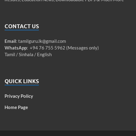
CONTACT US
Email
:
tamilguru.lk@gmail.com
WhatsApp
: +94 76 755 5962 (Messages only)
Tamil / Sinhala / English
QUICK LINKS
Privacy Policy
Home Page