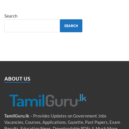
Search
SEARCH
ABOUT US
TamilGuru.lk
– Provides Updates on Government Jobs
Vacancies, Courses, Applications, Gazette, Past Papers, Exam
Results, Education News, Downloadable PDFs & Much More