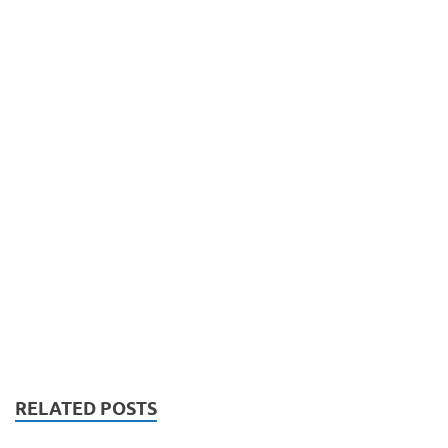
RELATED POSTS