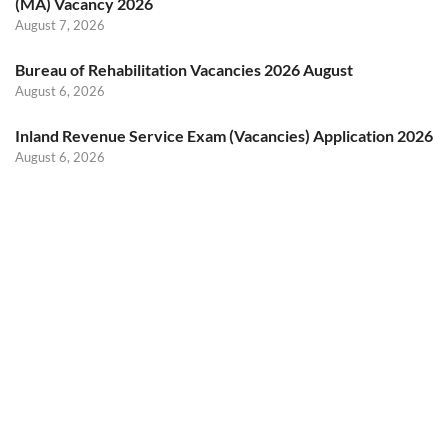
(MA) Vacancy 2026
August 7, 2026
Bureau of Rehabilitation Vacancies 2026 August
August 6, 2026
Inland Revenue Service Exam (Vacancies) Application 2026
August 6, 2026