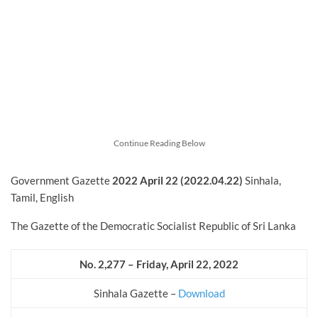
Continue Reading Below
Government Gazette
2022
April
22 (2022.04.22)
Sinhala,
Tamil, English
The Gazette of the Democratic Socialist Republic of Sri Lanka
No. 2,277 – Friday, April 22, 2022
Sinhala Gazette –
Download