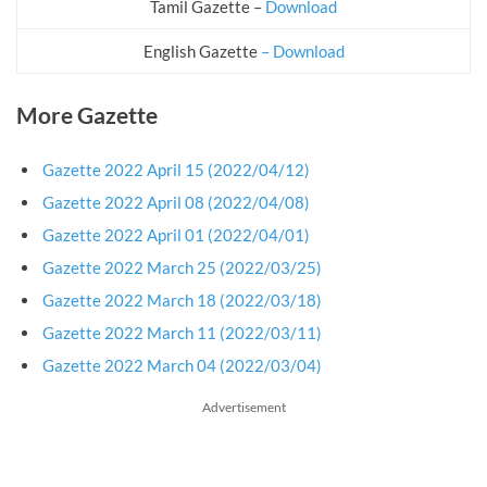
Tamil Gazette –
Download
English Gazette
– Download
More Gazette
Gazette 2022 April 15 (2022/04/12)
Gazette 2022 April 08 (2022/04/08)
Gazette 2022 April 01 (2022/04/01)
Gazette 2022 March 25 (2022/03/25)
Gazette 2022 March 18 (2022/03/18)
Gazette 2022 March 11 (2022/03/11)
Gazette 2022 March 04 (2022/03/04)
Advertisement