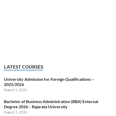
LATEST COURSES
University Admission for Foreign Qualifications –
2025/2026
August 5, 2026
Bachelor of Business Administration (BBA) External
Degree 2026 – Rajarata University
August 3, 2026