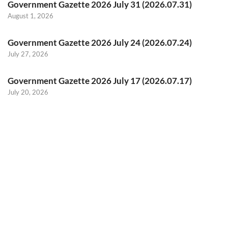
Government Gazette 2026 July 31 (2026.07.31)
August 1, 2026
Government Gazette 2026 July 24 (2026.07.24)
July 27, 2026
Government Gazette 2026 July 17 (2026.07.17)
July 20, 2026