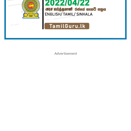
Advertisement