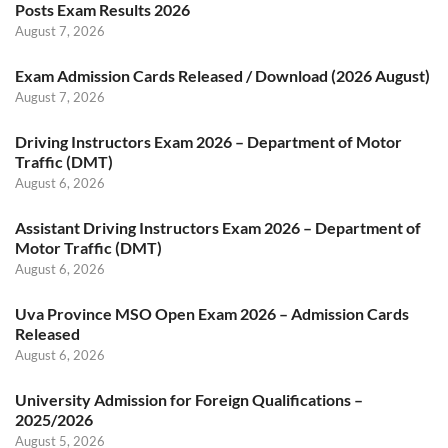
Posts Exam Results 2026
August 7, 2026
Exam Admission Cards Released / Download (2026 August)
August 7, 2026
Driving Instructors Exam 2026 – Department of Motor
Traffic (DMT)
August 6, 2026
Assistant Driving Instructors Exam 2026 – Department of
Motor Traffic (DMT)
August 6, 2026
Uva Province MSO Open Exam 2026 – Admission Cards
Released
August 6, 2026
University Admission for Foreign Qualifications –
2025/2026
August 5, 2026