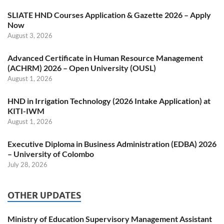
SLIATE HND Courses Application & Gazette 2026 – Apply
Now
August 3, 2026
Advanced Certificate in Human Resource Management
(ACHRM) 2026 – Open University (OUSL)
August 1, 2026
HND in Irrigation Technology (2026 Intake Application) at
KITI-IWM
August 1, 2026
Executive Diploma in Business Administration (EDBA) 2026
– University of Colombo
July 28, 2026
OTHER UPDATES
Ministry of Education Supervisory Management Assistant