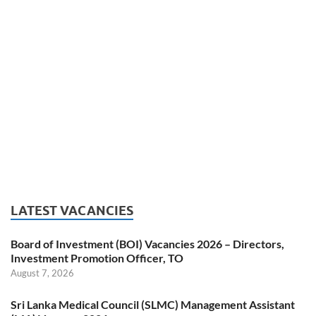
LATEST VACANCIES
Board of Investment (BOI) Vacancies 2026 – Directors,
Investment Promotion Officer, TO
August 7, 2026
Sri Lanka Medical Council (SLMC) Management Assistant