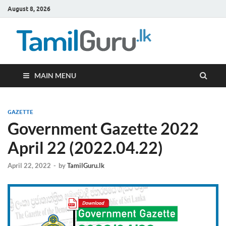
August 8, 2026
TamilG
Government Job
Vacancies,
Courses, Past
Papers, News
MAIN MENU
GAZETTE
Government Gazette 2022
April 22 (2022.04.22)
April 22, 2022
-
by
TamilGuru.lk