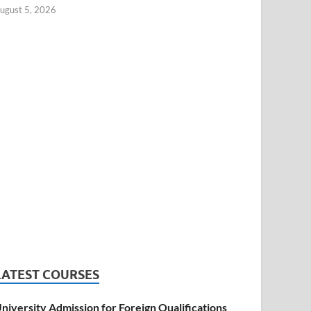
ugust 5, 2026
LATEST COURSES
niversity Admission for Foreign Qualifications