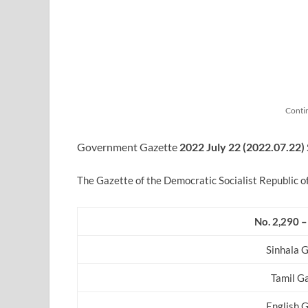
Conti
Government Gazette
2022
July
22 (2022.07.22)
The Gazette of the Democratic Socialist Republic o
No. 2,290 –
Sinhala 
Tamil G
English 