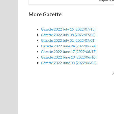
More Gazette
Gazette 2022 July 15 (2022/07/15)
Gazette 2022 July 08 (2022/07/08)
Gazette 2022 July 01 (2022/07/01)
Gazette 2022 June 24 (2022/06/24)
Gazette 2022 June 17 (2022/06/17)
Gazette 2022 June 10 (2022/06/10)
Gazette 2022 June 03 (2022/06/03)
A