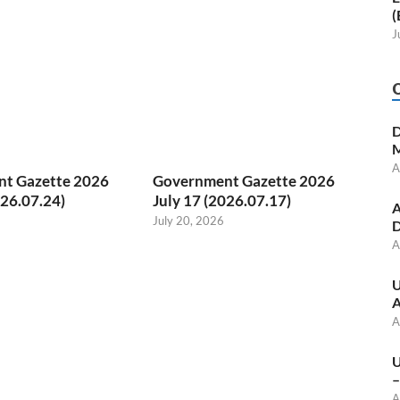
(
J
D
M
A
t Gazette 2026
Government Gazette 2026
026.07.24)
July 17 (2026.07.17)
A
July 20, 2026
D
A
U
A
A
U
–
A