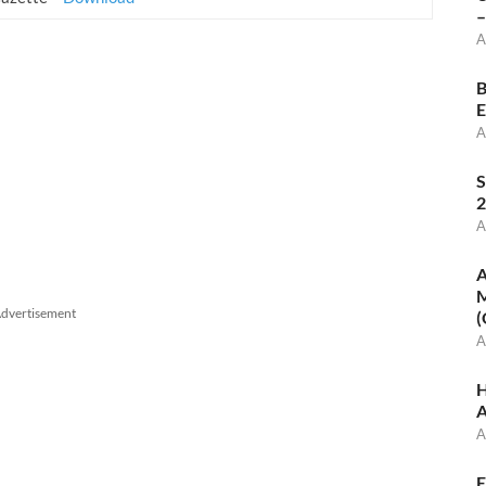
–
A
B
E
A
S
2
A
A
M
dvertisement
(
A
H
A
A
E