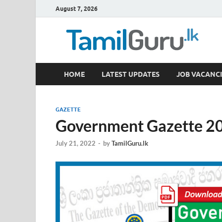
August 7, 2026
TamilGuru.lk
HOME
LATEST UPDATES
JOB VACANCI
Government Job Vacancies, Courses, Past Papers,
GAZETTE
Government Gazette 20
July 21, 2022
-
by
TamilGuru.lk