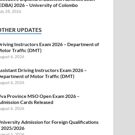
EDBA) 2026 – University of Colombo
uly 28, 2026
OTHER UPDATES
riving Instructors Exam 2026 – Department of
otor Traffic (DMT)
ugust 6, 2026
ssistant Driving Instructors Exam 2026 –
epartment of Motor Traffic (DMT)
ugust 6, 2026
va Province MSO Open Exam 2026 –
dmission Cards Released
ugust 6, 2026
niversity Admission for Foreign Qualifications
 2025/2026
ugust 5, 2026