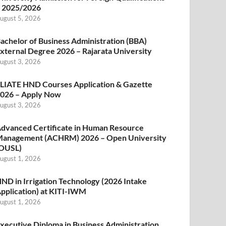
 2025/2026
ugust 5, 2026
achelor of Business Administration (BBA)
xternal Degree 2026 – Rajarata University
ugust 3, 2026
LIATE HND Courses Application & Gazette
026 – Apply Now
ugust 3, 2026
dvanced Certificate in Human Resource
anagement (ACHRM) 2026 – Open University
OUSL)
ugust 1, 2026
ND in Irrigation Technology (2026 Intake
pplication) at KITI-IWM
ugust 1, 2026
xecutive Diploma in Business Administration