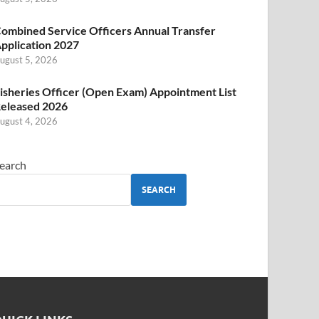
ombined Service Officers Annual Transfer
pplication 2027
ugust 5, 2026
isheries Officer (Open Exam) Appointment List
eleased 2026
ugust 4, 2026
earch
SEARCH