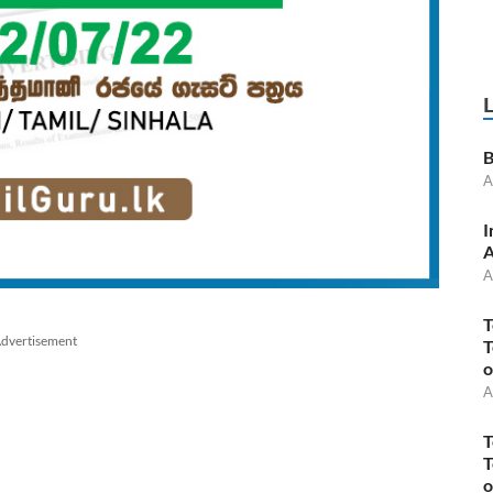
B
A
I
A
A
T
dvertisement
T
o
A
T
T
o