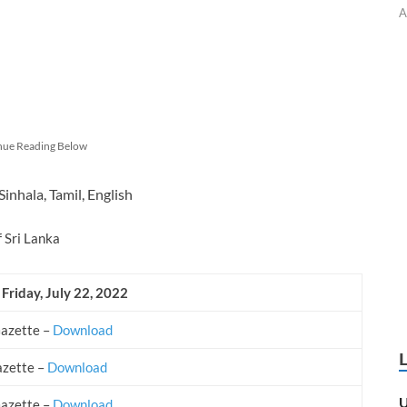
A
nue Reading Below
Sinhala, Tamil, English
f Sri Lanka
 Friday, July 22, 2022
Gazette –
Download
azette –
Download
U
Gazette –
Download