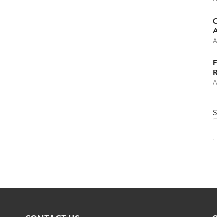
C
A
A
F
R
A
S