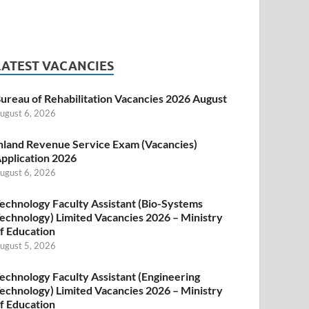
LATEST VACANCIES
ureau of Rehabilitation Vacancies 2026 August
ugust 6, 2026
nland Revenue Service Exam (Vacancies)
pplication 2026
ugust 6, 2026
echnology Faculty Assistant (Bio-Systems
echnology) Limited Vacancies 2026 – Ministry
f Education
ugust 5, 2026
echnology Faculty Assistant (Engineering
echnology) Limited Vacancies 2026 – Ministry
f Education