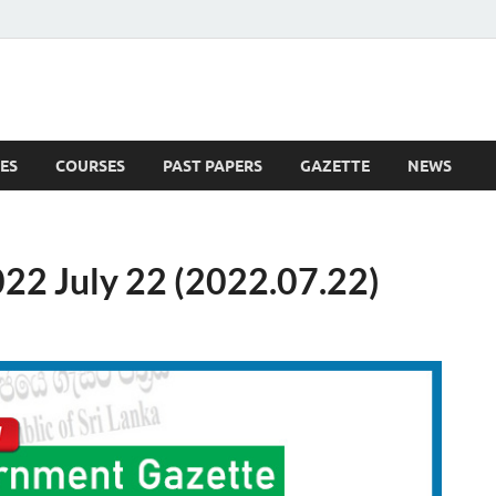
ES
COURSES
PAST PAPERS
GAZETTE
NEWS
 News
22 July 22 (2022.07.22)