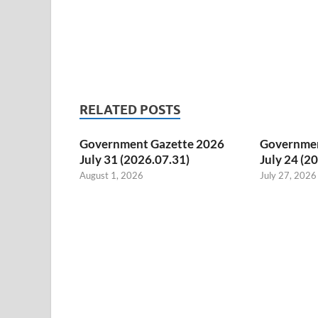
RELATED POSTS
Government Gazette 2026
Governmen
July 31 (2026.07.31)
July 24 (2
August 1, 2026
July 27, 2026