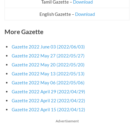
Tamil Gazette –
Download
English Gazette –
Download
More Gazette
Gazette 2022 June 03 (2022/06/03)
Gazette 2022 May 27 (2022/05/27)
Gazette 2022 May 20 (2022/05/20)
Gazette 2022 May 13 (2022/05/13)
Gazette 2022 May 06 (2022/05/06)
Gazette 2022 April 29 (2022/04/29)
Gazette 2022 April 22 (2022/04/22)
Gazette 2022 April 15 (2022/04/12)
Advertisement