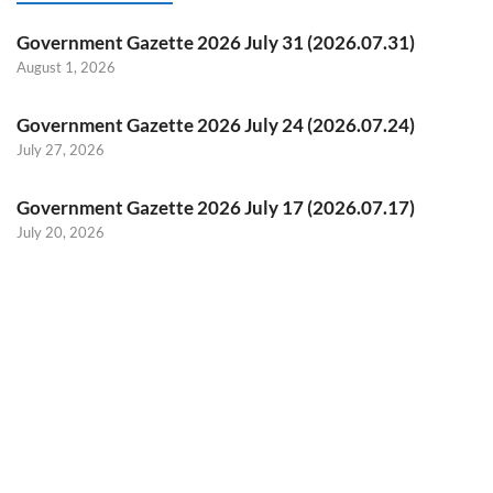
Government Gazette 2026 July 31 (2026.07.31)
August 1, 2026
Government Gazette 2026 July 24 (2026.07.24)
July 27, 2026
Government Gazette 2026 July 17 (2026.07.17)
July 20, 2026