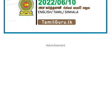
Advertisement