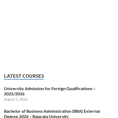
LATEST COURSES
University Admission for Foreign Qualifications –
2025/2026
August 5, 2026
Bachelor of Business Administration (BBA) External
Degree 2026 – Rajarata University