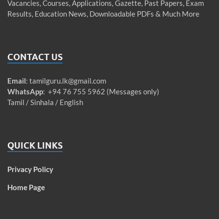
Vacancies, Courses, Applications, Gazette, Past Papers, Exam
Results, Education News, Downloadable PDFs & Much More
CONTACT US
Email
:
tamilguru.lk@gmail.com
WhatsApp
: +94 76 755 5962 (Messages only)
Tamil / Sinhala / English
QUICK LINKS
Privacy Policy
Home Page