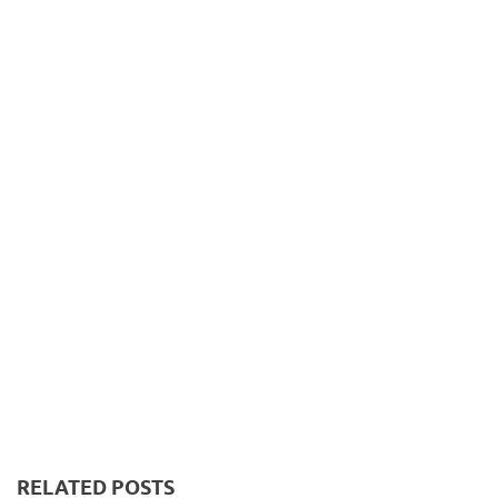
RELATED POSTS