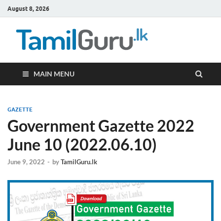
August 8, 2026
TamilG
Government Job
Vacancies,
Courses, Past
Papers, News
MAIN MENU
GAZETTE
Government Gazette 2022
June 10 (2022.06.10)
June 9, 2022
-
by
TamilGuru.lk