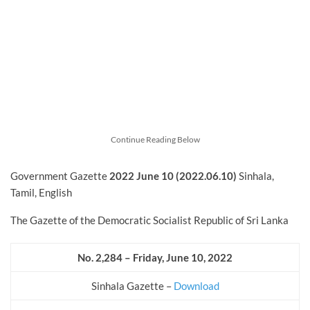
Continue Reading Below
Government Gazette
2022
June
10 (2022.06.10)
Sinhala,
Tamil, English
The Gazette of the Democratic Socialist Republic of Sri Lanka
No. 2,284 – Friday, June 10, 2022
Sinhala Gazette –
Download