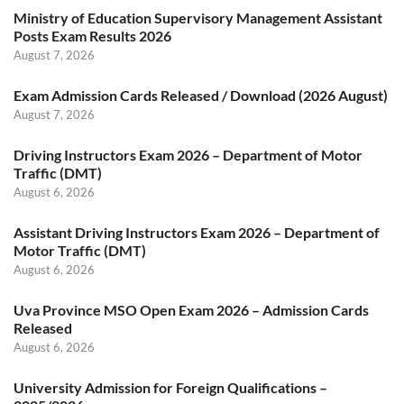
Ministry of Education Supervisory Management Assistant
Posts Exam Results 2026
August 7, 2026
Exam Admission Cards Released / Download (2026 August)
August 7, 2026
Driving Instructors Exam 2026 – Department of Motor
Traffic (DMT)
August 6, 2026
Assistant Driving Instructors Exam 2026 – Department of
Motor Traffic (DMT)
August 6, 2026
Uva Province MSO Open Exam 2026 – Admission Cards
Released
August 6, 2026
University Admission for Foreign Qualifications –