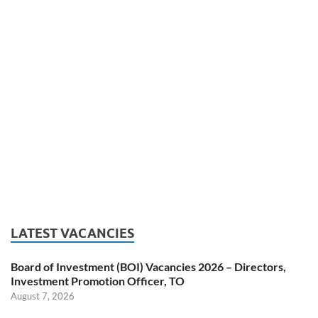
LATEST VACANCIES
Board of Investment (BOI) Vacancies 2026 – Directors,
Investment Promotion Officer, TO
August 7, 2026