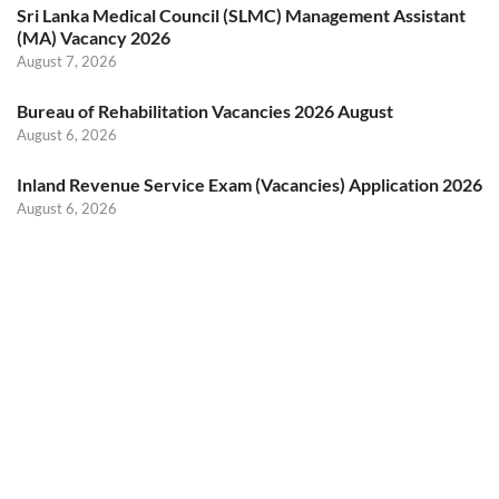
Sri Lanka Medical Council (SLMC) Management Assistant
(MA) Vacancy 2026
August 7, 2026
Bureau of Rehabilitation Vacancies 2026 August
August 6, 2026
Inland Revenue Service Exam (Vacancies) Application 2026
August 6, 2026