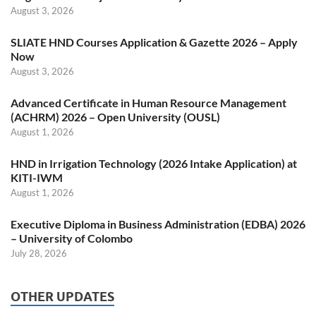
August 3, 2026
SLIATE HND Courses Application & Gazette 2026 – Apply
Now
August 3, 2026
Advanced Certificate in Human Resource Management
(ACHRM) 2026 – Open University (OUSL)
August 1, 2026
HND in Irrigation Technology (2026 Intake Application) at
KITI-IWM
August 1, 2026
Executive Diploma in Business Administration (EDBA) 2026
– University of Colombo
July 28, 2026
OTHER UPDATES