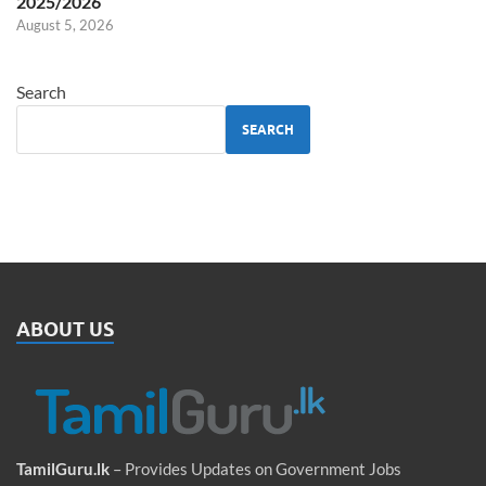
2025/2026
August 5, 2026
Search
SEARCH
ABOUT US
TamilGuru.lk
– Provides Updates on Government Jobs