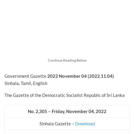
Continue Reading Below
Government Gazette
2022
November
04 (2022.11.04)
Sinhala, Tamil, English
The Gazette of the Democratic Socialist Republic of Sri Lanka
No. 2,305 – Friday, November
04, 2022
Sinhala Gazette –
Download