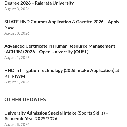
Degree 2026 – Rajarata University
August 3, 2026
SLIATE HND Courses Application & Gazette 2026 – Apply
Now
August 3, 2026
Advanced Certificate in Human Resource Management
(ACHRM) 2026 – Open University (OUSL)
August 1, 2026
HND in Irrigation Technology (2026 Intake Application) at
KITI-IWM
August 1, 2026
OTHER UPDATES
University Admission Special Intake (Sports Skills) –
Academic Year 2025/2026
August 8, 2026