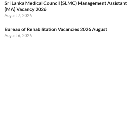
Sri Lanka Medical Council (SLMC) Management Assistant
(MA) Vacancy 2026
August 7, 2026
Bureau of Rehabilitation Vacancies 2026 August
August 6, 2026