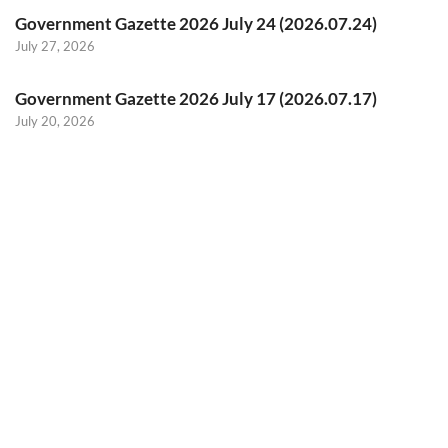
Government Gazette 2026 July 24 (2026.07.24)
July 27, 2026
Government Gazette 2026 July 17 (2026.07.17)
July 20, 2026