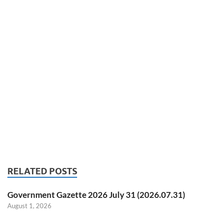
RELATED POSTS
Government Gazette 2026 July 31 (2026.07.31)
August 1, 2026