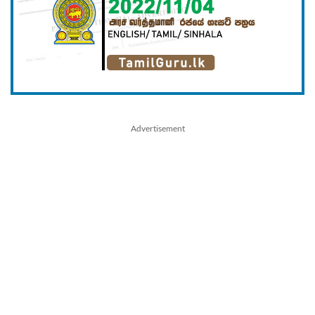
Advertisement