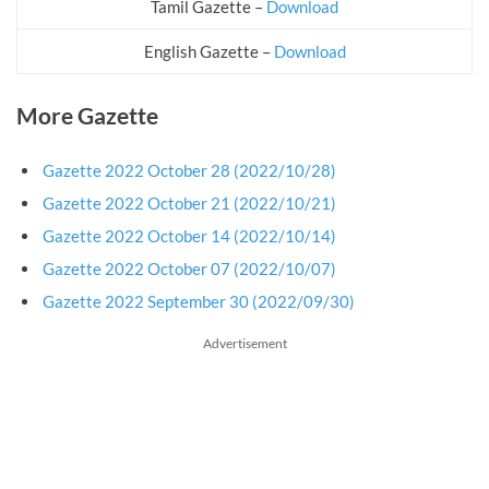
Tamil Gazette –
Download
English Gazette –
Download
More Gazette
Gazette 2022 October 28 (2022/10/28)
Gazette 2022 October 21 (2022/10/21)
Gazette 2022 October 14 (2022/10/14)
Gazette 2022 October 07 (2022/10/07)
Gazette 2022 September 30 (2022/09/30)
Advertisement