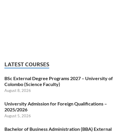
LATEST COURSES
BSc External Degree Programs 2027 – University of
Colombo (Science Faculty)
August 8, 2026
University Admission for Foreign Qualifications –
2025/2026
August 5, 2026
Bachelor of Business Administration (BBA) External