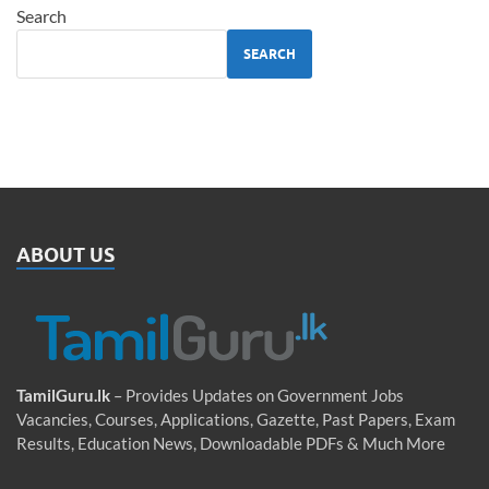
Search
SEARCH
ABOUT US
TamilGuru.lk
– Provides Updates on Government Jobs
Vacancies, Courses, Applications, Gazette, Past Papers, Exam
Results, Education News, Downloadable PDFs & Much More