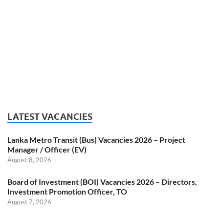
LATEST VACANCIES
Lanka Metro Transit (Bus) Vacancies 2026 – Project
Manager / Officer (EV)
August 8, 2026
Board of Investment (BOI) Vacancies 2026 – Directors,
Investment Promotion Officer, TO
August 7, 2026