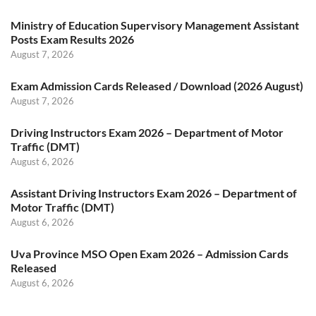
Ministry of Education Supervisory Management Assistant
Posts Exam Results 2026
August 7, 2026
Exam Admission Cards Released / Download (2026 August)
August 7, 2026
Driving Instructors Exam 2026 – Department of Motor
Traffic (DMT)
August 6, 2026
Assistant Driving Instructors Exam 2026 – Department of
Motor Traffic (DMT)
August 6, 2026
Uva Province MSO Open Exam 2026 – Admission Cards
Released
August 6, 2026