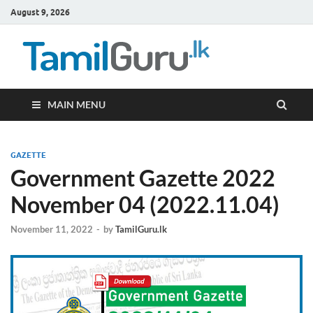
August 9, 2026
TamilG
Government Job
Vacancies,
Courses, Past
Papers, News
MAIN MENU
GAZETTE
Government Gazette 2022
November 04 (2022.11.04)
November 11, 2022
-
by
TamilGuru.lk