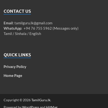
CONTACT US
Email
:
tamilguru.lk@gmail.com
WhatsApp
: +94 76 755 5962 (Messages only)
Tamil / Sinhala / English
QUICK LINKS
Privacy Policy
Home Page
Copyright © 2026
TamilGuru.lk
.
Powered by
WordPress
and
HitMag
.