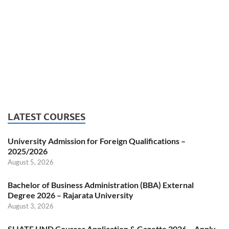
LATEST COURSES
University Admission for Foreign Qualifications –
2025/2026
August 5, 2026
Bachelor of Business Administration (BBA) External
Degree 2026 – Rajarata University
August 3, 2026
SLIATE HND Courses Application & Gazette 2026 – Apply