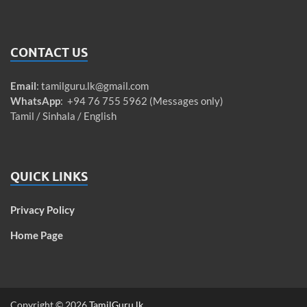
CONTACT US
Email
:
tamilguru.lk@gmail.com
WhatsApp
: +94 76 755 5962 (Messages only)
Tamil / Sinhala / English
QUICK LINKS
Privacy Policy
Home Page
Copyright © 2026
TamilGuru.lk
.