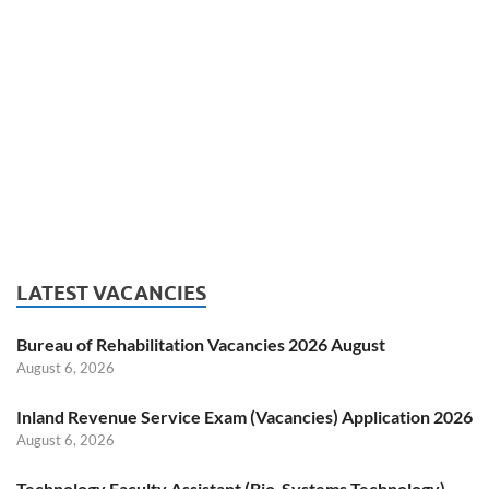
LATEST VACANCIES
Bureau of Rehabilitation Vacancies 2026 August
August 6, 2026
Inland Revenue Service Exam (Vacancies) Application 2026
August 6, 2026
Technology Faculty Assistant (Bio-Systems Technology)