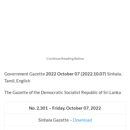
Continue Reading Below
Government Gazette
2022
October
07 (2022.10.07)
Sinhala,
Tamil, English
The Gazette of the Democratic Socialist Republic of Sri Lanka
No. 2,301 – Friday, October
07, 2022
Sinhala Gazette –
Download