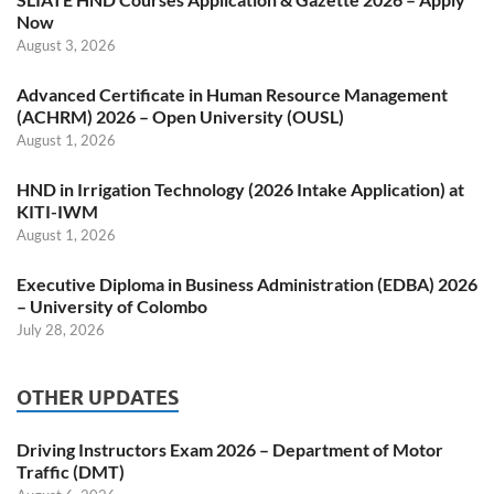
Now
August 3, 2026
Advanced Certificate in Human Resource Management
(ACHRM) 2026 – Open University (OUSL)
August 1, 2026
HND in Irrigation Technology (2026 Intake Application) at
KITI-IWM
August 1, 2026
Executive Diploma in Business Administration (EDBA) 2026
– University of Colombo
July 28, 2026
OTHER UPDATES
Driving Instructors Exam 2026 – Department of Motor
Traffic (DMT)