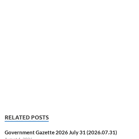
RELATED POSTS
Government Gazette 2026 July 31 (2026.07.31)