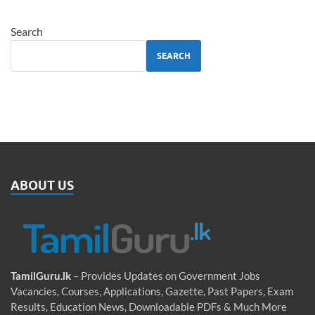
Search
SEARCH
ABOUT US
TamilGuru.lk
– Provides Updates on Government Jobs
Vacancies, Courses, Applications, Gazette, Past Papers, Exam
Results, Education News, Downloadable PDFs & Much More