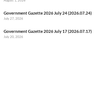
August 1, 2026
Government Gazette 2026 July 24 (2026.07.24)
July 27, 2026
Government Gazette 2026 July 17 (2026.07.17)
July 20, 2026