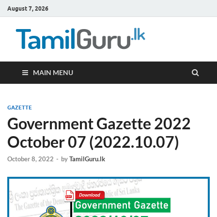
August 7, 2026
TamilG
Government Job
Vacancies,
Courses, Past
Papers, News
MAIN MENU
GAZETTE
Government Gazette 2022
October 07 (2022.10.07)
October 8, 2022
-
by
TamilGuru.lk