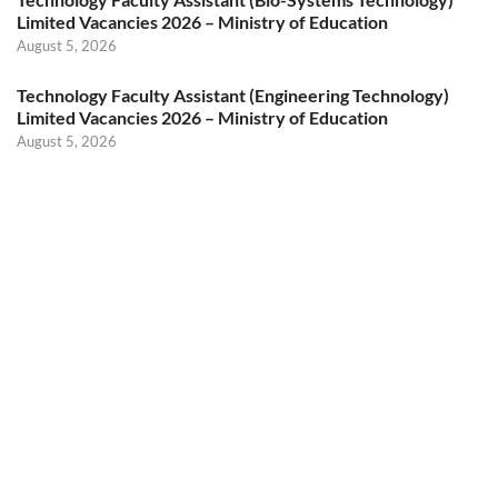
Limited Vacancies 2026 – Ministry of Education
August 5, 2026
Technology Faculty Assistant (Engineering Technology)
Limited Vacancies 2026 – Ministry of Education
August 5, 2026