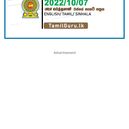
Advertisement