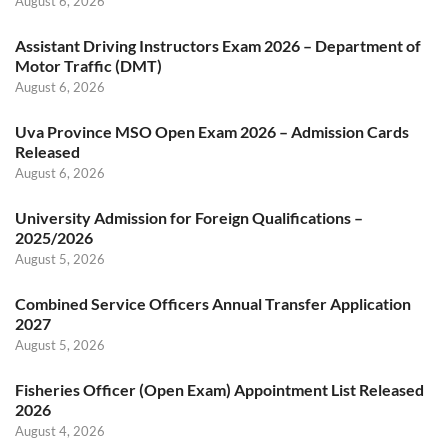
August 6, 2026
Assistant Driving Instructors Exam 2026 – Department of
Motor Traffic (DMT)
August 6, 2026
Uva Province MSO Open Exam 2026 – Admission Cards
Released
August 6, 2026
University Admission for Foreign Qualifications –
2025/2026
August 5, 2026
Combined Service Officers Annual Transfer Application
2027
August 5, 2026
Fisheries Officer (Open Exam) Appointment List Released
2026
August 4, 2026