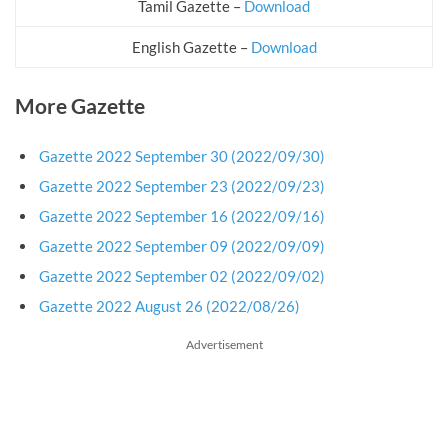
Tamil Gazette –
Download
English Gazette –
Download
More Gazette
Gazette 2022 September 30 (2022/09/30)
Gazette 2022 September 23 (2022/09/23)
Gazette 2022 September 16 (2022/09/16)
Gazette 2022 September 09 (2022/09/09)
Gazette 2022 September 02 (2022/09/02)
Gazette 2022 August 26 (2022/08/26)
Advertisement