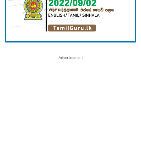
Advertisement