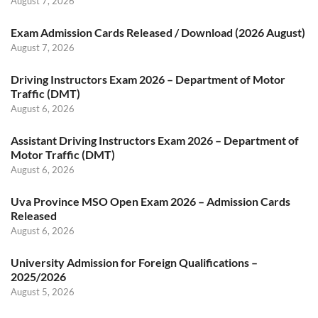
August 7, 2026
Exam Admission Cards Released / Download (2026 August)
August 7, 2026
Driving Instructors Exam 2026 – Department of Motor
Traffic (DMT)
August 6, 2026
Assistant Driving Instructors Exam 2026 – Department of
Motor Traffic (DMT)
August 6, 2026
Uva Province MSO Open Exam 2026 – Admission Cards
Released
August 6, 2026
University Admission for Foreign Qualifications –
2025/2026
August 5, 2026