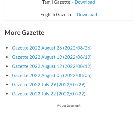
Tamil Gazette –
Download
English Gazette –
Download
More Gazette
Gazette 2022 August 26 (2022/08/26)
Gazette 2022 August 19 (2022/08/19)
Gazette 2022 August 12 (2022/08/12)
Gazette 2022 August 05 (2022/08/05)
Gazette 2022 July 29 (2022/07/29)
Gazette 2022 July 22 (2022/07/22)
Advertisement