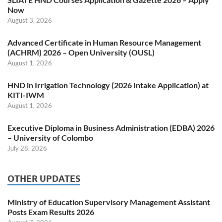
Now
August 3, 2026
Advanced Certificate in Human Resource Management
(ACHRM) 2026 – Open University (OUSL)
August 1, 2026
HND in Irrigation Technology (2026 Intake Application) at
KITI-IWM
August 1, 2026
Executive Diploma in Business Administration (EDBA) 2026
– University of Colombo
July 28, 2026
OTHER UPDATES
Ministry of Education Supervisory Management Assistant
Posts Exam Results 2026