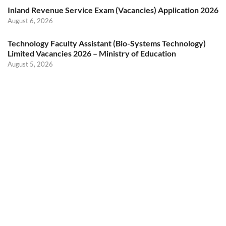
Inland Revenue Service Exam (Vacancies) Application 2026
August 6, 2026
Technology Faculty Assistant (Bio-Systems Technology)
Limited Vacancies 2026 – Ministry of Education
August 5, 2026