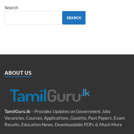
Search
SEARCH
ABOUT US
TamilGuru.lk
– Provides Updates on Government Jobs
Vacancies, Courses, Applications, Gazette, Past Papers, Exam
Results, Education News, Downloadable PDFs & Much More