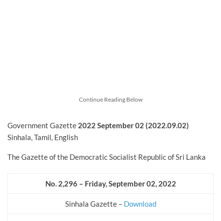
Continue Reading Below
Government Gazette
2022
September
02 (2022.09.02)
Sinhala, Tamil, English
The Gazette of the Democratic Socialist Republic of Sri Lanka
No. 2,296 – Friday, September 02, 2022
Sinhala Gazette –
Download