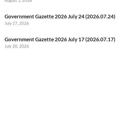
August 1, 2026
Government Gazette 2026 July 24 (2026.07.24)
July 27, 2026
Government Gazette 2026 July 17 (2026.07.17)
July 20, 2026