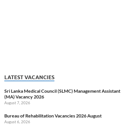
LATEST VACANCIES
Sri Lanka Medical Council (SLMC) Management Assistant
(MA) Vacancy 2026
August 7, 2026
Bureau of Rehabilitation Vacancies 2026 August
August 6, 2026