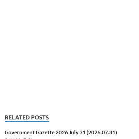
RELATED POSTS
Government Gazette 2026 July 31 (2026.07.31)