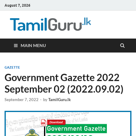
August 7, 2026
TamilG
Government Job
Vacancies,
Courses, Past
Papers, News
MAIN MENU
GAZETTE
Government Gazette 2022
September 02 (2022.09.02)
September 7, 2022
-
by
TamilGuru.lk