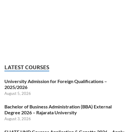
LATEST COURSES
University Admission for Foreign Qualifications –
2025/2026
August 5, 2026
Bachelor of Business Administration (BBA) External
Degree 2026 – Rajarata University
August 3, 2026
SLIATE HND Courses Application & Gazette 2026 – Apply