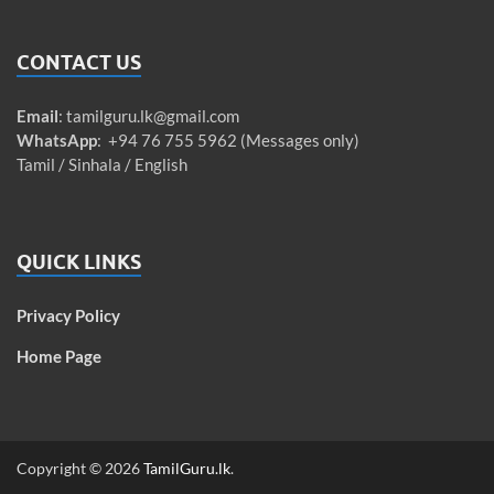
CONTACT US
Email
:
tamilguru.lk@gmail.com
WhatsApp
: +94 76 755 5962 (Messages only)
Tamil / Sinhala / English
QUICK LINKS
Privacy Policy
Home Page
Copyright © 2026
TamilGuru.lk
.