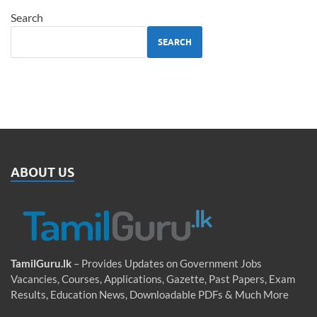
Search
SEARCH
ABOUT US
TamilGuru.lk
– Provides Updates on Government Jobs
Vacancies, Courses, Applications, Gazette, Past Papers, Exam
Results, Education News, Downloadable PDFs & Much More