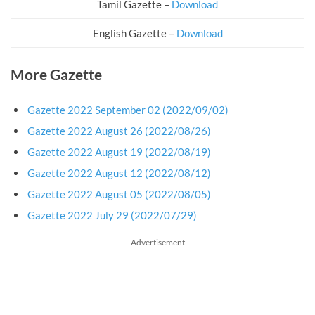
Tamil Gazette –
Download
English Gazette –
Download
More Gazette
Gazette 2022 September 02 (2022/09/02)
Gazette 2022 August 26 (2022/08/26)
Gazette 2022 August 19 (2022/08/19)
Gazette 2022 August 12 (2022/08/12)
Gazette 2022 August 05 (2022/08/05)
Gazette 2022 July 29 (2022/07/29)
Advertisement