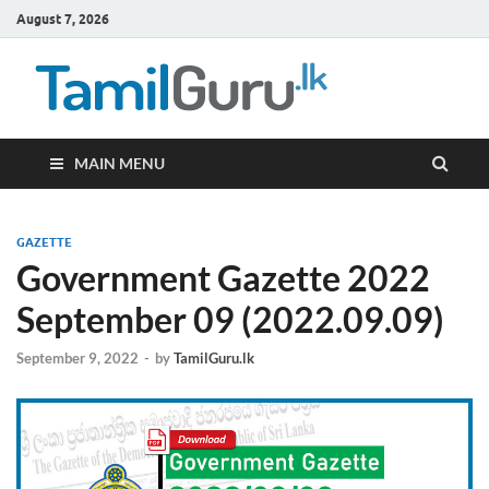
August 7, 2026
TamilG
Government Job
Vacancies,
Courses, Past
Papers, News
MAIN MENU
GAZETTE
Government Gazette 2022
September 09 (2022.09.09)
September 9, 2022
-
by
TamilGuru.lk