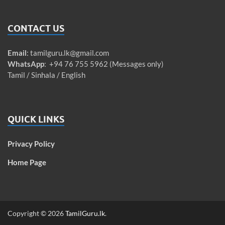
CONTACT US
Email
:
tamilguru.lk@gmail.com
WhatsApp
: +94 76 755 5962 (Messages only)
Tamil / Sinhala / English
QUICK LINKS
Privacy Policy
Home Page
Copyright © 2026
TamilGuru.lk
.