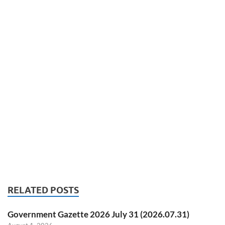
RELATED POSTS
Government Gazette 2026 July 31 (2026.07.31)