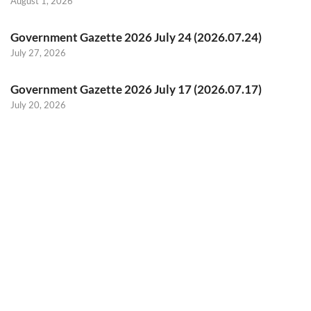
August 1, 2026
Government Gazette 2026 July 24 (2026.07.24)
July 27, 2026
Government Gazette 2026 July 17 (2026.07.17)
July 20, 2026