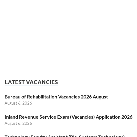
LATEST VACANCIES
Bureau of Rehabilitation Vacancies 2026 August
August 6, 2026
Inland Revenue Service Exam (Vacancies) Application 2026
August 6, 2026
Technology Faculty Assistant (Bio-Systems Technology)