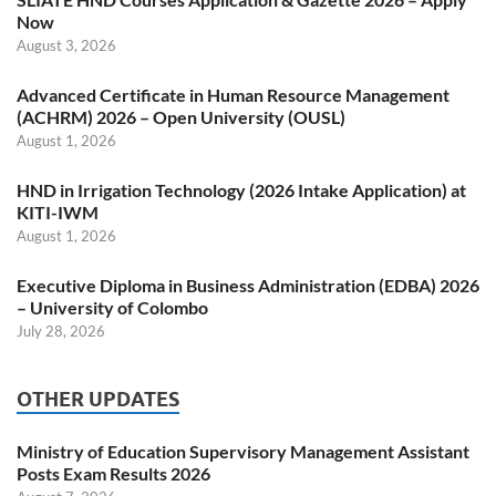
Now
August 3, 2026
Advanced Certificate in Human Resource Management
(ACHRM) 2026 – Open University (OUSL)
August 1, 2026
HND in Irrigation Technology (2026 Intake Application) at
KITI-IWM
August 1, 2026
Executive Diploma in Business Administration (EDBA) 2026
– University of Colombo
July 28, 2026
OTHER UPDATES
Ministry of Education Supervisory Management Assistant
Posts Exam Results 2026