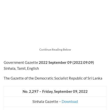
Continue Reading Below
Government Gazette
2022
September
09 (2022.09.09)
Sinhala, Tamil, English
The Gazette of the Democratic Socialist Republic of Sri Lanka
No. 2,297 – Friday, September 09, 2022
Sinhala Gazette –
Download