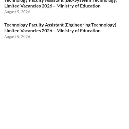
Limited Vacancies 2026 – Ministry of Education
August 5, 2026
Technology Faculty Assistant (Engineering Technology)
Limited Vacancies 2026 – Ministry of Education
August 5, 2026