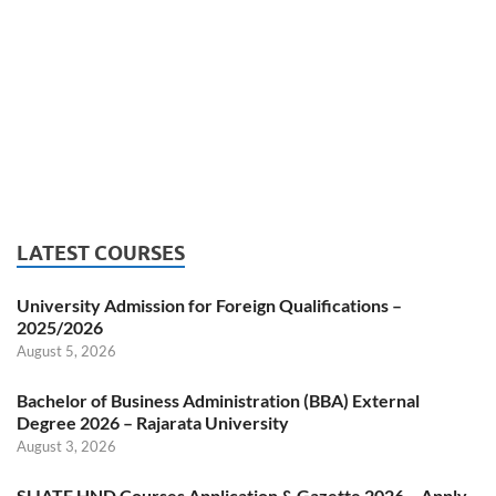
LATEST COURSES
University Admission for Foreign Qualifications –
2025/2026
August 5, 2026
Bachelor of Business Administration (BBA) External
Degree 2026 – Rajarata University
August 3, 2026
SLIATE HND Courses Application & Gazette 2026 – Apply