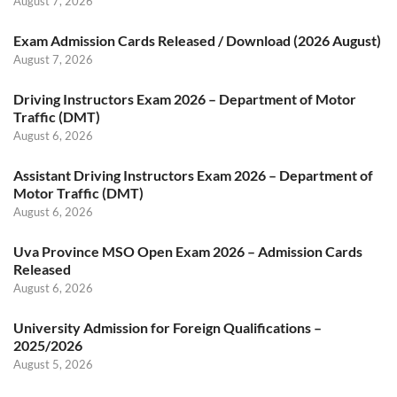
August 7, 2026
Exam Admission Cards Released / Download (2026 August)
August 7, 2026
Driving Instructors Exam 2026 – Department of Motor
Traffic (DMT)
August 6, 2026
Assistant Driving Instructors Exam 2026 – Department of
Motor Traffic (DMT)
August 6, 2026
Uva Province MSO Open Exam 2026 – Admission Cards
Released
August 6, 2026
University Admission for Foreign Qualifications –
2025/2026
August 5, 2026