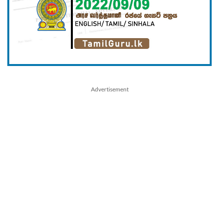
Advertisement