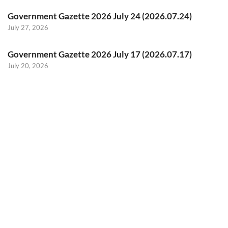
Government Gazette 2026 July 24 (2026.07.24)
July 27, 2026
Government Gazette 2026 July 17 (2026.07.17)
July 20, 2026