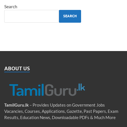
Search
SEARCH
ABOUT US
TamilGuru.lk
– Provides Updates on Government Jobs
Vacancies, Courses, Applications, Gazette, Past Papers, Exam
Results, Education News, Downloadable PDFs & Much More