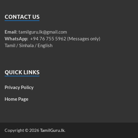
CONTACT US
Email
:
tamilguru.lk@gmail.com
WhatsApp
: +94 76 755 5962 (Messages only)
Tamil / Sinhala / English
QUICK LINKS
Privacy Policy
Home Page
Copyright © 2026
TamilGuru.lk
.