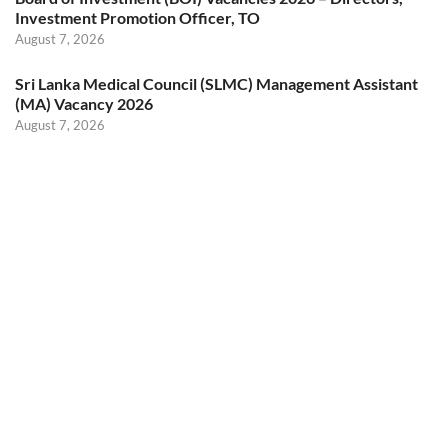
Investment Promotion Officer, TO
August 7, 2026
Sri Lanka Medical Council (SLMC) Management Assistant
(MA) Vacancy 2026
August 7, 2026