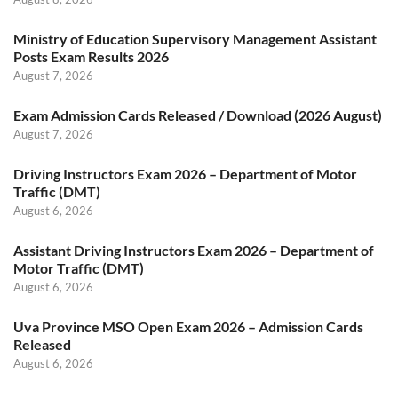
Ministry of Education Supervisory Management Assistant
Posts Exam Results 2026
August 7, 2026
Exam Admission Cards Released / Download (2026 August)
August 7, 2026
Driving Instructors Exam 2026 – Department of Motor
Traffic (DMT)
August 6, 2026
Assistant Driving Instructors Exam 2026 – Department of
Motor Traffic (DMT)
August 6, 2026
Uva Province MSO Open Exam 2026 – Admission Cards
Released
August 6, 2026