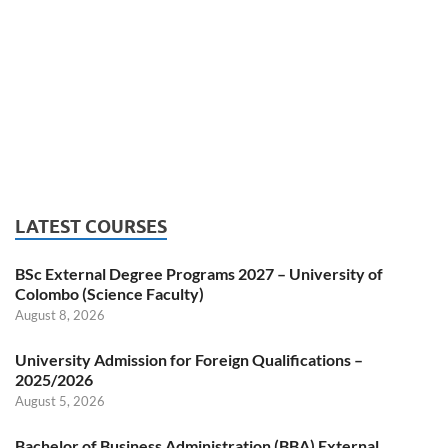
LATEST COURSES
BSc External Degree Programs 2027 – University of
Colombo (Science Faculty)
August 8, 2026
University Admission for Foreign Qualifications –
2025/2026
August 5, 2026
Bachelor of Business Administration (BBA) External