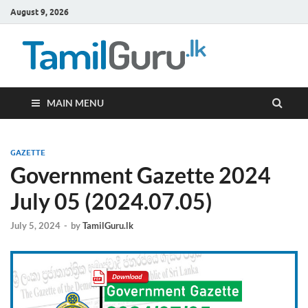
August 9, 2026
TamilG
Government Job
Vacancies,
Courses, Past
Papers, News
MAIN MENU
GAZETTE
Government Gazette 2024
July 05 (2024.07.05)
July 5, 2024
-
by
TamilGuru.lk