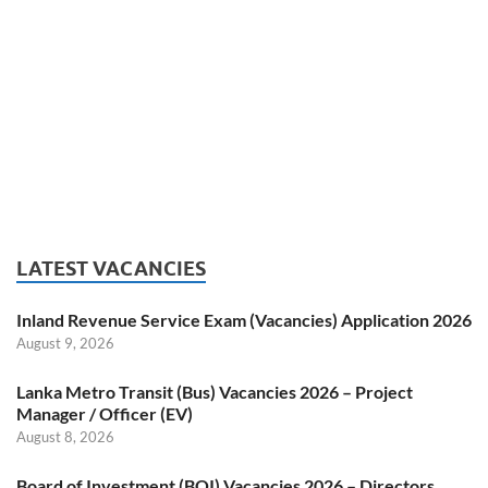
LATEST VACANCIES
Inland Revenue Service Exam (Vacancies) Application 2026
August 9, 2026
Lanka Metro Transit (Bus) Vacancies 2026 – Project
Manager / Officer (EV)
August 8, 2026
Board of Investment (BOI) Vacancies 2026 – Directors,