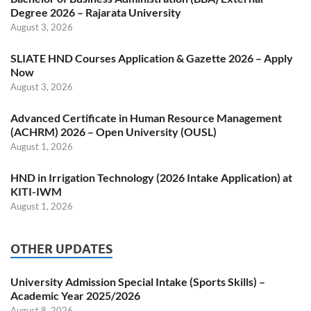
Degree 2026 – Rajarata University
August 3, 2026
SLIATE HND Courses Application & Gazette 2026 – Apply
Now
August 3, 2026
Advanced Certificate in Human Resource Management
(ACHRM) 2026 – Open University (OUSL)
August 1, 2026
HND in Irrigation Technology (2026 Intake Application) at
KITI-IWM
August 1, 2026
OTHER UPDATES
University Admission Special Intake (Sports Skills) –
Academic Year 2025/2026
August 8, 2026