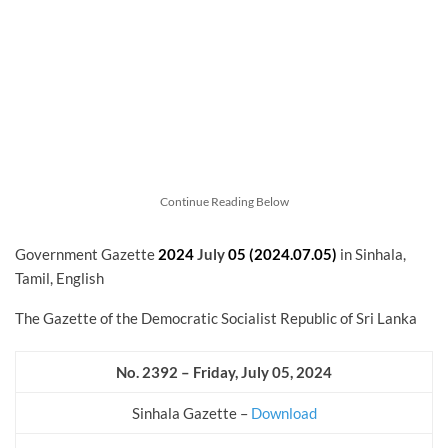
Continue Reading Below
Government Gazette
2024
July
05 (2024.07.05)
in Sinhala,
Tamil, English
The Gazette of the Democratic Socialist Republic of Sri Lanka
No. 2392 – Friday, July 05, 2024
Sinhala Gazette –
Download