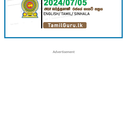
Advertisement