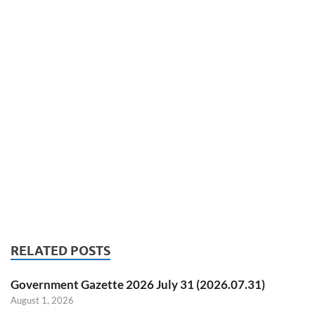
RELATED POSTS
Government Gazette 2026 July 31 (2026.07.31)
August 1, 2026