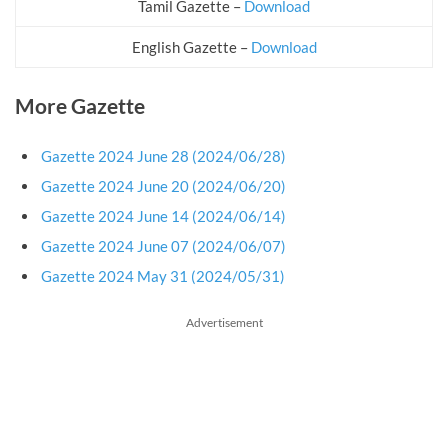
Tamil Gazette –
Download
English Gazette –
Download
More Gazette
Gazette 2024 June 28 (2024/06/28)
Gazette 2024 June 20 (2024/06/20)
Gazette 2024 June 14 (2024/06/14)
Gazette 2024 June 07 (2024/06/07)
Gazette 2024 May 31 (2024/05/31)
Advertisement