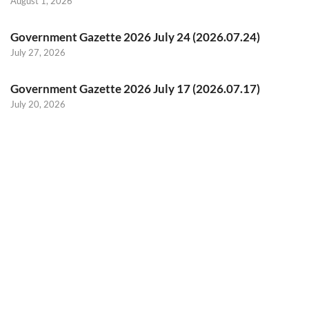
August 1, 2026
Government Gazette 2026 July 24 (2026.07.24)
July 27, 2026
Government Gazette 2026 July 17 (2026.07.17)
July 20, 2026