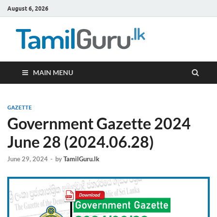
August 6, 2026
TamilG
Government Job
Vacancies,
Courses, Past
Papers, News
MAIN MENU
GAZETTE
Government Gazette 2024
June 28 (2024.06.28)
June 29, 2024
-
by
TamilGuru.lk