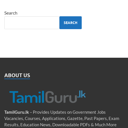
Search
SEARCH
ABOUT US
TamilGuru.lk
– Provides Updates on Government Jobs
Vacancies, Courses, Applications, Gazette, Past Papers, Exam
Results, Education News, Downloadable PDFs & Much More