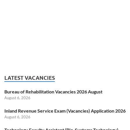
LATEST VACANCIES
Bureau of Rehabilitation Vacancies 2026 August
August 6, 2026
Inland Revenue Service Exam (Vacancies) Application 2026
August 6, 2026
Technology Faculty Assistant (Bio-Systems Technology)