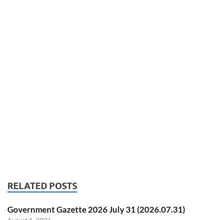
RELATED POSTS
Government Gazette 2026 July 31 (2026.07.31)