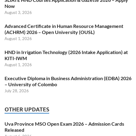
Now
August 3, 2026
Advanced Certificate in Human Resource Management
(ACHRM) 2026 – Open University (OUSL)
August 1, 2026
HND in Irrigation Technology (2026 Intake Application) at
KITI-IWM
August 1, 2026
Executive Diploma in Business Administration (EDBA) 2026
– University of Colombo
July 28, 2026
OTHER UPDATES
Uva Province MSO Open Exam 2026 – Admission Cards
Released