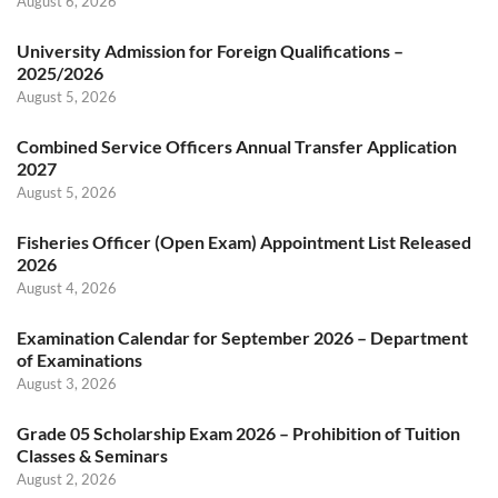
August 6, 2026
University Admission for Foreign Qualifications –
2025/2026
August 5, 2026
Combined Service Officers Annual Transfer Application
2027
August 5, 2026
Fisheries Officer (Open Exam) Appointment List Released
2026
August 4, 2026
Examination Calendar for September 2026 – Department
of Examinations
August 3, 2026
Grade 05 Scholarship Exam 2026 – Prohibition of Tuition
Classes & Seminars
August 2, 2026