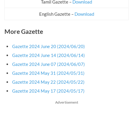
Tamil Gazette –
Download
English Gazette –
Download
More Gazette
Gazette 2024 June 20 (2024/06/20)
Gazette 2024 June 14 (2024/06/14)
Gazette 2024 June 07 (2024/06/07)
Gazette 2024 May 31 (2024/05/31)
Gazette 2024 May 22 (2024/05/22)
Gazette 2024 May 17 (2024/05/17)
Advertisement