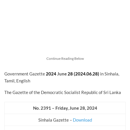
Continue Reading Below
Government Gazette
2024
June
28 (2024.06.28)
in Sinhala,
Tamil, English
The Gazette of the Democratic Socialist Republic of Sri Lanka
No. 2391 – Friday, June 28, 2024
Sinhala Gazette –
Download