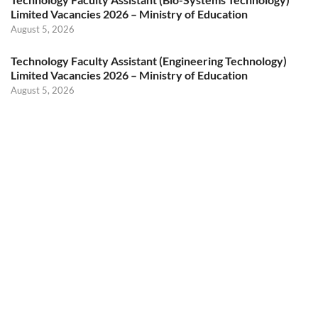
Limited Vacancies 2026 – Ministry of Education
August 5, 2026
Technology Faculty Assistant (Engineering Technology)
Limited Vacancies 2026 – Ministry of Education
August 5, 2026