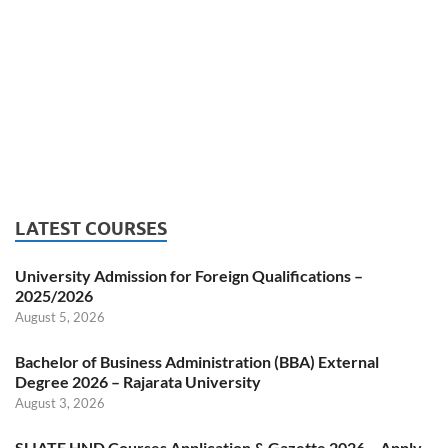
LATEST COURSES
University Admission for Foreign Qualifications –
2025/2026
August 5, 2026
Bachelor of Business Administration (BBA) External
Degree 2026 – Rajarata University
August 3, 2026
SLIATE HND Courses Application & Gazette 2026 – Apply