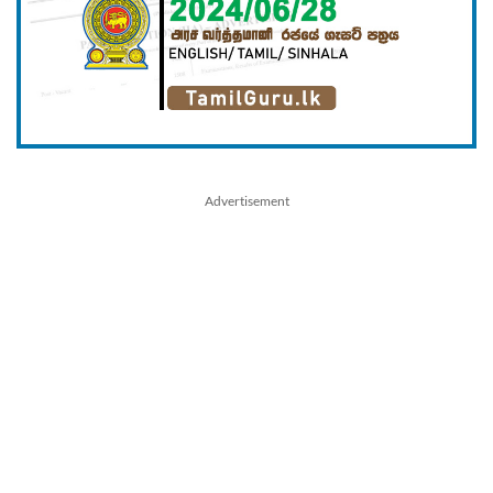
Advertisement