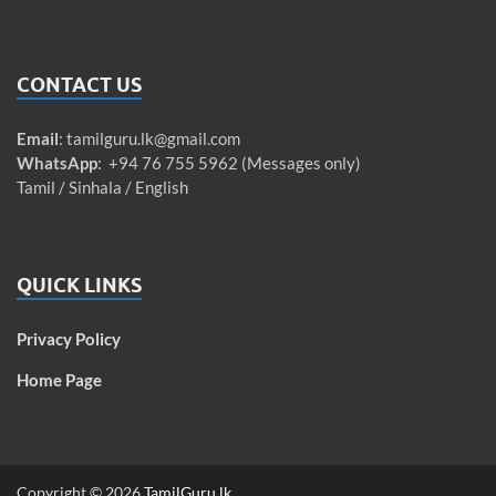
CONTACT US
Email
:
tamilguru.lk@gmail.com
WhatsApp
: +94 76 755 5962 (Messages only)
Tamil / Sinhala / English
QUICK LINKS
Privacy Policy
Home Page
Copyright © 2026
TamilGuru.lk
.