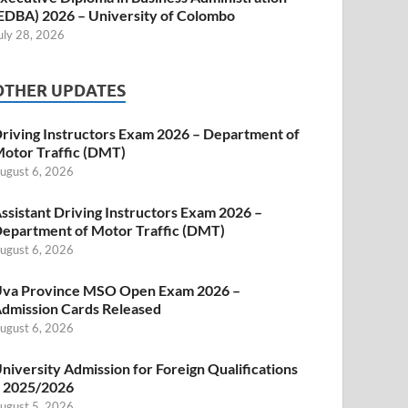
EDBA) 2026 – University of Colombo
uly 28, 2026
OTHER UPDATES
riving Instructors Exam 2026 – Department of
otor Traffic (DMT)
ugust 6, 2026
ssistant Driving Instructors Exam 2026 –
epartment of Motor Traffic (DMT)
ugust 6, 2026
va Province MSO Open Exam 2026 –
dmission Cards Released
ugust 6, 2026
niversity Admission for Foreign Qualifications
 2025/2026
ugust 5, 2026