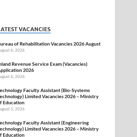
LATEST VACANCIES
ureau of Rehabilitation Vacancies 2026 August
ugust 6, 2026
nland Revenue Service Exam (Vacancies)
pplication 2026
ugust 6, 2026
echnology Faculty Assistant (Bio-Systems
echnology) Limited Vacancies 2026 – Ministry
f Education
ugust 5, 2026
echnology Faculty Assistant (Engineering
echnology) Limited Vacancies 2026 – Ministry
f Education