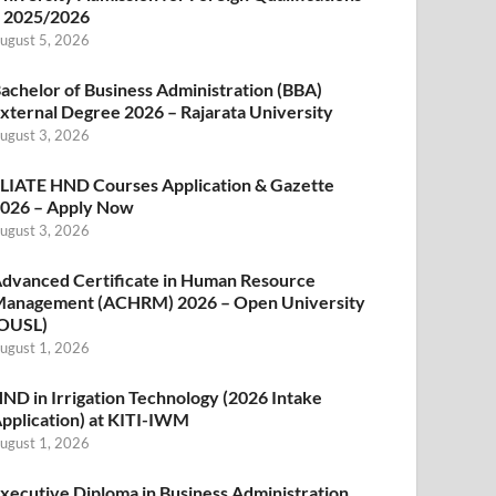
 2025/2026
ugust 5, 2026
achelor of Business Administration (BBA)
xternal Degree 2026 – Rajarata University
ugust 3, 2026
LIATE HND Courses Application & Gazette
026 – Apply Now
ugust 3, 2026
dvanced Certificate in Human Resource
anagement (ACHRM) 2026 – Open University
OUSL)
ugust 1, 2026
ND in Irrigation Technology (2026 Intake
pplication) at KITI-IWM
ugust 1, 2026
xecutive Diploma in Business Administration