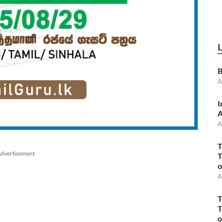
B
A
I
A
A
T
dvertisement
T
o
A
T
T
o