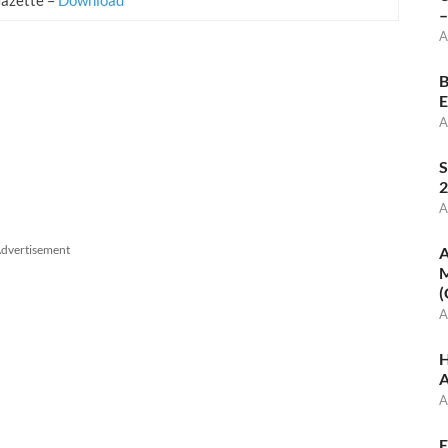
–
A
B
E
A
S
2
A
dvertisement
A
M
(
A
H
A
A
E