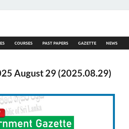
ES
COURSES
PAST PAPERS
GAZETTE
NEWS
 News
25 August 29 (2025.08.29)