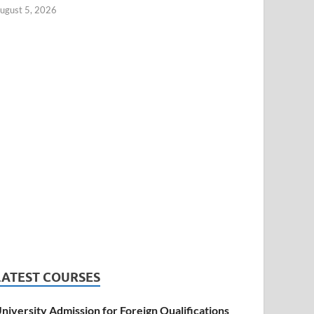
ugust 5, 2026
LATEST COURSES
niversity Admission for Foreign Qualifications