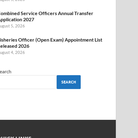
ombined Service Officers Annual Transfer
pplication 2027
ugust 5, 2026
isheries Officer (Open Exam) Appointment List
eleased 2026
ugust 4, 2026
earch
SEARCH