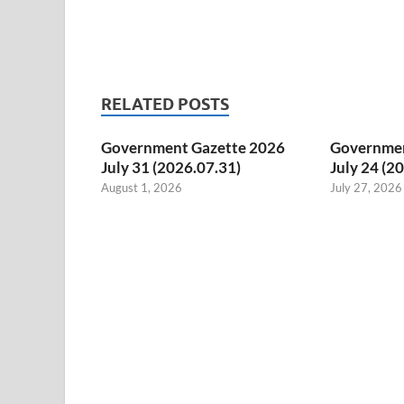
RELATED POSTS
Government Gazette 2026
Governmen
July 31 (2026.07.31)
July 24 (2
August 1, 2026
July 27, 2026