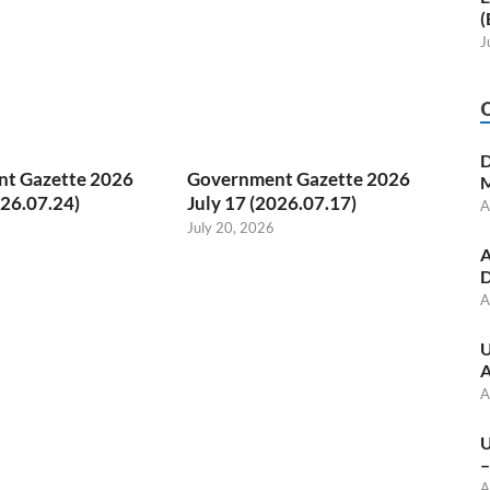
(
J
D
t Gazette 2026
Government Gazette 2026
M
026.07.24)
July 17 (2026.07.17)
A
July 20, 2026
A
D
A
U
A
A
U
–
A