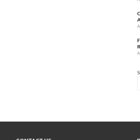
C
A
A
F
R
A
S