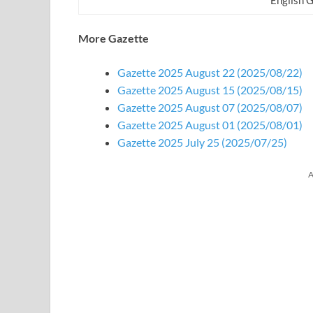
More Gazette
Gazette 2025 August 22 (2025/08/22)
Gazette 2025 August 15 (2025/08/15)
Gazette 2025 August 07 (2025/08/07)
Gazette 2025 August 01 (2025/08/01)
Gazette 2025 July 25 (2025/07/25)
A