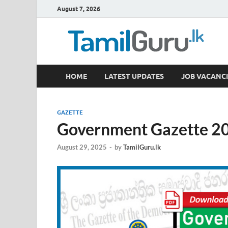
August 7, 2026
TamilGuru.lk
HOME
LATEST UPDATES
JOB VACANCI
Government Job Vacancies, Courses, Past Papers,
GAZETTE
Government Gazette 20
August 29, 2025
-
by
TamilGuru.lk