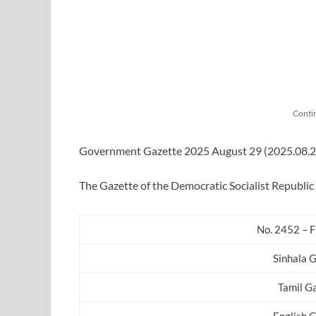
Conti
Government Gazette 2025 August 29 (2025.08.29) 
The Gazette of the Democratic Socialist Republic 
No. 2452 – F
Sinhala 
Tamil G
English 