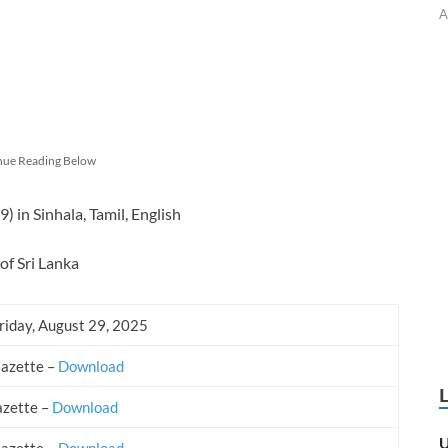
A
nue Reading Below
in Sinhala, Tamil, English
of Sri Lanka
riday, August 29, 2025
Gazette –
Download
azette –
Download
U
Gazette –
Download