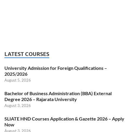
LATEST COURSES
University Admission for Foreign Qualifications –
2025/2026
August 5, 2026
Bachelor of Business Administration (BBA) External
Degree 2026 – Rajarata University
August 3, 2026
SLIATE HND Courses Application & Gazette 2026 – Apply
Now
August 3, 2026