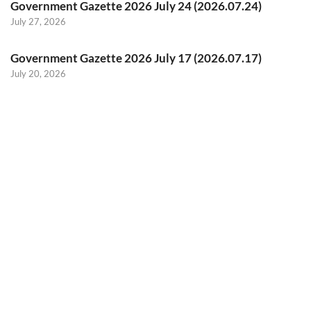
Government Gazette 2026 July 24 (2026.07.24)
July 27, 2026
Government Gazette 2026 July 17 (2026.07.17)
July 20, 2026