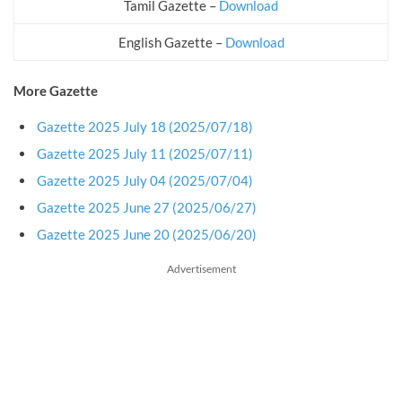
Tamil Gazette –
Download
English Gazette –
Download
More Gazette
Gazette 2025 July 18 (2025/07/18)
Gazette 2025 July 11 (2025/07/11)
Gazette 2025 July 04 (2025/07/04)
Gazette 2025 June 27 (2025/06/27)
Gazette 2025 June 20 (2025/06/20)
Advertisement