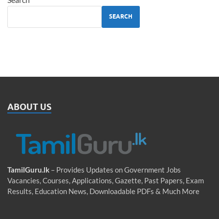
SEARCH
ABOUT US
TamilGuru.lk
– Provides Updates on Government Jobs
Vacancies, Courses, Applications, Gazette, Past Papers, Exam
Results, Education News, Downloadable PDFs & Much More