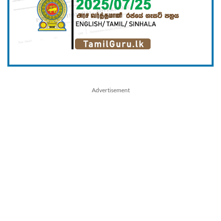
Advertisement