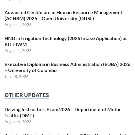
Advanced Certificate in Human Resource Management
(ACHRM) 2026 – Open University (OUSL)
August 1, 2026
HND in Irrigation Technology (2026 Intake Application) at
KITI-IWM
August 1, 2026
Executive Diploma in Business Administration (EDBA) 2026
– University of Colombo
July 28, 2026
OTHER UPDATES
Driving Instructors Exam 2026 – Department of Motor
Traffic (DMT)
August 6, 2026