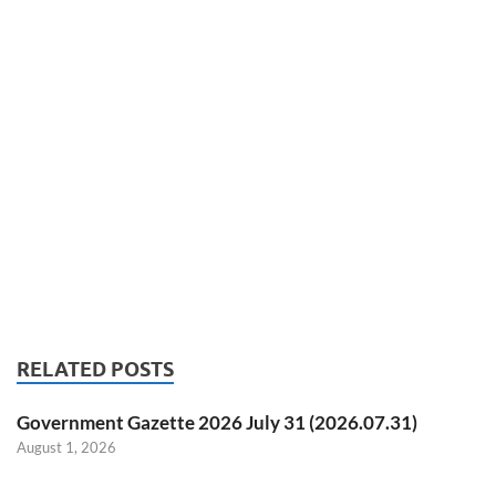
RELATED POSTS
Government Gazette 2026 July 31 (2026.07.31)
August 1, 2026