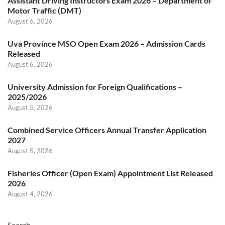
Assistant Driving Instructors Exam 2026 – Department of
Motor Traffic (DMT)
August 6, 2026
Uva Province MSO Open Exam 2026 – Admission Cards
Released
August 6, 2026
University Admission for Foreign Qualifications –
2025/2026
August 5, 2026
Combined Service Officers Annual Transfer Application
2027
August 5, 2026
Fisheries Officer (Open Exam) Appointment List Released
2026
August 4, 2026
Search