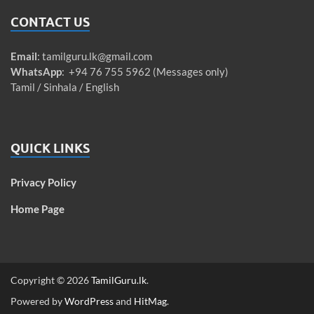
CONTACT US
Email
:
tamilguru.lk@gmail.com
WhatsApp
: +94 76 755 5962 (Messages only)
Tamil / Sinhala / English
QUICK LINKS
Privacy Policy
Home Page
Copyright © 2026
TamilGuru.lk
.
Powered by
WordPress
and
HitMag
.