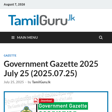
August 7, 2026
TamilG
Government Job
Vacancies,
Courses, Past
Papers, News
MAIN MENU
GAZETTE
Government Gazette 2025
July 25 (2025.07.25)
July 25, 2025
-
by
TamilGuru.lk