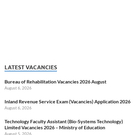
LATEST VACANCIES
Bureau of Rehabilitation Vacancies 2026 August
August 6, 2026
Inland Revenue Service Exam (Vacancies) Application 2026
August 6, 2026
Technology Faculty Assistant (Bio-Systems Technology)
Limited Vacancies 2026 – Ministry of Education
August 5, 2026