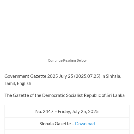
Continue Reading Below
Government Gazette 2025 July 25 (2025.07.25) in Sinhala,
Tamil, English
The Gazette of the Democratic Socialist Republic of Sri Lanka
No. 2447 – Friday, July 25, 2025
Sinhala Gazette –
Download