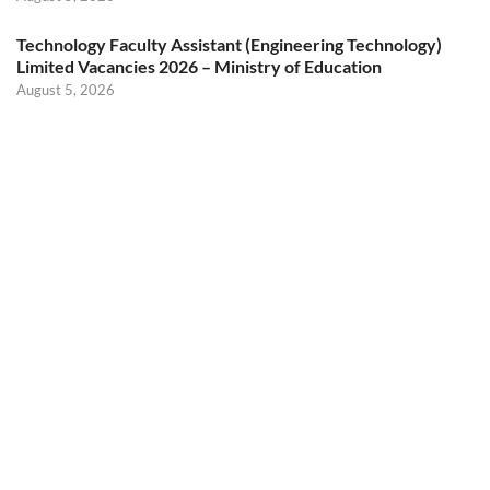
Technology Faculty Assistant (Engineering Technology)
Limited Vacancies 2026 – Ministry of Education
August 5, 2026