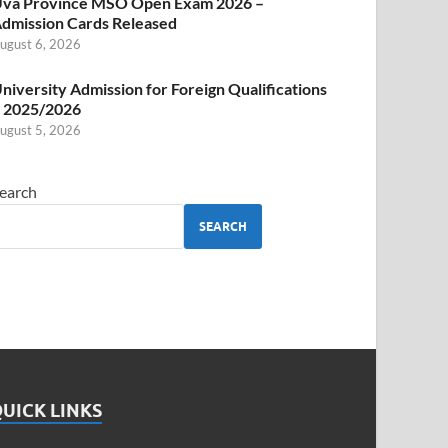
va Province MSO Open Exam 2026 –
dmission Cards Released
ugust 6, 2026
niversity Admission for Foreign Qualifications
 2025/2026
ugust 5, 2026
earch
SEARCH
UICK LINKS