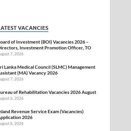
LATEST VACANCIES
oard of Investment (BOI) Vacancies 2026 –
irectors, Investment Promotion Officer, TO
ugust 7, 2026
ri Lanka Medical Council (SLMC) Management
ssistant (MA) Vacancy 2026
ugust 7, 2026
ureau of Rehabilitation Vacancies 2026 August
ugust 6, 2026
nland Revenue Service Exam (Vacancies)
pplication 2026
ugust 6, 2026