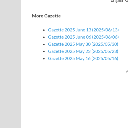
More Gazette
Gazette 2025 June 13 (2025/06/13)
Gazette 2025 June 06 (2025/06/06)
Gazette 2025 May 30 (2025/05/30)
Gazette 2025 May 23 (2025/05/23)
Gazette 2025 May 16 (2025/05/16)
A