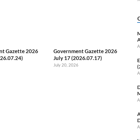
M
A
A
t Gazette 2026
Government Gazette 2026
026.07.24)
July 17 (2026.07.17)
E
July 20, 2026
(
A
D
M
A
A
D
A