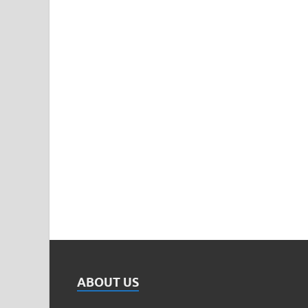
ABOUT US