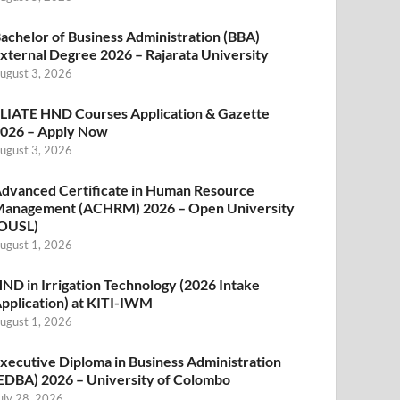
achelor of Business Administration (BBA)
xternal Degree 2026 – Rajarata University
ugust 3, 2026
LIATE HND Courses Application & Gazette
026 – Apply Now
ugust 3, 2026
dvanced Certificate in Human Resource
anagement (ACHRM) 2026 – Open University
OUSL)
ugust 1, 2026
ND in Irrigation Technology (2026 Intake
pplication) at KITI-IWM
ugust 1, 2026
xecutive Diploma in Business Administration
EDBA) 2026 – University of Colombo
uly 28, 2026