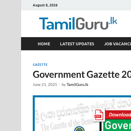
August 8, 2026
TamilGuru.lk
HOME
LATEST UPDATES
JOB VACANCI
Government Job Vacancies, Courses, Past Papers,
GAZETTE
Government Gazette 20
June 21, 2025
-
by
TamilGuru.lk