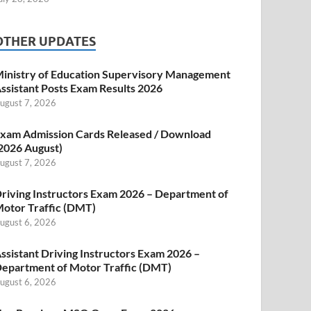
OTHER UPDATES
inistry of Education Supervisory Management
ssistant Posts Exam Results 2026
ugust 7, 2026
xam Admission Cards Released / Download
2026 August)
ugust 7, 2026
riving Instructors Exam 2026 – Department of
otor Traffic (DMT)
ugust 6, 2026
ssistant Driving Instructors Exam 2026 –
epartment of Motor Traffic (DMT)
ugust 6, 2026