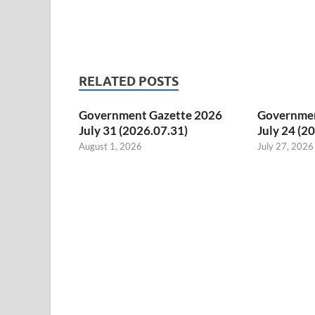
RELATED POSTS
Government Gazette 2026
Governmen
July 31 (2026.07.31)
July 24 (2
August 1, 2026
July 27, 2026