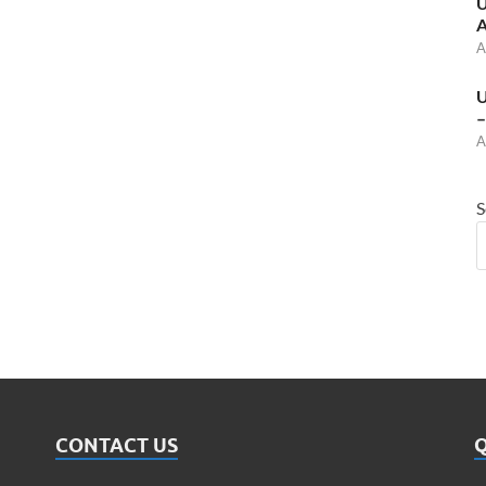
U
A
A
U
–
A
S
CONTACT US
Q