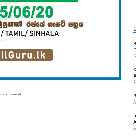
B
D
A
S
A
A
dvertisement
B
A
I
A
A