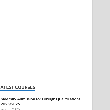
LATEST COURSES
niversity Admission for Foreign Qualifications
 2025/2026
ugust 5, 2026