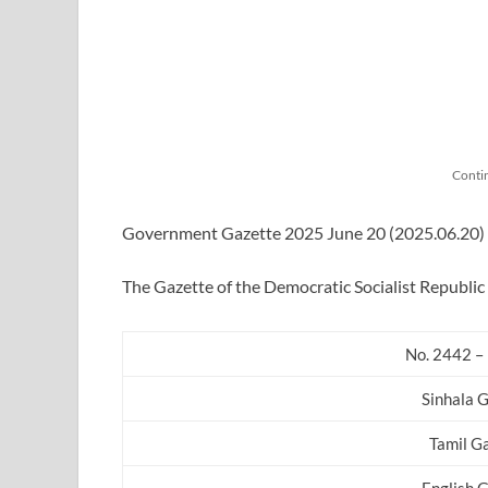
Conti
Government Gazette 2025 June 20 (2025.06.20) in
The Gazette of the Democratic Socialist Republic 
No. 2442 – 
Sinhala 
Tamil G
English 