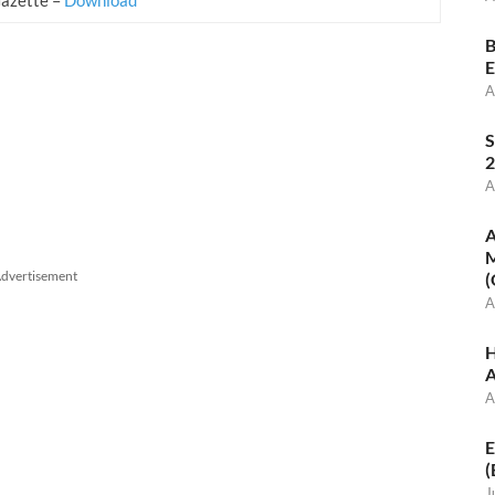
B
E
A
S
2
A
A
M
dvertisement
(
A
H
A
A
E
(
J