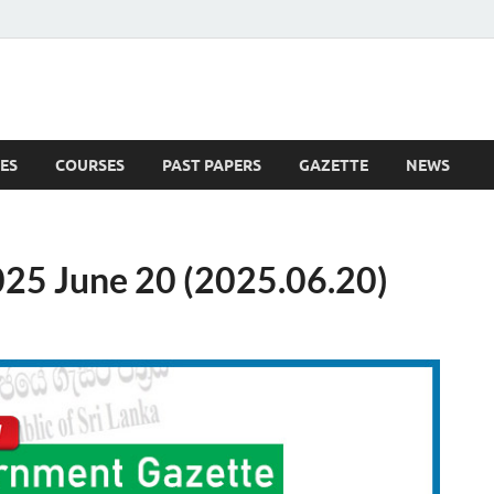
ES
COURSES
PAST PAPERS
GAZETTE
NEWS
 News
25 June 20 (2025.06.20)