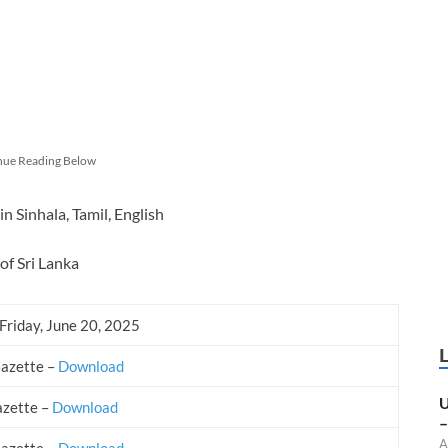
nue Reading Below
 Sinhala, Tamil, English
of Sri Lanka
Friday, June 20, 2025
Gazette –
Download
U
azette –
Download
–
A
Gazette –
Download