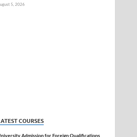
ugust 5, 2026
LATEST COURSES
niversity Admission for Foreign Qualifications