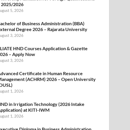
 2025/2026
ugust 5, 2026
achelor of Business Administration (BBA)
xternal Degree 2026 – Rajarata University
ugust 3, 2026
LIATE HND Courses Application & Gazette
026 – Apply Now
ugust 3, 2026
dvanced Certificate in Human Resource
anagement (ACHRM) 2026 – Open University
OUSL)
ugust 1, 2026
ND in Irrigation Technology (2026 Intake
pplication) at KITI-IWM
ugust 1, 2026
xecutive Diploma in Business Administration