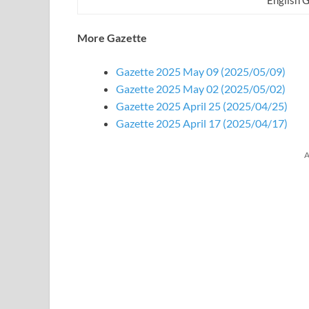
More Gazette
Gazette 2025 May 09 (2025/05/09)
Gazette 2025 May 02 (2025/05/02)
Gazette 2025 April 25 (2025/04/25)
Gazette 2025 April 17 (2025/04/17)
A