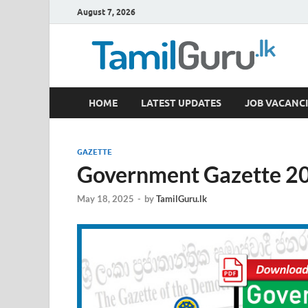
August 7, 2026
TamilGuru.lk
HOME
LATEST UPDATES
JOB VACANCI
Government Job Vacancies, Courses, Past Papers,
GAZETTE
Government Gazette 20
May 18, 2025
-
by
TamilGuru.lk