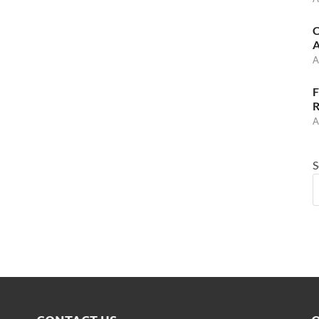
C
A
A
F
R
A
S