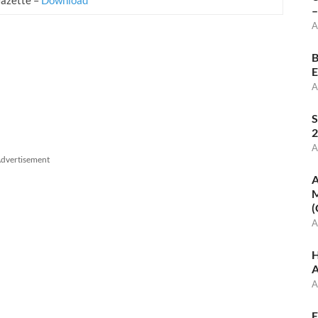
–
A
B
E
A
S
2
A
dvertisement
A
M
(
A
H
A
A
E