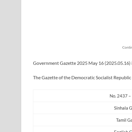
Conti
Government Gazette 2025 May 16 (2025.05.16) in 
The Gazette of the Democratic Socialist Republic 
No. 2437 –
Sinhala 
Tamil G
English 