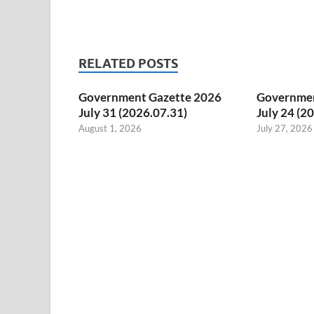
RELATED POSTS
Government Gazette 2026
Governmen
July 31 (2026.07.31)
July 24 (2
August 1, 2026
July 27, 2026