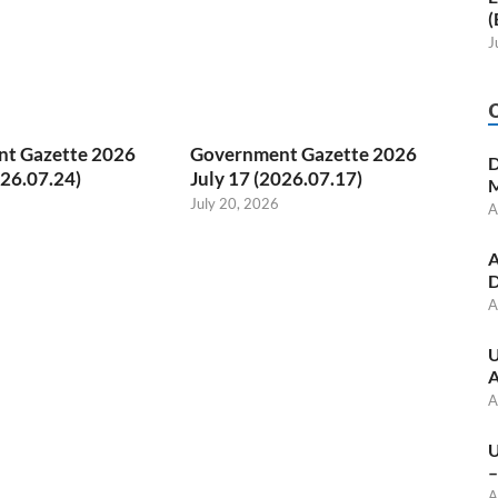
(
J
t Gazette 2026
Government Gazette 2026
D
026.07.24)
July 17 (2026.07.17)
M
July 20, 2026
A
A
D
A
U
A
A
U
–
A