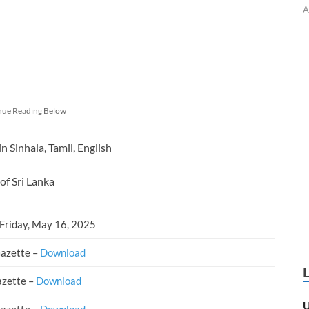
A
nue Reading Below
Sinhala, Tamil, English
of Sri Lanka
 Friday, May 16, 2025
Gazette –
Download
azette –
Download
U
Gazette –
Download