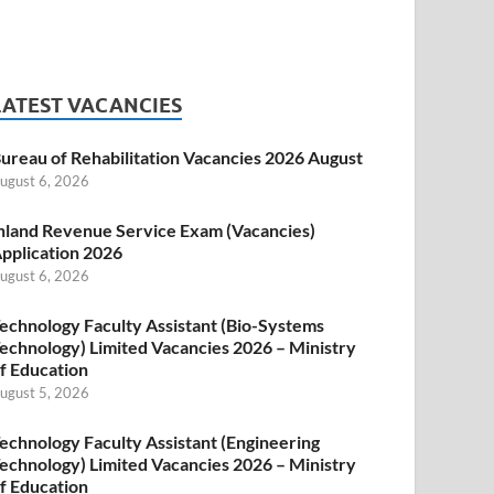
LATEST VACANCIES
ureau of Rehabilitation Vacancies 2026 August
ugust 6, 2026
nland Revenue Service Exam (Vacancies)
pplication 2026
ugust 6, 2026
echnology Faculty Assistant (Bio-Systems
echnology) Limited Vacancies 2026 – Ministry
f Education
ugust 5, 2026
echnology Faculty Assistant (Engineering
echnology) Limited Vacancies 2026 – Ministry
f Education