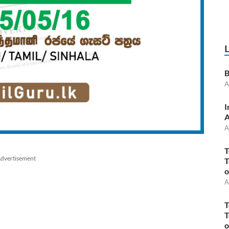
B
A
I
A
A
T
dvertisement
T
o
A
T
T
o