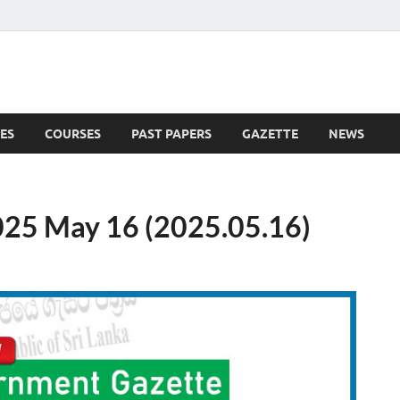
ES
COURSES
PAST PAPERS
GAZETTE
NEWS
 News
25 May 16 (2025.05.16)