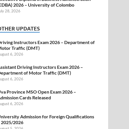
EDBA) 2026 – University of Colombo
uly 28, 2026
OTHER UPDATES
riving Instructors Exam 2026 – Department of
otor Traffic (DMT)
ugust 6, 2026
ssistant Driving Instructors Exam 2026 –
epartment of Motor Traffic (DMT)
ugust 6, 2026
va Province MSO Open Exam 2026 –
dmission Cards Released
ugust 6, 2026
niversity Admission for Foreign Qualifications
 2025/2026
ugust 5, 2026