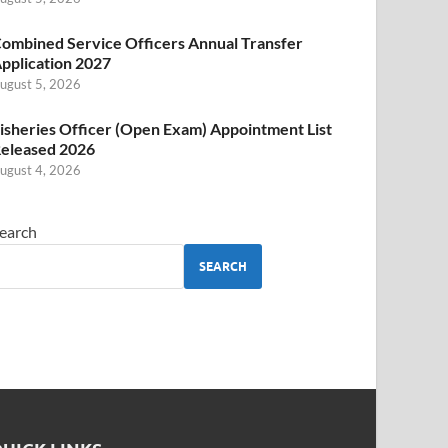
ombined Service Officers Annual Transfer
pplication 2027
ugust 5, 2026
isheries Officer (Open Exam) Appointment List
eleased 2026
ugust 4, 2026
earch
SEARCH