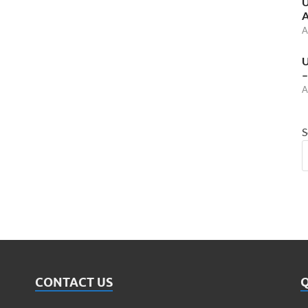
U
A
A
U
–
A
S
CONTACT US
Q