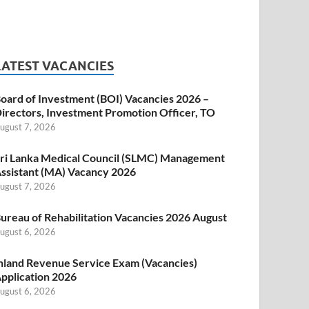
LATEST VACANCIES
oard of Investment (BOI) Vacancies 2026 –
irectors, Investment Promotion Officer, TO
ugust 7, 2026
ri Lanka Medical Council (SLMC) Management
ssistant (MA) Vacancy 2026
ugust 7, 2026
ureau of Rehabilitation Vacancies 2026 August
ugust 6, 2026
nland Revenue Service Exam (Vacancies)
pplication 2026
ugust 6, 2026