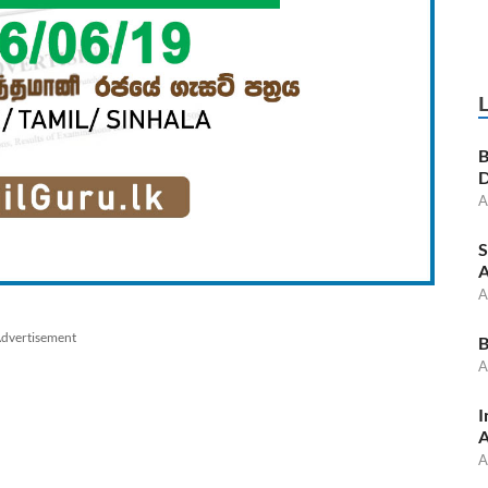
B
D
A
S
A
A
dvertisement
B
A
I
A
A