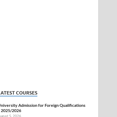
LATEST COURSES
niversity Admission for Foreign Qualifications
 2025/2026
ugust 5, 2026