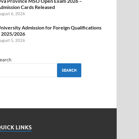
va Province MSO Open Exam 2026 –
dmission Cards Released
ugust 6, 2026
niversity Admission for Foreign Qualifications
 2025/2026
ugust 5, 2026
earch
SEARCH
UICK LINKS