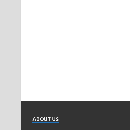
ABOUT US