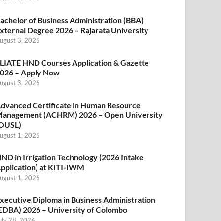
achelor of Business Administration (BBA)
xternal Degree 2026 – Rajarata University
ugust 3, 2026
LIATE HND Courses Application & Gazette
026 – Apply Now
ugust 3, 2026
dvanced Certificate in Human Resource
anagement (ACHRM) 2026 – Open University
OUSL)
ugust 1, 2026
ND in Irrigation Technology (2026 Intake
pplication) at KITI-IWM
ugust 1, 2026
xecutive Diploma in Business Administration
EDBA) 2026 – University of Colombo
uly 28, 2026