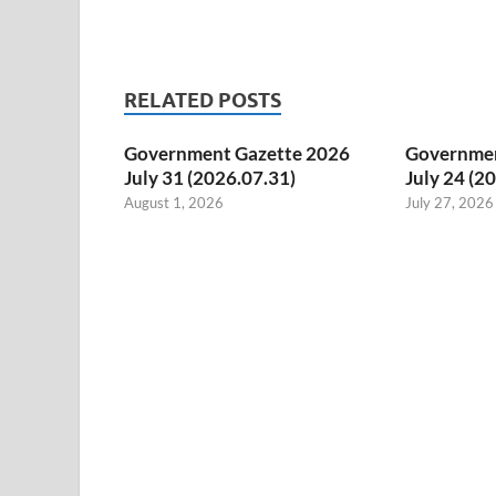
RELATED POSTS
Government Gazette 2026
Governmen
July 31 (2026.07.31)
July 24 (2
August 1, 2026
July 27, 2026