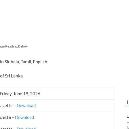
nue Reading Below
 Sinhala, Tamil, English
of Sri Lanka
Friday, June 19, 2026
Gazette –
Download
U
azette –
Download
–
A
Gazette –
Download