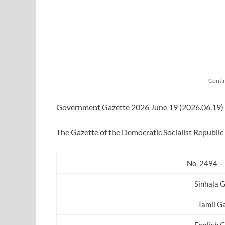
Conti
Government Gazette 2026 June 19 (2026.06.19) in
The Gazette of the Democratic Socialist Republic 
No. 2494 – 
Sinhala 
Tamil G
English 