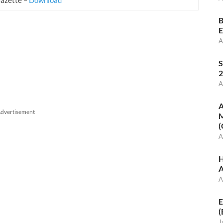
B
E
A
S
2
A
A
dvertisement
M
(
A
H
A
A
E
(
J