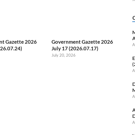
M
A
t Gazette 2026
Government Gazette 2026
A
026.07.24)
July 17 (2026.07.17)
July 20, 2026
E
(
A
D
M
A
A
D
A