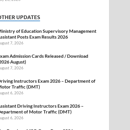
OTHER UPDATES
inistry of Education Supervisory Management
ssistant Posts Exam Results 2026
ugust 7, 2026
xam Admission Cards Released / Download
2026 August)
ugust 7, 2026
riving Instructors Exam 2026 – Department of
otor Traffic (DMT)
ugust 6, 2026
ssistant Driving Instructors Exam 2026 –
epartment of Motor Traffic (DMT)
ugust 6, 2026