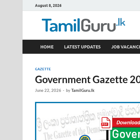
August 8, 2026
TamilGuru.lk
HOME
LATEST UPDATES
JOB VACANCI
Government Job Vacancies, Courses, Past Papers,
GAZETTE
Government Gazette 20
June 22, 2026
-
by
TamilGuru.lk