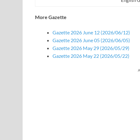
More Gazette
Gazette 2026 June 12 (2026/06/12)
Gazette 2026 June 05 (2026/06/05)
Gazette 2026 May 29 (2026/05/29)
Gazette 2026 May 22 (2026/05/22)
A