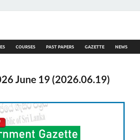
ES
COURSES
PAST PAPERS
GAZETTE
NEWS
 News
26 June 19 (2026.06.19)