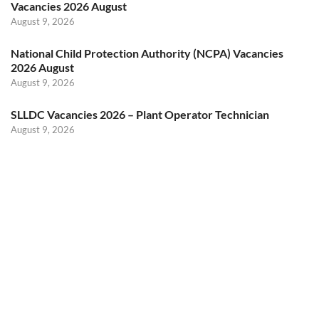
Vacancies 2026 August
August 9, 2026
National Child Protection Authority (NCPA) Vacancies
2026 August
August 9, 2026
SLLDC Vacancies 2026 – Plant Operator Technician
August 9, 2026