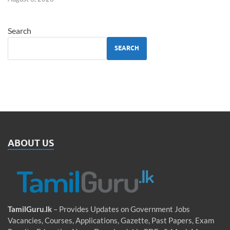
Search
SEARCH
ABOUT US
TamilGuru.lk
– Provides Updates on Government Jobs
Vacancies, Courses, Applications, Gazette, Past Papers, Exam