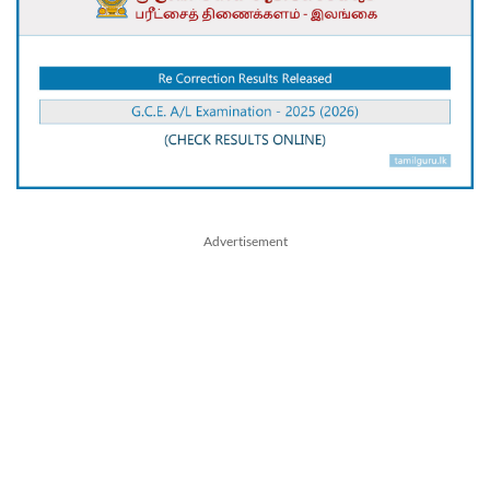
Advertisement