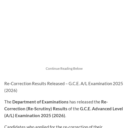
Continue Reading Below
Re-Correction Results Released – G.C.E. A/L Examination 2025
(2026)
The
Department of Examinations
has released the
Re-
Correction (Re-Scrutiny) Results
of the
G.C.E. Advanced Level
(A/L) Examination 2025 (2026)
.
Candidates who applied for the re-correction of their