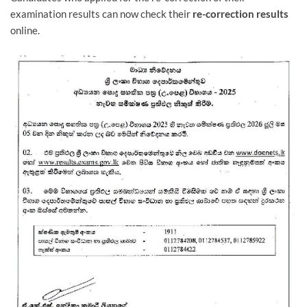
examination results can now check their
re-correction
results
online.