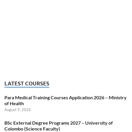
LATEST COURSES
Para Medical Training Courses Application 2026 – Ministry
of Health
August 9, 2026
BSc External Degree Programs 2027 – University of
Colombo (Science Faculty)