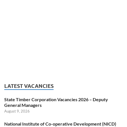
LATEST VACANCIES
State Timber Corporation Vacancies 2026 – Deputy
General Managers
August 9, 2026
National Institute of Co-operative Development (NICD)