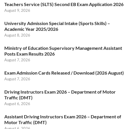
Teachers Service (SLTS) Second EB Exam Application 2026
August 9, 2026
University Admission Special Intake (Sports Skills) –
Academic Year 2025/2026
August 8, 2026
Ministry of Education Supervisory Management Assistant
Posts Exam Results 2026
August 7, 2026
Exam Admission Cards Released / Download (2026 August)
August 7, 2026
Driving Instructors Exam 2026 – Department of Motor
Traffic (DMT)
August 6, 2026
Assistant Driving Instructors Exam 2026 – Department of
Motor Traffic (DMT)
August 6, 2026