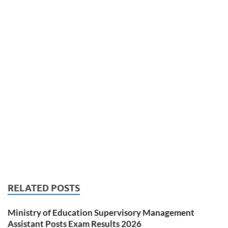
RELATED POSTS
Ministry of Education Supervisory Management
Assistant Posts Exam Results 2026