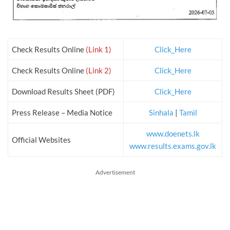
Check Results Online
(Link 1)
Click_Here
Check Results Online
(Link 2)
Click_Here
Download Results Sheet (PDF)
Click_Here
Press Release – Media Notice
Sinhala
|
Tamil
www.doenets.lk
Official Websites
www.results.exams.gov.lk
Advertisement