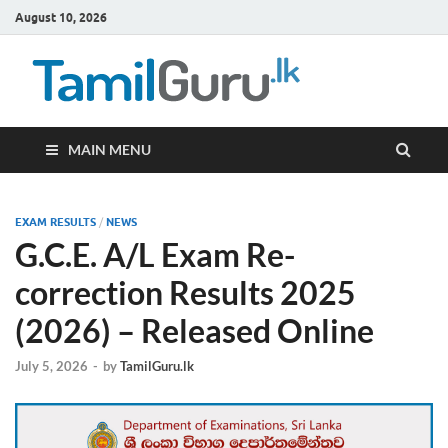
August 10, 2026
TamilG
Government Job
Vacancies,
Courses, Past
Papers, News
MAIN MENU
EXAM RESULTS
/
NEWS
G.C.E. A/L Exam Re-
correction Results 2025
(2026) – Released Online
July 5, 2026
-
by
TamilGuru.lk