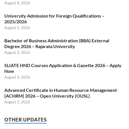
August 8, 2026
University Admission for Foreign Qualifications –
2025/2026
August 5, 2026
Bachelor of Business Administration (BBA) External
Degree 2026 – Rajarata University
August 3, 2026
SLIATE HND Courses Application & Gazette 2026 – Apply
Now
August 3, 2026
Advanced Certificate in Human Resource Management
(ACHRM) 2026 – Open University (OUSL)
August 1, 2026
OTHER UPDATES