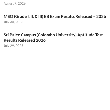
August 7, 2026
MSO (Grade I, II, & III) EB Exam Results Released – 2026
July 30, 2026
Sri Palee Campus (Colombo University) Aptitude Test
Results Released 2026
July 29, 2026