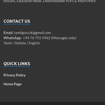
Results, Education News, Downloadable PDFs & Much More
CONTACT US
Email
:
tamilguru.lk@gmail.com
WhatsApp
: +94 76 755 5962 (Messages only)
Tamil / Sinhala / English
QUICK LINKS
Privacy Policy
Home Page