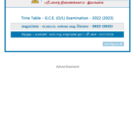
Advertisement