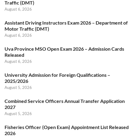
Traffic (DMT)
August 6, 2026
Assistant Driving Instructors Exam 2026 – Department of
Motor Traffic (DMT)
August 6, 2026
Uva Province MSO Open Exam 2026 – Admission Cards
Released
August 6, 2026
University Admission for Foreign Qualifications –
2025/2026
August 5, 2026
Combined Service Officers Annual Transfer Application
2027
August 5, 2026
Fisheries Officer (Open Exam) Appointment List Released
2026