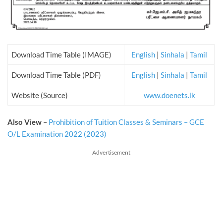
Download Time Table (IMAGE)
English
|
Sinhala
|
Tamil
Download Time Table (PDF)
English
|
Sinhala
|
Tamil
Website (Source)
www.doenets.lk
Also View
–
Prohibition of Tuition Classes & Seminars – GCE
O/L Examination 2022 (2023)
Advertisement