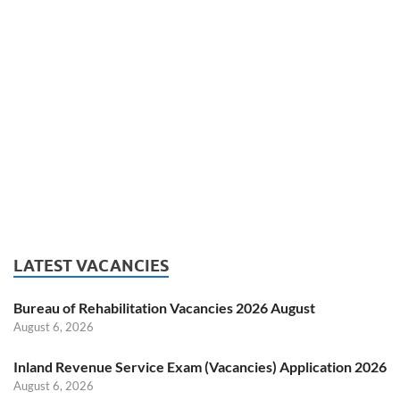
LATEST VACANCIES
Bureau of Rehabilitation Vacancies 2026 August
August 6, 2026
Inland Revenue Service Exam (Vacancies) Application 2026
August 6, 2026