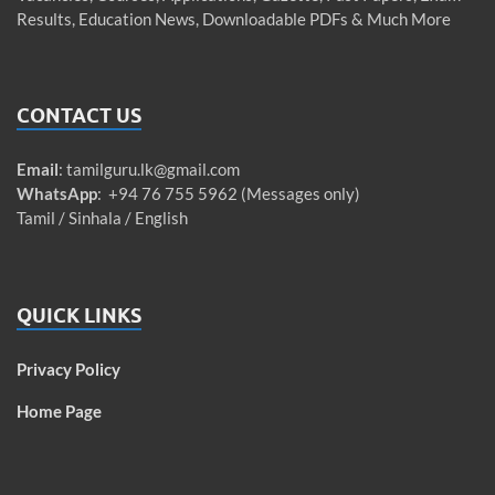
Results, Education News, Downloadable PDFs & Much More
CONTACT US
Email
:
tamilguru.lk@gmail.com
WhatsApp
: +94 76 755 5962 (Messages only)
Tamil / Sinhala / English
QUICK LINKS
Privacy Policy
Home Page