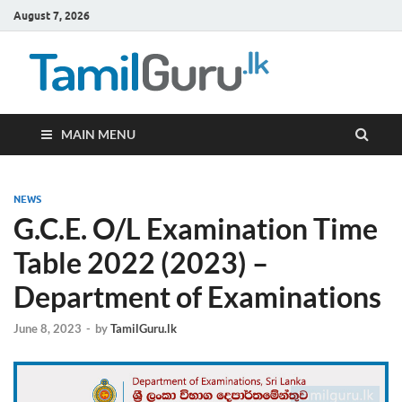
August 7, 2026
TamilG
Government Job
Vacancies,
Courses, Past
Papers, News
MAIN MENU
NEWS
G.C.E. O/L Examination Time
Table 2022 (2023) –
Department of Examinations
June 8, 2023
-
by
TamilGuru.lk