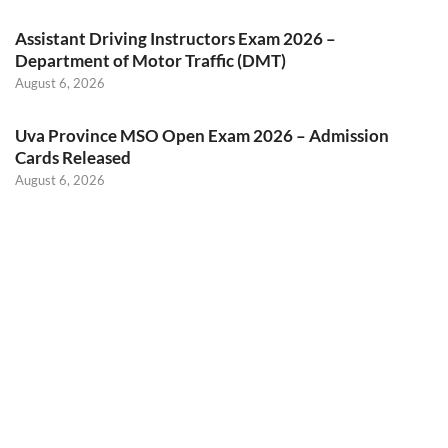
Assistant Driving Instructors Exam 2026 –
Department of Motor Traffic (DMT)
August 6, 2026
Uva Province MSO Open Exam 2026 – Admission
Cards Released
August 6, 2026