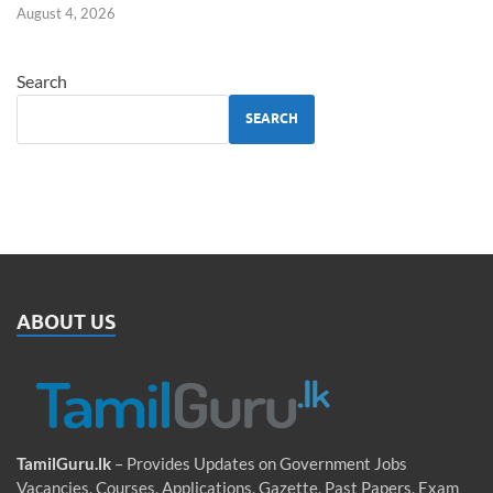
August 4, 2026
Search
SEARCH
ABOUT US
TamilGuru.lk
– Provides Updates on Government Jobs
Vacancies, Courses, Applications, Gazette, Past Papers, Exam