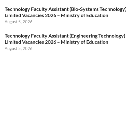
Technology Faculty Assistant (Bio-Systems Technology)
Limited Vacancies 2026 – Ministry of Education
August 5, 2026
Technology Faculty Assistant (Engineering Technology)
Limited Vacancies 2026 – Ministry of Education
August 5, 2026