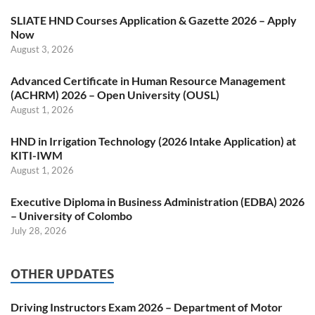
SLIATE HND Courses Application & Gazette 2026 – Apply
Now
August 3, 2026
Advanced Certificate in Human Resource Management
(ACHRM) 2026 – Open University (OUSL)
August 1, 2026
HND in Irrigation Technology (2026 Intake Application) at
KITI-IWM
August 1, 2026
Executive Diploma in Business Administration (EDBA) 2026
– University of Colombo
July 28, 2026
OTHER UPDATES
Driving Instructors Exam 2026 – Department of Motor