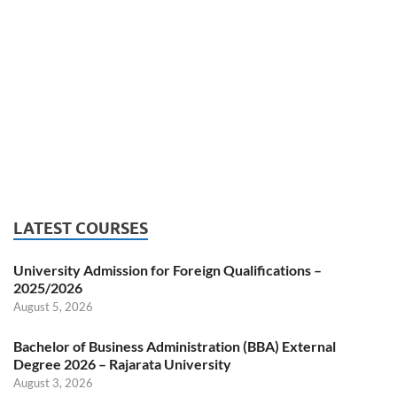
LATEST COURSES
University Admission for Foreign Qualifications –
2025/2026
August 5, 2026
Bachelor of Business Administration (BBA) External
Degree 2026 – Rajarata University
August 3, 2026