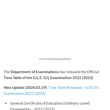
Continue Reading Below
The
Department of Examinations
has released the Official
Time Table of the G.C.E. O/L Examination 2022 (2023)
New Update (2024.03.19):
Time Table Released – GCE O/L
Examination 2023 (2024)
General Certificate of Education (Ordinary Level)
Examination – 2022 (2023)