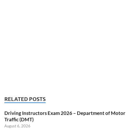
RELATED POSTS
Driving Instructors Exam 2026 – Department of Motor
Traffic (DMT)
August 6, 2026