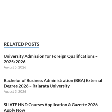
RELATED POSTS
University Admission for Foreign Qualifications –
2025/2026
August 5, 2026
Bachelor of Business Administration (BBA) External
Degree 2026 – Rajarata University
August 3, 2026
SLIATE HND Courses Application & Gazette 2026 –
Apply Now