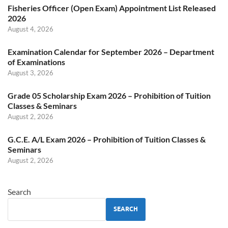
Fisheries Officer (Open Exam) Appointment List Released
2026
August 4, 2026
Examination Calendar for September 2026 – Department
of Examinations
August 3, 2026
Grade 05 Scholarship Exam 2026 – Prohibition of Tuition
Classes & Seminars
August 2, 2026
G.C.E. A/L Exam 2026 – Prohibition of Tuition Classes &
Seminars
August 2, 2026
Search
SEARCH