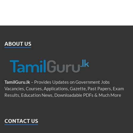
ABOUT US
TamilGuru.lk
– Provides Updates on Government Jobs
Vacancies, Courses, Applications, Gazette, Past Papers, Exam
Results, Education News, Downloadable PDFs & Much More
CONTACT US