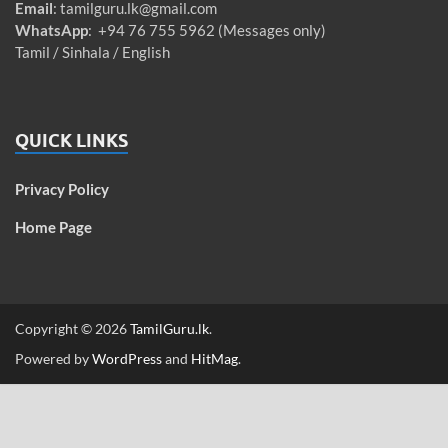
Email
:
tamilguru.lk@gmail.com
WhatsApp
: +94 76 755 5962 (Messages only)
Tamil / Sinhala / English
QUICK LINKS
Privacy Policy
Home Page
Copyright © 2026
TamilGuru.lk
.
Powered by
WordPress
and
HitMag
.