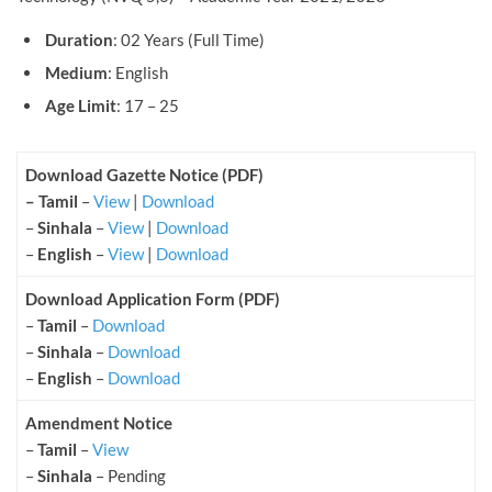
Duration
: 02 Years (Full Time)
Medium
: English
Age Limit
: 17 – 25
Download Gazette Notice (PDF)
– Tamil
–
View
|
Download
–
Sinhala
–
View
|
Download
–
English
–
View
|
Download
Download Application Form (PDF)
–
Tamil
–
Download
–
Sinhala
–
Download
–
English
–
Download
Amendment Notice
–
Tamil
–
View
–
Sinhala
– Pending