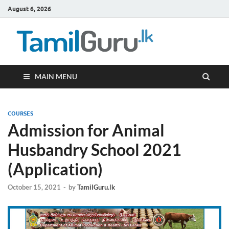
August 6, 2026
TamilG
Government Job
Vacancies,
Courses, Past
Papers, News
MAIN MENU
COURSES
Admission for Animal
Husbandry School 2021
(Application)
October 15, 2021
-
by
TamilGuru.lk