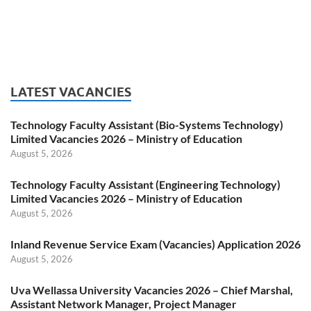
LATEST VACANCIES
Technology Faculty Assistant (Bio-Systems Technology)
Limited Vacancies 2026 – Ministry of Education
August 5, 2026
Technology Faculty Assistant (Engineering Technology)
Limited Vacancies 2026 – Ministry of Education
August 5, 2026
Inland Revenue Service Exam (Vacancies) Application 2026
August 5, 2026
Uva Wellassa University Vacancies 2026 – Chief Marshal,
Assistant Network Manager, Project Manager