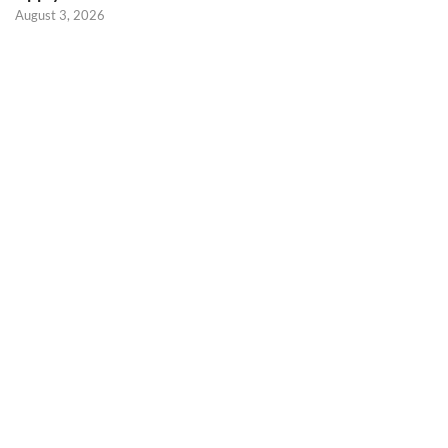
August 3, 2026