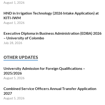
August 1, 2026
HND in Irrigation Technology (2026 Intake Application) at
KITI-IWM
August 1, 2026
Executive Diploma in Business Administration (EDBA) 2026
– University of Colombo
July 28, 2026
OTHER UPDATES
University Admission for Foreign Qualifications –
2025/2026
August 5, 2026
Combined Service Officers Annual Transfer Application
2027
August 5, 2026