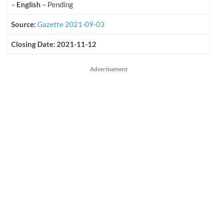
–
English
– Pending
Source:
Gazette 2021-09-03
Closing Date: 2021-11-12
Advertisement