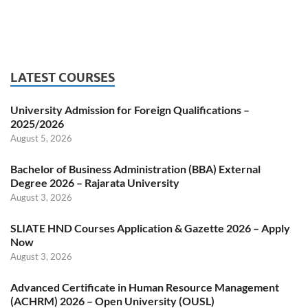
LATEST COURSES
University Admission for Foreign Qualifications –
2025/2026
August 5, 2026
Bachelor of Business Administration (BBA) External
Degree 2026 – Rajarata University
August 3, 2026
SLIATE HND Courses Application & Gazette 2026 – Apply
Now
August 3, 2026
Advanced Certificate in Human Resource Management
(ACHRM) 2026 – Open University (OUSL)