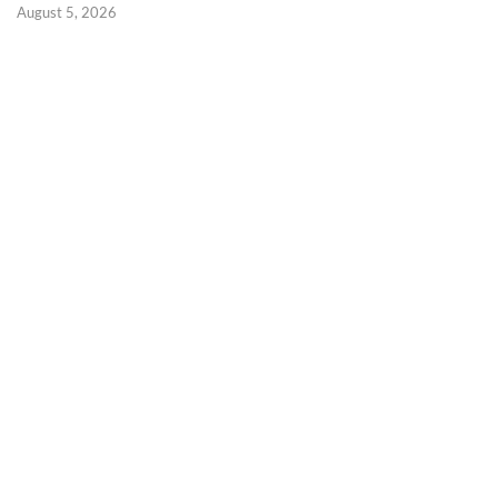
August 5, 2026