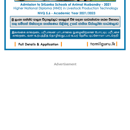
Advertisement