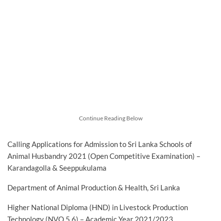
Continue Reading Below
Calling Applications for Admission to Sri Lanka Schools of
Animal Husbandry 2021 (Open Competitive Examination) –
Karandagolla & Seeppukulama
Department of Animal Production & Health, Sri Lanka
Higher National Diploma (HND) in Livestock Production
Technology (NVQ 5,6) – Academic Year 2021/2023