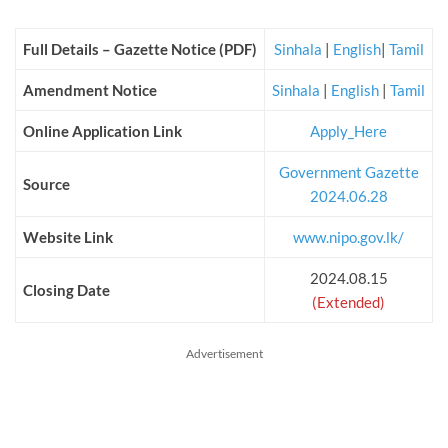
Full Details – Gazette Notice (PDF)
Sinhala
|
English
|
Tamil
Amendment Notice
Sinhala
|
English
|
Tamil
Online Application Link
Apply_Here
Government Gazette
Source
2024.06.28
Website Link
www.nipo.gov.lk/
2024.08.15
Closing Date
(Extended)
Advertisement