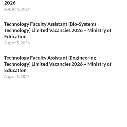
2026
August 6, 2026
Technology Faculty Assistant (Bio-Systems
Technology) Limited Vacancies 2026 – Ministry of
Education
August 5, 2026
Technology Faculty Assistant (Engineering
Technology) Limited Vacancies 2026 – Ministry of
Education
August 5, 2026