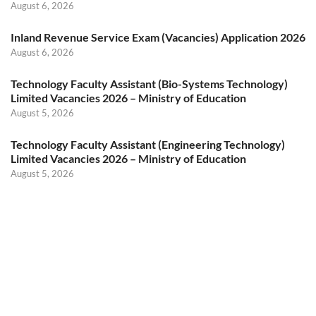
August 6, 2026
Inland Revenue Service Exam (Vacancies) Application 2026
August 6, 2026
Technology Faculty Assistant (Bio-Systems Technology)
Limited Vacancies 2026 – Ministry of Education
August 5, 2026
Technology Faculty Assistant (Engineering Technology)
Limited Vacancies 2026 – Ministry of Education
August 5, 2026