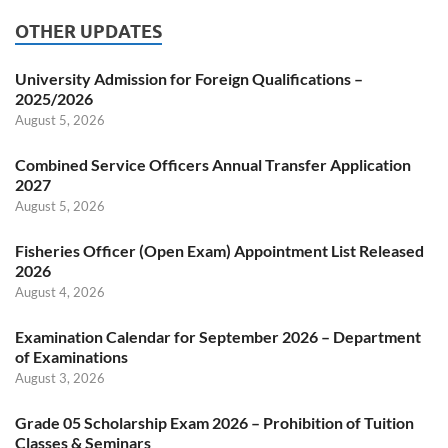
OTHER UPDATES
University Admission for Foreign Qualifications –
2025/2026
August 5, 2026
Combined Service Officers Annual Transfer Application
2027
August 5, 2026
Fisheries Officer (Open Exam) Appointment List Released
2026
August 4, 2026
Examination Calendar for September 2026 – Department
of Examinations
August 3, 2026
Grade 05 Scholarship Exam 2026 – Prohibition of Tuition
Classes & Seminars