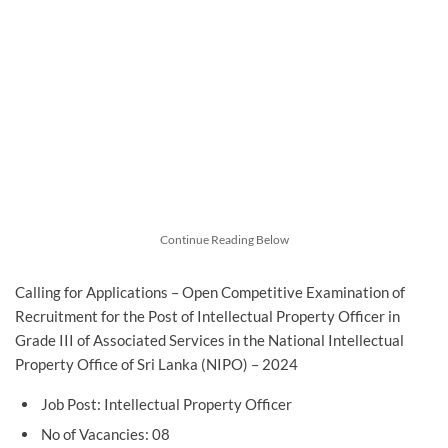
Continue Reading Below
Calling for Applications – Open Competitive Examination of
Recruitment for the Post of Intellectual Property Officer in
Grade III of Associated Services in the National Intellectual
Property Office of Sri Lanka (NIPO) – 2024
Job Post: Intellectual Property Officer
No of Vacancies: 08