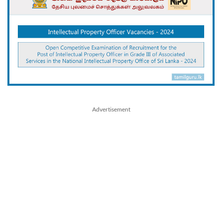
Advertisement