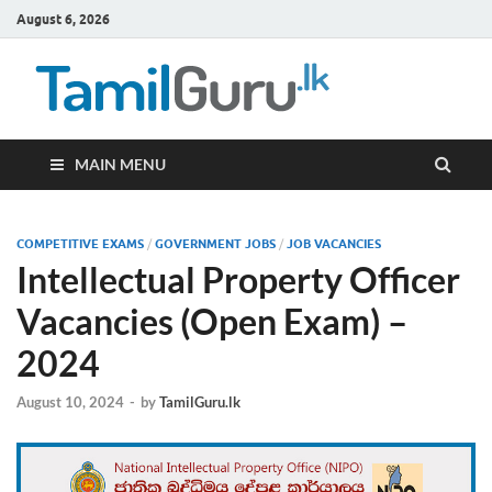
August 6, 2026
TamilG
Government Job
Vacancies,
Courses, Past
Papers, News
MAIN MENU
COMPETITIVE EXAMS
/
GOVERNMENT JOBS
/
JOB VACANCIES
Intellectual Property Officer
Vacancies (Open Exam) –
2024
August 10, 2024
-
by
TamilGuru.lk