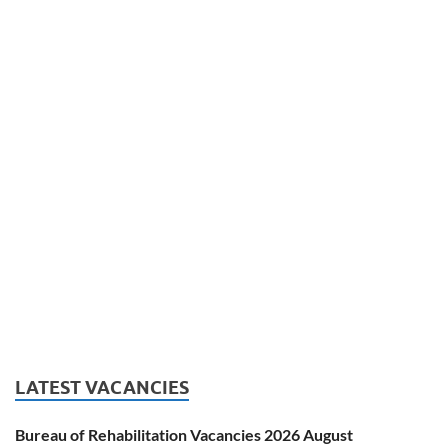
LATEST VACANCIES
Bureau of Rehabilitation Vacancies 2026 August