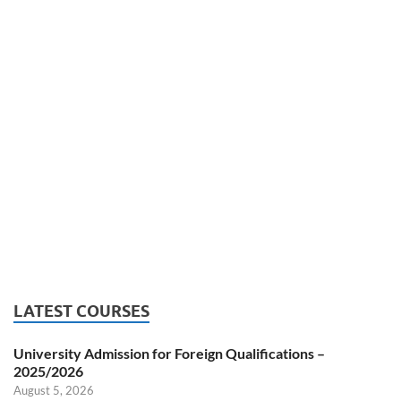
LATEST COURSES
University Admission for Foreign Qualifications –
2025/2026
August 5, 2026