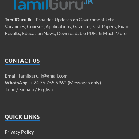
TamilGuru.lk
– Provides Updates on Government Jobs
Vacancies, Courses, Applications, Gazette, Past Papers, Exam
Results, Education News, Downloadable PDFs & Much More
CONTACT US
Email
:
tamilguru.lk@gmail.com
WhatsApp
: +94 76 755 5962 (Messages only)
Tamil / Sinhala / English
QUICK LINKS
Privacy Policy