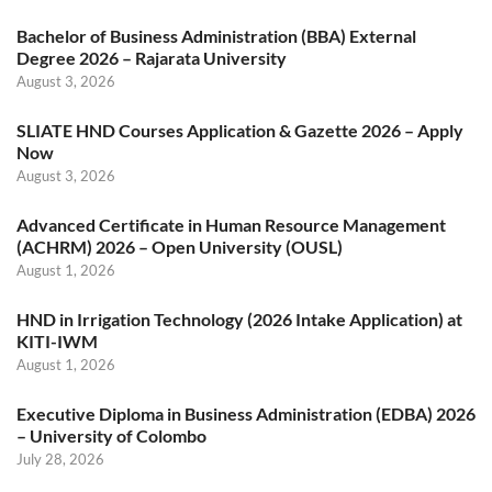
Bachelor of Business Administration (BBA) External
Degree 2026 – Rajarata University
August 3, 2026
SLIATE HND Courses Application & Gazette 2026 – Apply
Now
August 3, 2026
Advanced Certificate in Human Resource Management
(ACHRM) 2026 – Open University (OUSL)
August 1, 2026
HND in Irrigation Technology (2026 Intake Application) at
KITI-IWM
August 1, 2026
Executive Diploma in Business Administration (EDBA) 2026
– University of Colombo
July 28, 2026