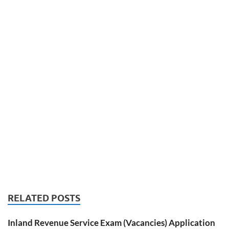
RELATED POSTS
Inland Revenue Service Exam (Vacancies) Application