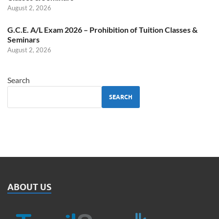
August 2, 2026
G.C.E. A/L Exam 2026 – Prohibition of Tuition Classes &
Seminars
August 2, 2026
Search
SEARCH
ABOUT US