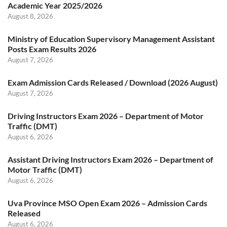
Academic Year 2025/2026
August 8, 2026
Ministry of Education Supervisory Management Assistant
Posts Exam Results 2026
August 7, 2026
Exam Admission Cards Released / Download (2026 August)
August 7, 2026
Driving Instructors Exam 2026 – Department of Motor
Traffic (DMT)
August 6, 2026
Assistant Driving Instructors Exam 2026 – Department of
Motor Traffic (DMT)
August 6, 2026
Uva Province MSO Open Exam 2026 – Admission Cards
Released
August 6, 2026