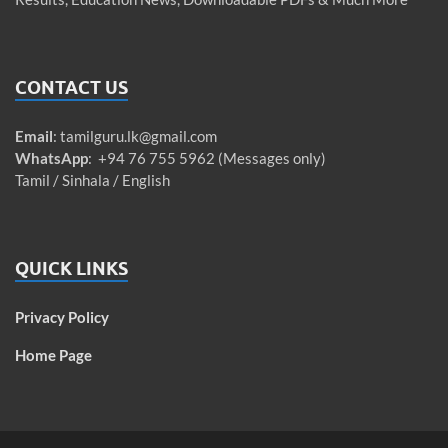
CONTACT US
Email
:
tamilguru.lk@gmail.com
WhatsApp
: +94 76 755 5962 (Messages only)
Tamil / Sinhala / English
QUICK LINKS
Privacy Policy
Home Page