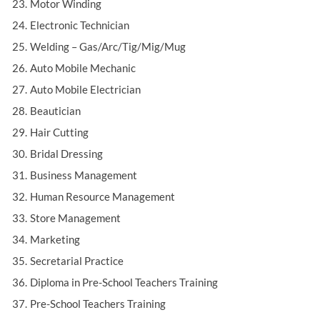
Motor Winding
Electronic Technician
Welding – Gas/Arc/Tig/Mig/Mug
Auto Mobile Mechanic
Auto Mobile Electrician
Beautician
Hair Cutting
Bridal Dressing
Business Management
Human Resource Management
Store Management
Marketing
Secretarial Practice
Diploma in Pre-School Teachers Training
Pre-School Teachers Training