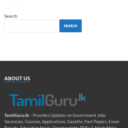
Search
SEARCH
ABOUT US
TamilGuru.lk
– Provides Updates on Government Jobs
Vacancies, Courses, Applications, Gazette, Past Papers, Exam
Results, Education News, Downloadable PDFs & Much More