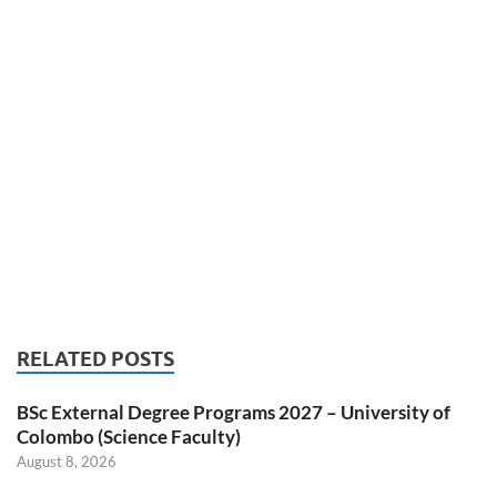
RELATED POSTS
BSc External Degree Programs 2027 – University of
Colombo (Science Faculty)
August 8, 2026