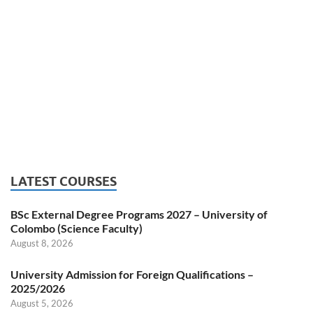
LATEST COURSES
BSc External Degree Programs 2027 – University of
Colombo (Science Faculty)
August 8, 2026
University Admission for Foreign Qualifications –
2025/2026
August 5, 2026