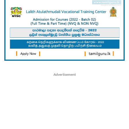
Advertisement