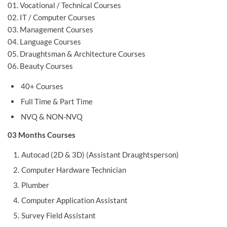
01. Vocational / Technical Courses
02. IT / Computer Courses
03. Management Courses
04. Language Courses
05. Draughtsman & Architecture Courses
06. Beauty Courses
40+ Courses
Full Time & Part Time
NVQ & NON-NVQ
03 Months Courses
Autocad (2D & 3D) (Assistant Draughtsperson)
Computer Hardware Technician
Plumber
Computer Application Assistant
Survey Field Assistant