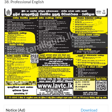
Professional English
Notice (Ad)
Download