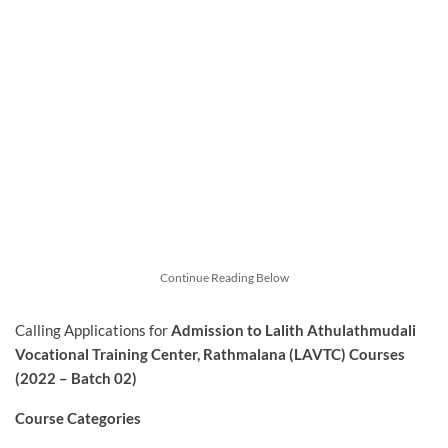
Continue Reading Below
Calling Applications for
Admission to Lalith Athulathmudali
Vocational Training Center, Rathmalana (LAVTC) Courses
(2022 – Batch 02)
Course Categories