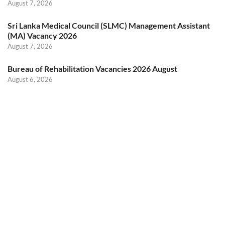
August 7, 2026
Sri Lanka Medical Council (SLMC) Management Assistant
(MA) Vacancy 2026
August 7, 2026
Bureau of Rehabilitation Vacancies 2026 August
August 6, 2026