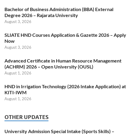
Bachelor of Business Administration (BBA) External
Degree 2026 – Rajarata University
August 3, 2026
SLIATE HND Courses Application & Gazette 2026 – Apply
Now
August 3, 2026
Advanced Certificate in Human Resource Management
(ACHRM) 2026 – Open University (OUSL)
August 1, 2026
HND in Irrigation Technology (2026 Intake Application) at
KITI-IWM
August 1, 2026
OTHER UPDATES
University Admission Special Intake (Sports Skills) –