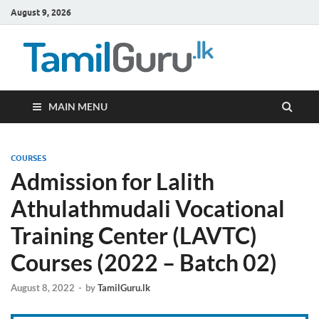
August 9, 2026
TamilG
Government Job
Vacancies,
Courses, Past
Papers, News
MAIN MENU
COURSES
Admission for Lalith
Athulathmudali Vocational
Training Center (LAVTC)
Courses (2022 – Batch 02)
August 8, 2022
-
by
TamilGuru.lk