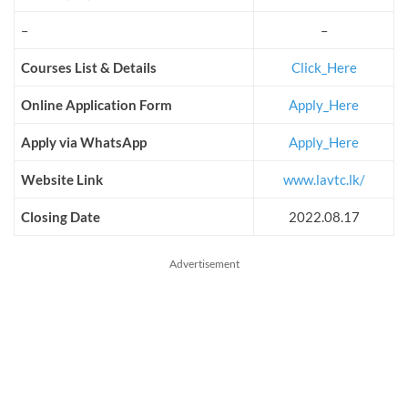
–
–
Courses List & Details
Click_Here
Online Application Form
Apply_Here
Apply via WhatsApp
Apply_Here
Website Link
www.lavtc.lk/
Closing Date
2022.08.17
Advertisement