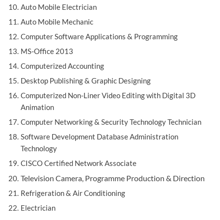
Auto Mobile Electrician
Auto Mobile Mechanic
Computer Software Applications & Programming
MS-Office 2013
Computerized Accounting
Desktop Publishing & Graphic Designing
Computerized Non-Liner Video Editing with Digital 3D
Animation
Computer Networking & Security Technology Technician
Software Development Database Administration
Technology
CISCO Certified Network Associate
Television Camera, Programme Production & Direction
Refrigeration & Air Conditioning
Electrician