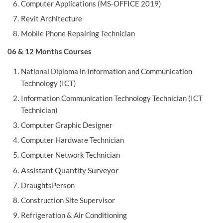
Computer Applications (MS-OFFICE 2019)
Revit Architecture
Mobile Phone Repairing Technician
06 & 12 Months Courses
National Diploma in Information and Communication
Technology (ICT)
Information Communication Technology Technician (ICT
Technician)
Computer Graphic Designer
Computer Hardware Technician
Computer Network Technician
Assistant Quantity Surveyor
DraughtsPerson
Construction Site Supervisor
Refrigeration & Air Conditioning