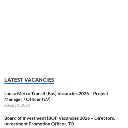
LATEST VACANCIES
Lanka Metro Transit (Bus) Vacancies 2026 – Project
Manager / Officer (EV)
August 8, 2026
Board of Investment (BOI) Vacancies 2026 – Directors,
Investment Promotion Officer, TO