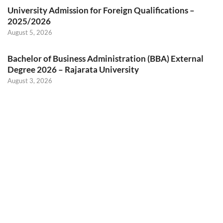
University Admission for Foreign Qualifications –
2025/2026
August 5, 2026
Bachelor of Business Administration (BBA) External
Degree 2026 – Rajarata University
August 3, 2026