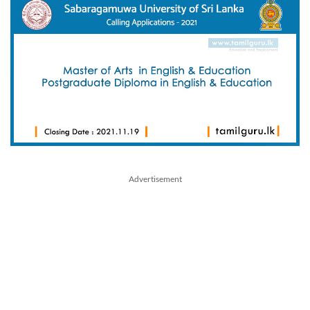
Advertisement