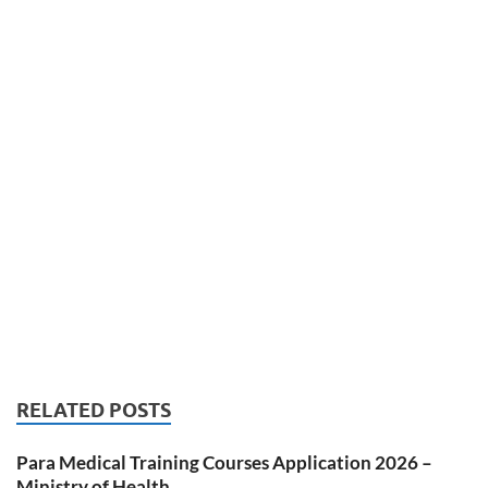
RELATED POSTS
Para Medical Training Courses Application 2026 –
Ministry of Health