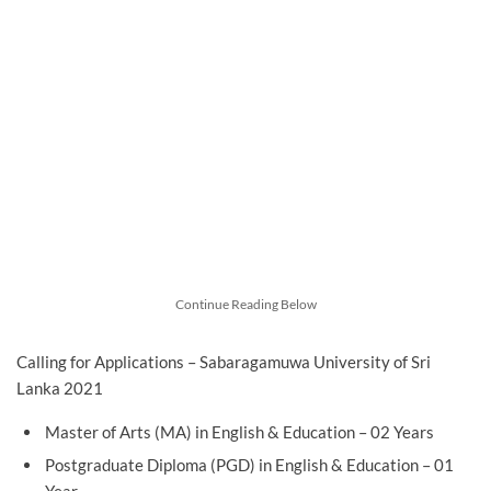
Continue Reading Below
Calling for Applications – Sabaragamuwa University of Sri
Lanka 2021
Master of Arts (MA) in English & Education – 02 Years
Postgraduate Diploma (PGD) in English & Education – 01