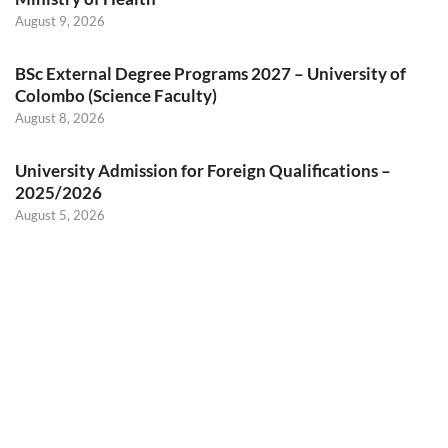
August 9, 2026
BSc External Degree Programs 2027 – University of
Colombo (Science Faculty)
August 8, 2026
University Admission for Foreign Qualifications –
2025/2026
August 5, 2026