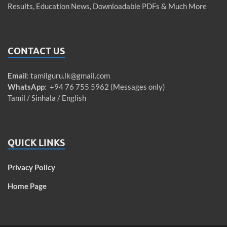
Results, Education News, Downloadable PDFs & Much More
CONTACT US
Email
:
tamilguru.lk@gmail.com
WhatsApp
: +94 76 755 5962 (Messages only)
Tamil / Sinhala / English
QUICK LINKS
Privacy Policy
Home Page