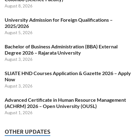
August 8, 2026
University Admission for Foreign Qualifications –
2025/2026
August 5, 2026
Bachelor of Business Administration (BBA) External
Degree 2026 – Rajarata University
August 3, 2026
SLIATE HND Courses Application & Gazette 2026 – Apply
Now
August 3, 2026
Advanced Certificate in Human Resource Management
(ACHRM) 2026 – Open University (OUSL)
August 1, 2026
OTHER UPDATES