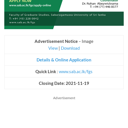
Advertisement Notice
– Image
View
|
Download
Details & Online Application
Quick Link
:
www.sab.ac.lk/fgs
Closing Date: 2021-11-19
Advertisement