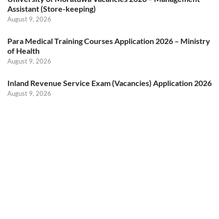
Assistant (Store-keeping)
August 9, 2026
Para Medical Training Courses Application 2026 – Ministry
of Health
August 9, 2026
Inland Revenue Service Exam (Vacancies) Application 2026
August 9, 2026