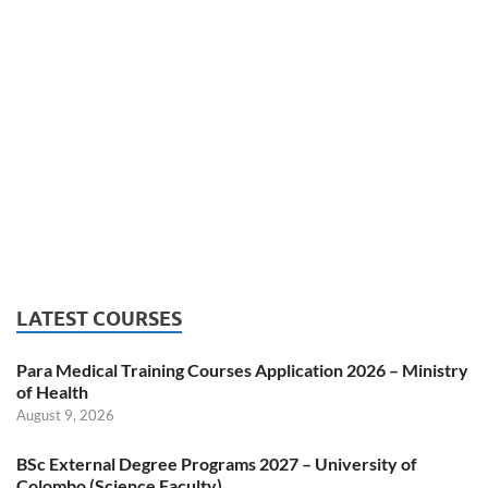
LATEST COURSES
Para Medical Training Courses Application 2026 – Ministry
of Health
August 9, 2026
BSc External Degree Programs 2027 – University of
Colombo (Science Faculty)