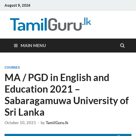
August 9, 2026
TamilG
Government Job
Vacancies,
Courses, Past
Papers, News
MAIN MENU
COURSES
MA / PGD in English and
Education 2021 –
Sabaragamuwa University of
Sri Lanka
October 10, 2021
-
by
TamilGuru.lk