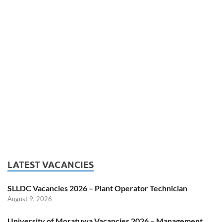
LATEST VACANCIES
SLLDC Vacancies 2026 – Plant Operator Technician
August 9, 2026
University of Moratuwa Vacancies 2026 – Management