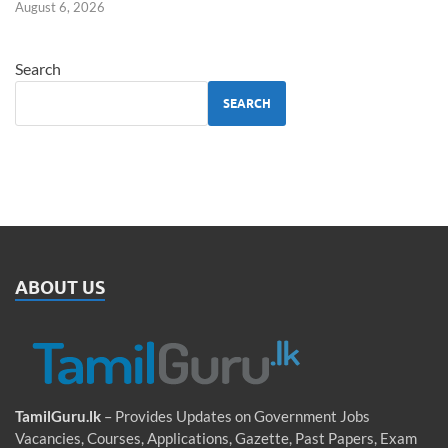
August 6, 2026
Search
SEARCH
ABOUT US
TamilGuru.lk
– Provides Updates on Government Jobs
Vacancies, Courses, Applications, Gazette, Past Papers, Exam