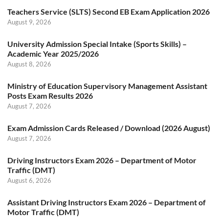
Teachers Service (SLTS) Second EB Exam Application 2026
August 9, 2026
University Admission Special Intake (Sports Skills) –
Academic Year 2025/2026
August 8, 2026
Ministry of Education Supervisory Management Assistant
Posts Exam Results 2026
August 7, 2026
Exam Admission Cards Released / Download (2026 August)
August 7, 2026
Driving Instructors Exam 2026 – Department of Motor
Traffic (DMT)
August 6, 2026
Assistant Driving Instructors Exam 2026 – Department of
Motor Traffic (DMT)