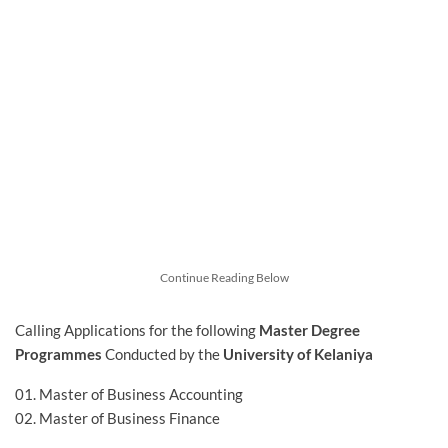
Continue Reading Below
Calling Applications for
the following
Master Degree
Programmes
Conducted by the
University of Kelaniya
01. Master of Business Accounting
02. Master of Business Finance