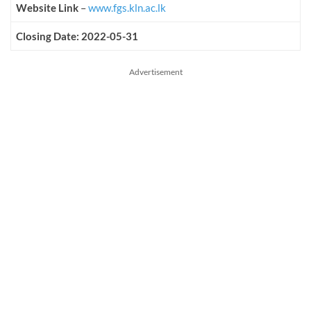
Website Link
–
www.fgs.kln.ac.lk
Closing Date: 2022-05-31
Advertisement