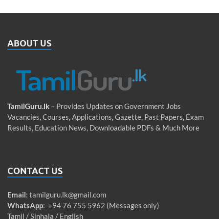
ABOUT US
TamilGuru.lk
– Provides Updates on Government Jobs
Vacancies, Courses, Applications, Gazette, Past Papers, Exam
Results, Education News, Downloadable PDFs & Much More
CONTACT US
Email
:
tamilguru.lk@gmail.com
WhatsApp
: +94 76 755 5962 (Messages only)
Tamil / Sinhala / English