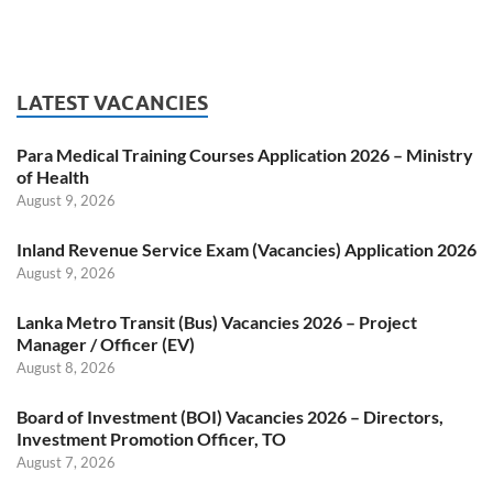
LATEST VACANCIES
Para Medical Training Courses Application 2026 – Ministry
of Health
August 9, 2026
Inland Revenue Service Exam (Vacancies) Application 2026
August 9, 2026
Lanka Metro Transit (Bus) Vacancies 2026 – Project
Manager / Officer (EV)
August 8, 2026
Board of Investment (BOI) Vacancies 2026 – Directors,
Investment Promotion Officer, TO
August 7, 2026