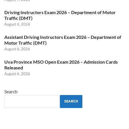
Driving Instructors Exam 2026 – Department of Motor
Traffic (DMT)
August 6, 2026
Assistant Driving Instructors Exam 2026 – Department of
Motor Traffic (DMT)
August 6, 2026
Uva Province MSO Open Exam 2026 – Admission Cards
Released
August 6, 2026
Search
SEARCH