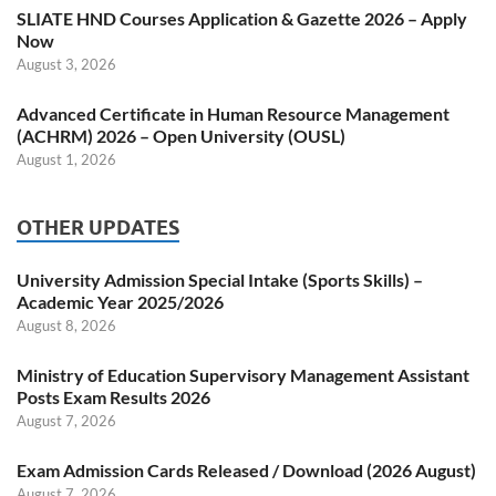
SLIATE HND Courses Application & Gazette 2026 – Apply
Now
August 3, 2026
Advanced Certificate in Human Resource Management
(ACHRM) 2026 – Open University (OUSL)
August 1, 2026
OTHER UPDATES
University Admission Special Intake (Sports Skills) –
Academic Year 2025/2026
August 8, 2026
Ministry of Education Supervisory Management Assistant
Posts Exam Results 2026
August 7, 2026
Exam Admission Cards Released / Download (2026 August)
August 7, 2026