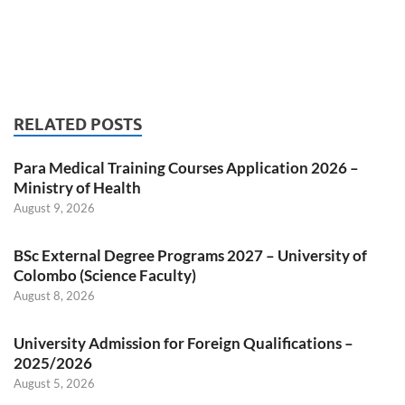
RELATED POSTS
Para Medical Training Courses Application 2026 –
Ministry of Health
August 9, 2026
BSc External Degree Programs 2027 – University of
Colombo (Science Faculty)
August 8, 2026
University Admission for Foreign Qualifications –
2025/2026
August 5, 2026