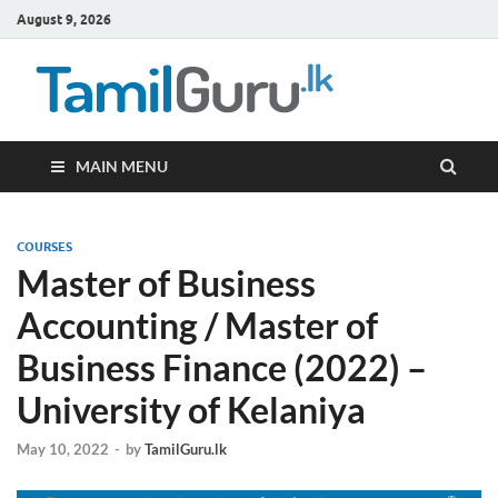
August 9, 2026
TamilG
Government Job
Vacancies,
Courses, Past
Papers, News
MAIN MENU
COURSES
Master of Business
Accounting / Master of
Business Finance (2022) –
University of Kelaniya
May 10, 2022
-
by
TamilGuru.lk