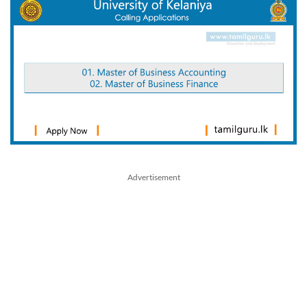
Advertisement