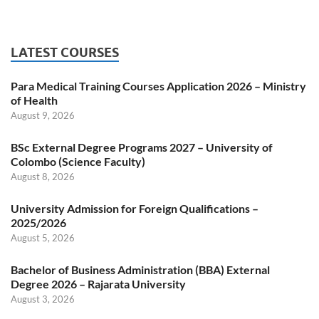
LATEST COURSES
Para Medical Training Courses Application 2026 – Ministry
of Health
August 9, 2026
BSc External Degree Programs 2027 – University of
Colombo (Science Faculty)
August 8, 2026
University Admission for Foreign Qualifications –
2025/2026
August 5, 2026
Bachelor of Business Administration (BBA) External
Degree 2026 – Rajarata University
August 3, 2026