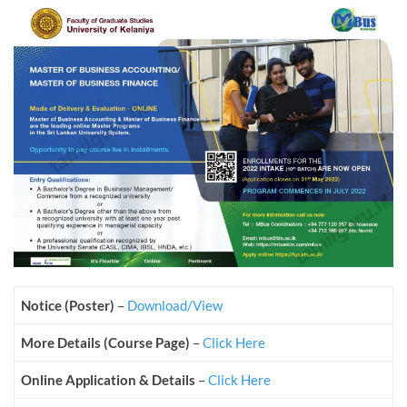
Notice (Poster)
–
Download/View
More Details (Course Page)
–
Click Here
Online Application & Details
–
Click Here