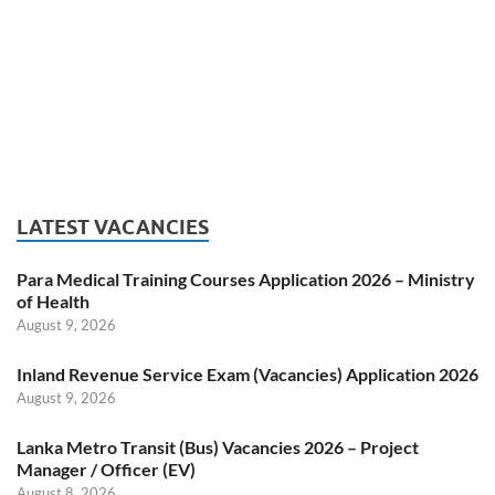
LATEST VACANCIES
Para Medical Training Courses Application 2026 – Ministry
of Health
August 9, 2026
Inland Revenue Service Exam (Vacancies) Application 2026
August 9, 2026
Lanka Metro Transit (Bus) Vacancies 2026 – Project
Manager / Officer (EV)
August 8, 2026