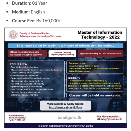
Duration
: 01 Year
Medium
: English
Course Fee
: Rs.160,000/=