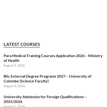
LATEST COURSES
Para Medical Training Courses Application 2026 – Ministry
of Health
August 9, 2026
BSc External Degree Programs 2027 – University of
Colombo (Science Faculty)
August 8, 2026
University Admission for Foreign Qualifications –
2025/2026
August 5, 2026