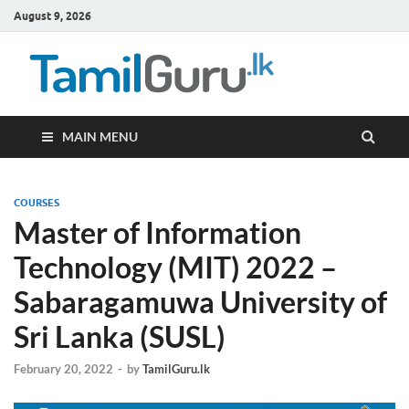
August 9, 2026
TamilG
Government Job
Vacancies,
Courses, Past
Papers, News
MAIN MENU
COURSES
Master of Information
Technology (MIT) 2022 –
Sabaragamuwa University of
Sri Lanka (SUSL)
February 20, 2022
-
by
TamilGuru.lk