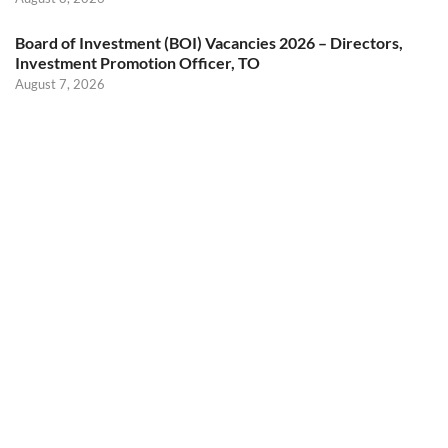
Board of Investment (BOI) Vacancies 2026 – Directors,
Investment Promotion Officer, TO
August 7, 2026