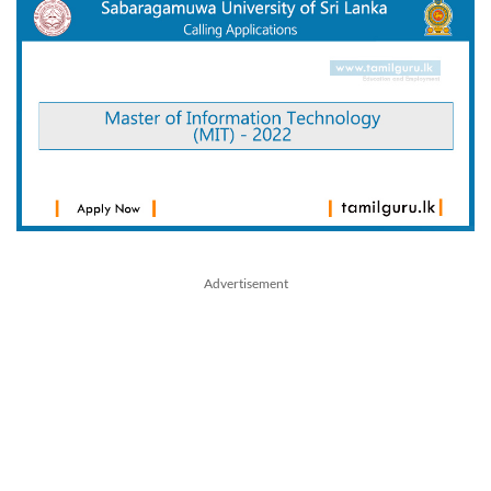
Advertisement