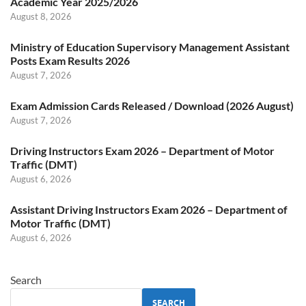
Academic Year 2025/2026
August 8, 2026
Ministry of Education Supervisory Management Assistant
Posts Exam Results 2026
August 7, 2026
Exam Admission Cards Released / Download (2026 August)
August 7, 2026
Driving Instructors Exam 2026 – Department of Motor
Traffic (DMT)
August 6, 2026
Assistant Driving Instructors Exam 2026 – Department of
Motor Traffic (DMT)
August 6, 2026
Search
SEARCH