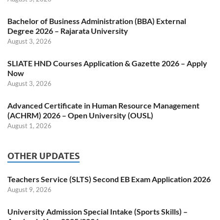
Bachelor of Business Administration (BBA) External
Degree 2026 – Rajarata University
August 3, 2026
SLIATE HND Courses Application & Gazette 2026 – Apply
Now
August 3, 2026
Advanced Certificate in Human Resource Management
(ACHRM) 2026 – Open University (OUSL)
August 1, 2026
OTHER UPDATES
Teachers Service (SLTS) Second EB Exam Application 2026
August 9, 2026
University Admission Special Intake (Sports Skills) –