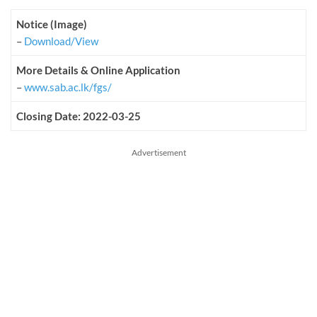
Notice (Image)
–
Download/View
More Details & Online Application
–
www.sab.ac.lk/fgs/
Closing Date: 2022-03-25
Advertisement