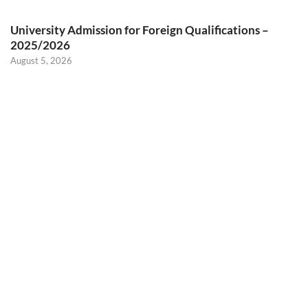
University Admission for Foreign Qualifications –
2025/2026
August 5, 2026