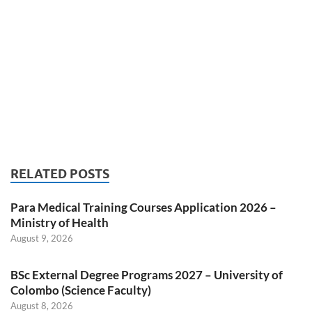
RELATED POSTS
Para Medical Training Courses Application 2026 –
Ministry of Health
August 9, 2026
BSc External Degree Programs 2027 – University of
Colombo (Science Faculty)
August 8, 2026