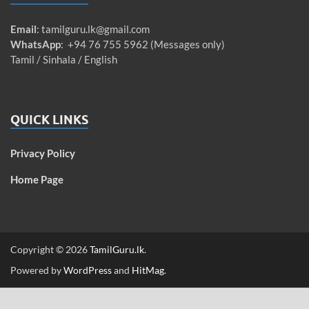
Email
:
tamilguru.lk@gmail.com
WhatsApp
: +94 76 755 5962 (Messages only)
Tamil / Sinhala / English
QUICK LINKS
Privacy Policy
Home Page
Copyright © 2026
TamilGuru.lk
.
Powered by
WordPress
and
HitMag
.