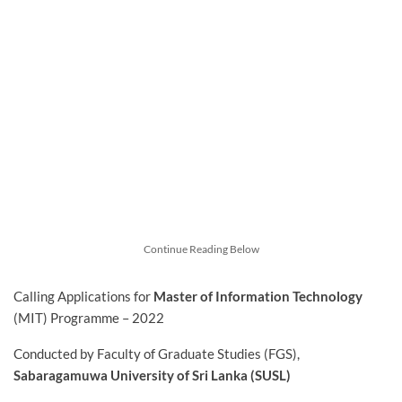
Continue Reading Below
Calling Applications for
Master of Information Technology
(MIT) Programme – 2022
Conducted by Faculty of Graduate Studies (FGS),
Sabaragamuwa University of Sri Lanka (SUSL)