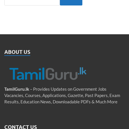
ABOUT US
TamilGuru.lk
– Provides Updates on Government Jobs
Vacancies, Courses, Applications, Gazette, Past Papers, Exam
Results, Education News, Downloadable PDFs & Much More
CONTACT US