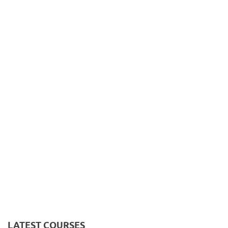
LATEST COURSES