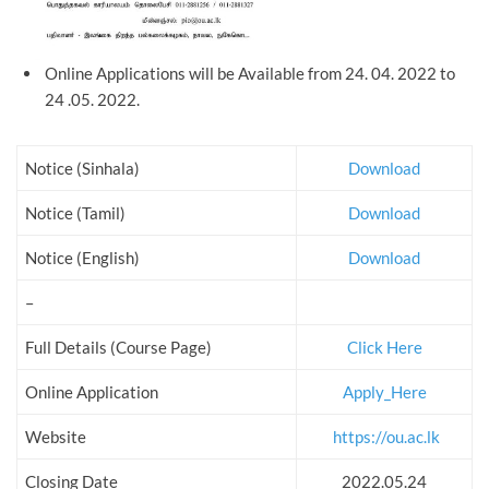
Online Applications will be Available from 24. 04. 2022 to
24 .05. 2022.
Notice (Sinhala)
Download
Notice (Tamil)
Download
Notice (English)
Download
–
Full Details (Course Page)
Click Here
Online Application
Apply_Here
Website
https://ou.ac.lk
Closing Date
2022.05.24