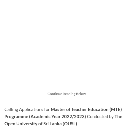
Continue Reading Below
Calling Applications for
Master of Teacher Education (MTE)
Programme (Academic Year 2022/2023)
Conducted by
The
Open University of Sri Lanka (OUSL)