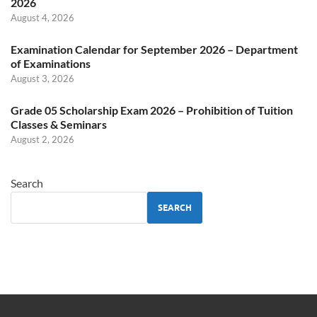
2026
August 4, 2026
Examination Calendar for September 2026 – Department
of Examinations
August 3, 2026
Grade 05 Scholarship Exam 2026 – Prohibition of Tuition
Classes & Seminars
August 2, 2026
Search
SEARCH