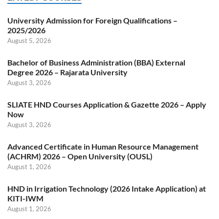
University Admission for Foreign Qualifications –
2025/2026
August 5, 2026
Bachelor of Business Administration (BBA) External
Degree 2026 – Rajarata University
August 3, 2026
SLIATE HND Courses Application & Gazette 2026 – Apply
Now
August 3, 2026
Advanced Certificate in Human Resource Management
(ACHRM) 2026 – Open University (OUSL)
August 1, 2026
HND in Irrigation Technology (2026 Intake Application) at
KITI-IWM
August 1, 2026