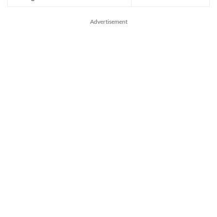
Advertisement