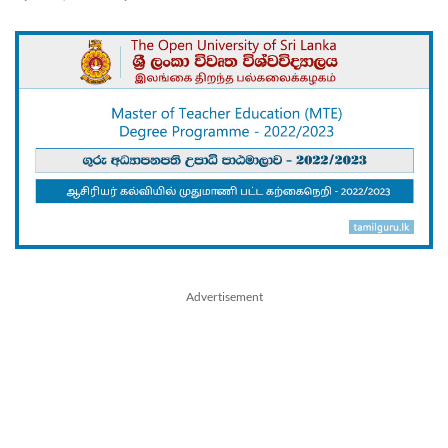
Advertisement