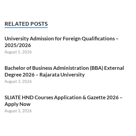
RELATED POSTS
University Admission for Foreign Qualifications –
2025/2026
August 5, 2026
Bachelor of Business Administration (BBA) External
Degree 2026 – Rajarata University
August 3, 2026
SLIATE HND Courses Application & Gazette 2026 –
Apply Now
August 3, 2026