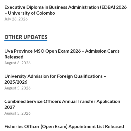
Executive Diploma in Business Administration (EDBA) 2026
– University of Colombo
July 28, 2026
OTHER UPDATES
Uva Province MSO Open Exam 2026 – Admission Cards
Released
August 6, 2026
University Admission for Foreign Qualifications –
2025/2026
August 5, 2026
Combined Service Officers Annual Transfer Application
2027
August 5, 2026
Fisheries Officer (Open Exam) Appointment List Released