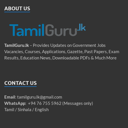
ABOUT US
TamilGuru.lk
– Provides Updates on Government Jobs
Vacancies, Courses, Applications, Gazette, Past Papers, Exam
Results, Education News, Downloadable PDFs & Much More
CONTACT US
Email
:
tamilguru.lk@gmail.com
WhatsApp
: +94 76 755 5962 (Messages only)
Tamil / Sinhala / English