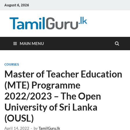
August 6, 2026
TamilG
Government Job
Vacancies,
Courses, Past
Papers, News
MAIN MENU
COURSES
Master of Teacher Education
(MTE) Programme
2022/2023 – The Open
University of Sri Lanka
(OUSL)
April 14, 2022
-
by
TamilGuru.lk