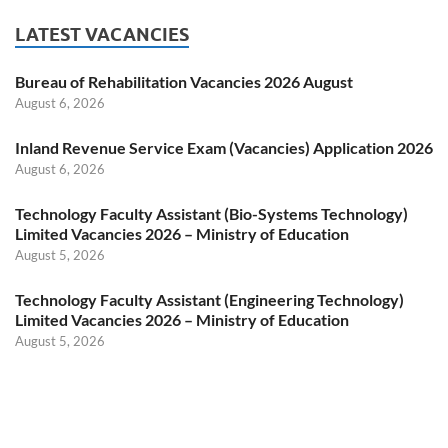
LATEST VACANCIES
Bureau of Rehabilitation Vacancies 2026 August
August 6, 2026
Inland Revenue Service Exam (Vacancies) Application 2026
August 6, 2026
Technology Faculty Assistant (Bio-Systems Technology)
Limited Vacancies 2026 – Ministry of Education
August 5, 2026
Technology Faculty Assistant (Engineering Technology)
Limited Vacancies 2026 – Ministry of Education
August 5, 2026