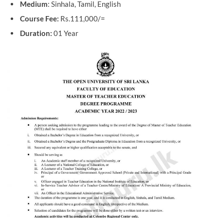
Medium
: Sinhala, Tamil, English
Course Fee:
Rs.111,000/=
Duration:
01 Year