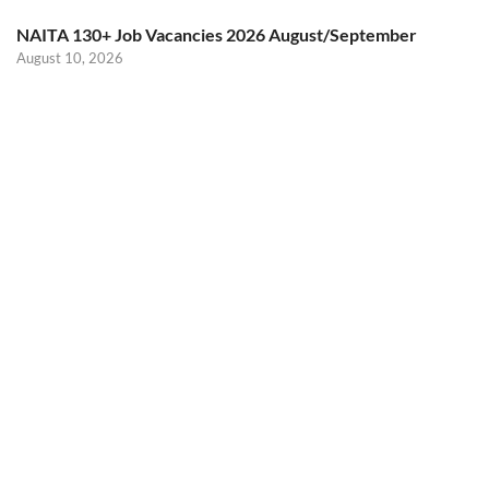
NAITA 130+ Job Vacancies 2026 August/September
August 10, 2026