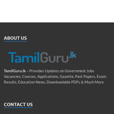
ABOUT US
TamilGuru.lk
– Provides Updates on Government Jobs
Vacancies, Courses, Applications, Gazette, Past Papers, Exam
Results, Education News, Downloadable PDFs & Much More
CONTACT US