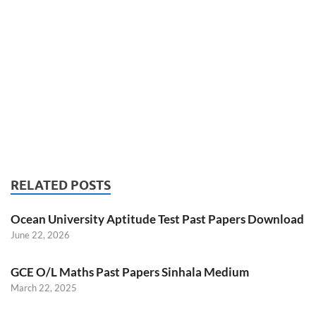
RELATED POSTS
Ocean University Aptitude Test Past Papers Download
June 22, 2026
GCE O/L Maths Past Papers Sinhala Medium
March 22, 2025