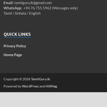
Email
:
tamilguru.lk@gmail.com
WhatsApp
: +94 76 755 5962 (Messages only)
Tamil / Sinhala / English
QUICK LINKS
Privacy Policy
Home Page
Copyright © 2026
TamilGuru.lk
.
Powered by
WordPress
and
HitMag
.