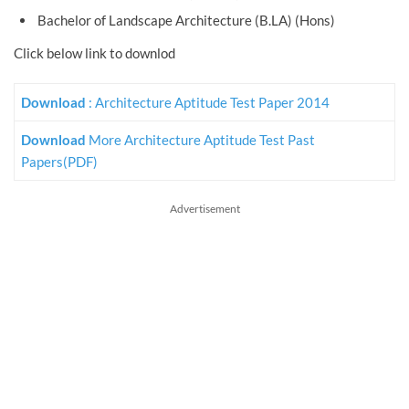
Bachelor of Landscape Architecture (B.LA) (Hons)
Click below link to downlod
Download
: Architecture Aptitude Test Paper 2014
Download
More Architecture Aptitude Test Past
Papers(PDF)
Advertisement