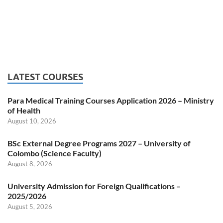
LATEST COURSES
Para Medical Training Courses Application 2026 – Ministry
of Health
August 10, 2026
BSc External Degree Programs 2027 – University of
Colombo (Science Faculty)
August 8, 2026
University Admission for Foreign Qualifications –
2025/2026
August 5, 2026