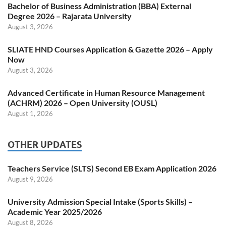
Bachelor of Business Administration (BBA) External
Degree 2026 – Rajarata University
August 3, 2026
SLIATE HND Courses Application & Gazette 2026 – Apply
Now
August 3, 2026
Advanced Certificate in Human Resource Management
(ACHRM) 2026 – Open University (OUSL)
August 1, 2026
OTHER UPDATES
Teachers Service (SLTS) Second EB Exam Application 2026
August 9, 2026
University Admission Special Intake (Sports Skills) –
Academic Year 2025/2026
August 8, 2026