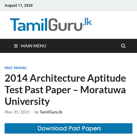
August 11, 2026
TamilG
Government Job
Vacancies,
Courses, Past
Papers, News
MAIN MENU
PAST PAPERS
2014 Architecture Aptitude
Test Past Paper – Moratuwa
University
May 31, 2021
-
by
TamilGuru.lk