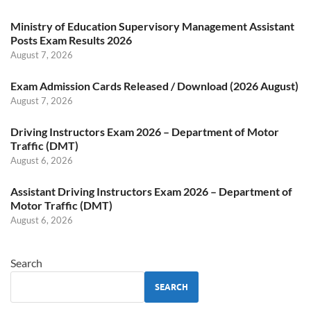
Ministry of Education Supervisory Management Assistant
Posts Exam Results 2026
August 7, 2026
Exam Admission Cards Released / Download (2026 August)
August 7, 2026
Driving Instructors Exam 2026 – Department of Motor
Traffic (DMT)
August 6, 2026
Assistant Driving Instructors Exam 2026 – Department of
Motor Traffic (DMT)
August 6, 2026
Search
SEARCH