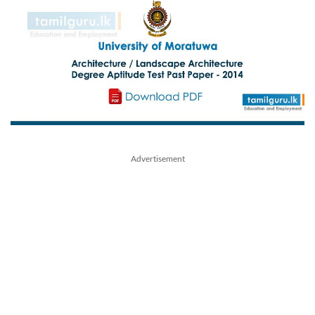
Advertisement