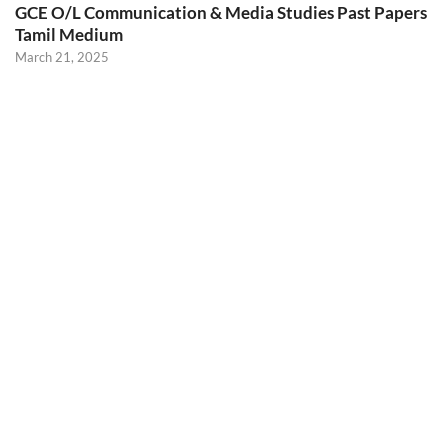
GCE O/L Communication & Media Studies Past Papers
Tamil Medium
March 21, 2025