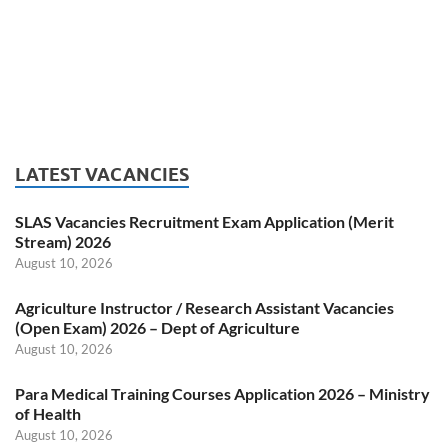
LATEST VACANCIES
SLAS Vacancies Recruitment Exam Application (Merit
Stream) 2026
August 10, 2026
Agriculture Instructor / Research Assistant Vacancies
(Open Exam) 2026 – Dept of Agriculture
August 10, 2026
Para Medical Training Courses Application 2026 – Ministry
of Health
August 10, 2026