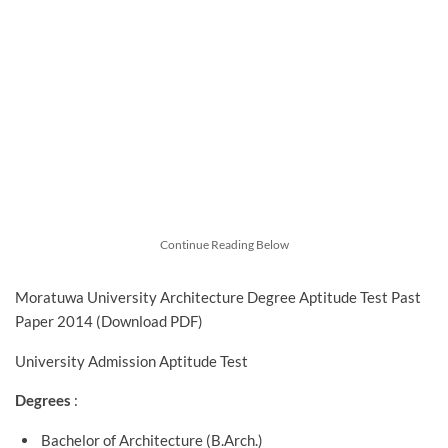
Continue Reading Below
Moratuwa University Architecture Degree Aptitude Test Past
Paper 2014 (Download PDF)
University Admission Aptitude Test
Degrees
:
Bachelor of Architecture (B.Arch.)